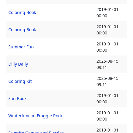
2019-01-01
Coloring Book
00:00
2019-01-01
Coloring Book
00:00
2019-01-01
Summer Fun
00:00
2025-08-15
Dilly Dally
09:11
2025-08-15
Coloring Kit
09:11
2019-01-01
Fun Book
00:00
2019-01-01
Wintertime in Fraggle Rock
00:00
2019-01-01
Favorite Games and Puzzles