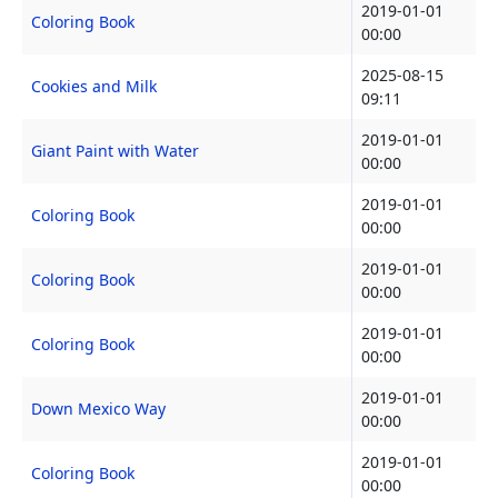
2019-01-01
Coloring Book
00:00
2025-08-15
Cookies and Milk
09:11
2019-01-01
Giant Paint with Water
00:00
2019-01-01
Coloring Book
00:00
2019-01-01
Coloring Book
00:00
2019-01-01
Coloring Book
00:00
2019-01-01
Down Mexico Way
00:00
2019-01-01
Coloring Book
00:00