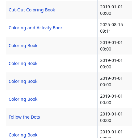
2019-01-01
Cut-Out Coloring Book
00:00
2025-08-15
Coloring and Activity Book
09:11
2019-01-01
Coloring Book
00:00
2019-01-01
Coloring Book
00:00
2019-01-01
Coloring Book
00:00
2019-01-01
Coloring Book
00:00
2019-01-01
Follow the Dots
00:00
2019-01-01
Coloring Book