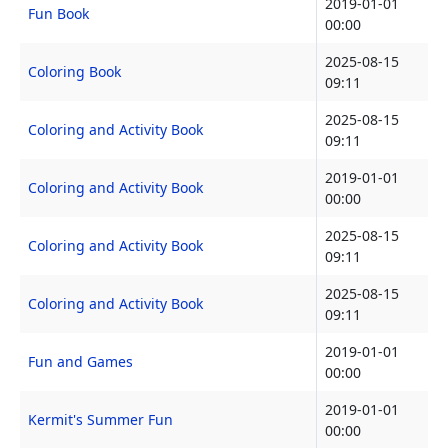
2019-01-01
Fun Book
00:00
2025-08-15
Coloring Book
09:11
2025-08-15
Coloring and Activity Book
09:11
2019-01-01
Coloring and Activity Book
00:00
2025-08-15
Coloring and Activity Book
09:11
2025-08-15
Coloring and Activity Book
09:11
2019-01-01
Fun and Games
00:00
2019-01-01
Kermit's Summer Fun
00:00