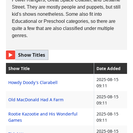
Street. They are mostly people and puppets, but still
kid's shows nonetheless. Some also fit into
Educational or Preschool categories, so there are
quite a few that are also classified under multiple
genres.
▶
Show Titles
Show Title
Date Added
2025-08-15
Howdy Doody's Clarabell
09:11
2025-08-15
Old MacDonald Had A Farm
09:11
Rootie Kazootie and His Wonderful
2025-08-15
Games
09:11
2025-08-15