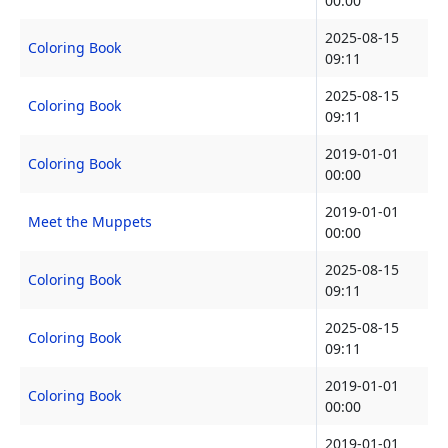
00:00
2025-08-15
Coloring Book
09:11
2025-08-15
Coloring Book
09:11
2019-01-01
Coloring Book
00:00
2019-01-01
Meet the Muppets
00:00
2025-08-15
Coloring Book
09:11
2025-08-15
Coloring Book
09:11
2019-01-01
Coloring Book
00:00
2019-01-01