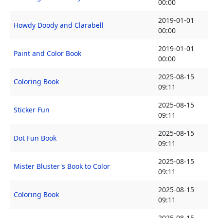
00:00
2019-01-01
Howdy Doody and Clarabell
00:00
2019-01-01
Paint and Color Book
00:00
2025-08-15
Coloring Book
09:11
2025-08-15
Sticker Fun
09:11
2025-08-15
Dot Fun Book
09:11
2025-08-15
Mister Bluster's Book to Color
09:11
2025-08-15
Coloring Book
09:11
2025-08-15