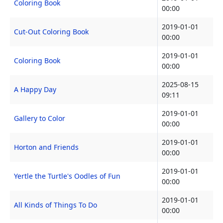
Coloring Book
00:00
2019-01-01
Cut-Out Coloring Book
00:00
2019-01-01
Coloring Book
00:00
2025-08-15
A Happy Day
09:11
2019-01-01
Gallery to Color
00:00
2019-01-01
Horton and Friends
00:00
2019-01-01
Yertle the Turtle's Oodles of Fun
00:00
2019-01-01
All Kinds of Things To Do
00:00