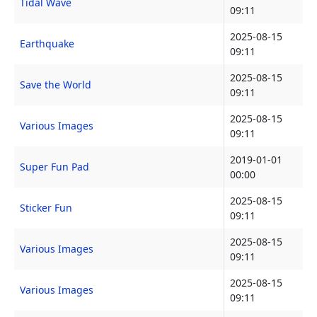
Tidal Wave
09:11
2025-08-15
Earthquake
09:11
2025-08-15
Save the World
09:11
2025-08-15
Various Images
09:11
2019-01-01
Super Fun Pad
00:00
2025-08-15
Sticker Fun
09:11
2025-08-15
Various Images
09:11
2025-08-15
Various Images
09:11