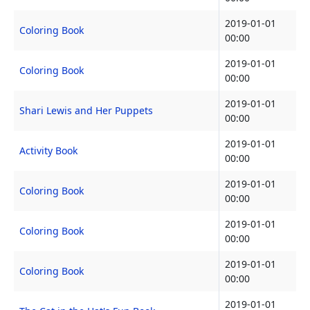
2019-01-01
Coloring Book
00:00
2019-01-01
Coloring Book
00:00
2019-01-01
Shari Lewis and Her Puppets
00:00
2019-01-01
Activity Book
00:00
2019-01-01
Coloring Book
00:00
2019-01-01
Coloring Book
00:00
2019-01-01
Coloring Book
00:00
2019-01-01