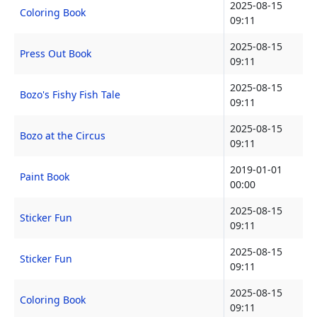
2025-08-15
Coloring Book
09:11
2025-08-15
Press Out Book
09:11
2025-08-15
Bozo's Fishy Fish Tale
09:11
2025-08-15
Bozo at the Circus
09:11
2019-01-01
Paint Book
00:00
2025-08-15
Sticker Fun
09:11
2025-08-15
Sticker Fun
09:11
2025-08-15
Coloring Book
09:11