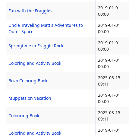
2019-01-01
Fun with the Fraggles
00:00
Uncle Traveling Matt's Adventures to
2019-01-01
Outer Space
00:00
2019-01-01
Springtime in Fraggle Rock
00:00
2019-01-01
Coloring and Activity Book
00:00
2025-08-15
Bozo Coloring Book
09:11
2019-01-01
Muppets on Vacation
00:00
2025-08-15
Colouring Book
09:11
2019-01-01
Coloring and Activity Book