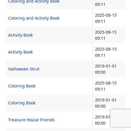
Coloring and Activity Book
09:11
2025-08-15
Coloring and Activity Book
09:11
2025-08-15
Activity Book
09:11
2025-08-15
Activity Book
09:11
2019-01-01
Halloween Strut
00:00
2025-08-15
Coloring Book
09:11
2019-01-01
Coloring Book
00:00
2019-01-01
Treasure House Friends
00:00