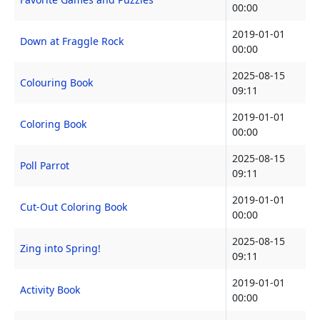
00:00
2019-01-01
Down at Fraggle Rock
00:00
2025-08-15
Colouring Book
09:11
2019-01-01
Coloring Book
00:00
2025-08-15
Poll Parrot
09:11
2019-01-01
Cut-Out Coloring Book
00:00
2025-08-15
Zing into Spring!
09:11
2019-01-01
Activity Book
00:00