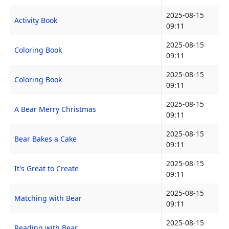
2025-08-15
Activity Book
09:11
2025-08-15
Coloring Book
09:11
2025-08-15
Coloring Book
09:11
2025-08-15
A Bear Merry Christmas
09:11
2025-08-15
Bear Bakes a Cake
09:11
2025-08-15
It's Great to Create
09:11
2025-08-15
Matching with Bear
09:11
2025-08-15
Reading with Bear