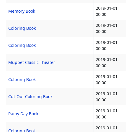
2019-01-01
Memory Book
00:00
2019-01-01
Coloring Book
00:00
2019-01-01
Coloring Book
00:00
2019-01-01
Muppet Classic Theater
00:00
2019-01-01
Coloring Book
00:00
2019-01-01
Cut-Out Coloring Book
00:00
2019-01-01
Rainy Day Book
00:00
2019-01-01
Coloring Book