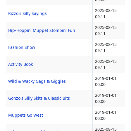
2025-08-15
Rizzo's Silly Sayings
09:11
2025-08-15
Hip-Hoppin' Muppet Stompin' Fun
09:11
2025-08-15
Fashion Show
09:11
2025-08-15
Activity Book
09:11
2019-01-01
Wild & Wacky Gags & Giggles
00:00
2019-01-01
Gonzo's Silly Skits & Classic Bits
00:00
2019-01-01
Muppets Go West
00:00
2025-08-15