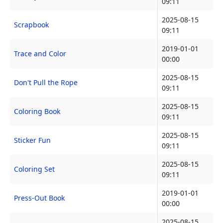
09:11
2025-08-15
Scrapbook
09:11
2019-01-01
Trace and Color
00:00
2025-08-15
Don't Pull the Rope
09:11
2025-08-15
Coloring Book
09:11
2025-08-15
Sticker Fun
09:11
2025-08-15
Coloring Set
09:11
2019-01-01
Press-Out Book
00:00
2025-08-15