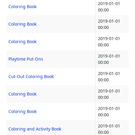
2019-01-01
Coloring Book
00:00
2019-01-01
Coloring Book
00:00
2019-01-01
Coloring Book
00:00
2019-01-01
Playtime Put-Ons
00:00
2019-01-01
Cut-Out Coloring Book
00:00
2019-01-01
Coloring Book
00:00
2019-01-01
Coloring Book
00:00
2019-01-01
Coloring and Activity Book
00:00