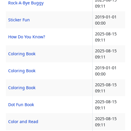
Rock-A-Bye Buggy
09:11
2019-01-01
Sticker Fun
00:00
2025-08-15
How Do You Know?
09:11
2025-08-15
Coloring Book
09:11
2019-01-01
Coloring Book
00:00
2025-08-15
Coloring Book
09:11
2025-08-15
Dot Fun Book
09:11
2025-08-15
Color and Read
09:11