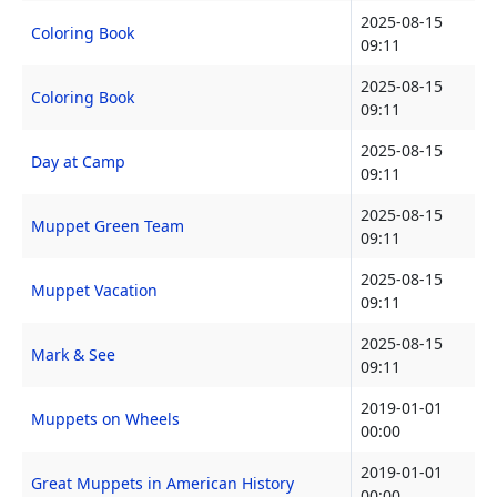
2025-08-15
Coloring Book
09:11
2025-08-15
Coloring Book
09:11
2025-08-15
Day at Camp
09:11
2025-08-15
Muppet Green Team
09:11
2025-08-15
Muppet Vacation
09:11
2025-08-15
Mark & See
09:11
2019-01-01
Muppets on Wheels
00:00
2019-01-01
Great Muppets in American History
00:00