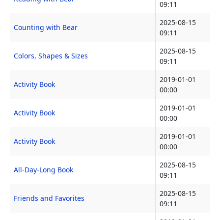
09:11
2025-08-15
Counting with Bear
09:11
2025-08-15
Colors, Shapes & Sizes
09:11
2019-01-01
Activity Book
00:00
2019-01-01
Activity Book
00:00
2019-01-01
Activity Book
00:00
2025-08-15
All-Day-Long Book
09:11
2025-08-15
Friends and Favorites
09:11