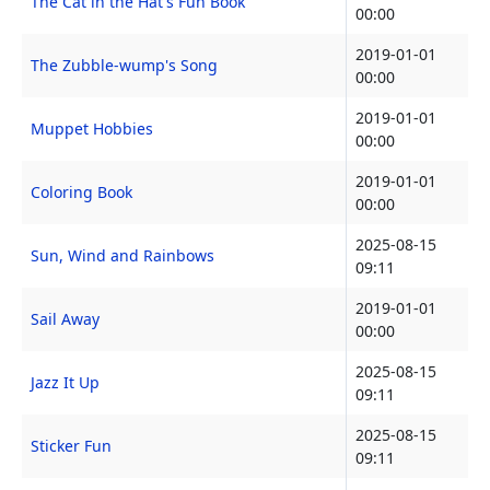
The Cat in the Hat's Fun Book
00:00
2019-01-01
The Zubble-wump's Song
00:00
2019-01-01
Muppet Hobbies
00:00
2019-01-01
Coloring Book
00:00
2025-08-15
Sun, Wind and Rainbows
09:11
2019-01-01
Sail Away
00:00
2025-08-15
Jazz It Up
09:11
2025-08-15
Sticker Fun
09:11