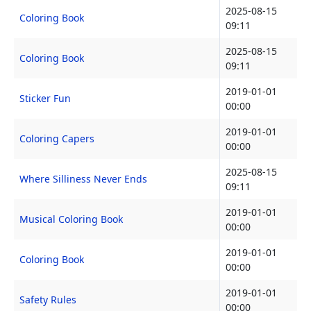
2025-08-15
Coloring Book
09:11
2025-08-15
Coloring Book
09:11
2019-01-01
Sticker Fun
00:00
2019-01-01
Coloring Capers
00:00
2025-08-15
Where Silliness Never Ends
09:11
2019-01-01
Musical Coloring Book
00:00
2019-01-01
Coloring Book
00:00
2019-01-01
Safety Rules
00:00