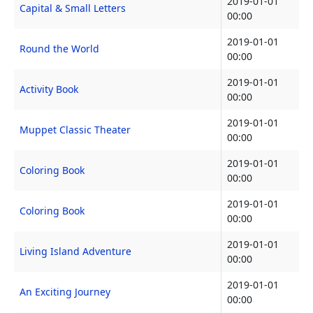
2019-01-01
Capital & Small Letters
00:00
2019-01-01
Round the World
00:00
2019-01-01
Activity Book
00:00
2019-01-01
Muppet Classic Theater
00:00
2019-01-01
Coloring Book
00:00
2019-01-01
Coloring Book
00:00
2019-01-01
Living Island Adventure
00:00
2019-01-01
An Exciting Journey
00:00