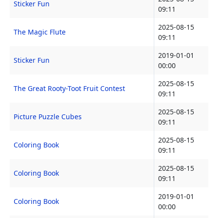
Sticker Fun
09:11
2025-08-15
The Magic Flute
09:11
2019-01-01
Sticker Fun
00:00
2025-08-15
The Great Rooty-Toot Fruit Contest
09:11
2025-08-15
Picture Puzzle Cubes
09:11
2025-08-15
Coloring Book
09:11
2025-08-15
Coloring Book
09:11
2019-01-01
Coloring Book
00:00