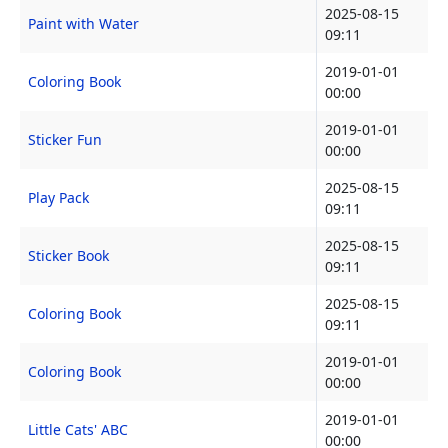
2025-08-15
Paint with Water
09:11
2019-01-01
Coloring Book
00:00
2019-01-01
Sticker Fun
00:00
2025-08-15
Play Pack
09:11
2025-08-15
Sticker Book
09:11
2025-08-15
Coloring Book
09:11
2019-01-01
Coloring Book
00:00
2019-01-01
Little Cats' ABC
00:00