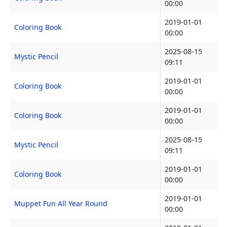
00:00
2019-01-01
Coloring Book
00:00
2025-08-15
Mystic Pencil
09:11
2019-01-01
Coloring Book
00:00
2019-01-01
Coloring Book
00:00
2025-08-15
Mystic Pencil
09:11
2019-01-01
Coloring Book
00:00
2019-01-01
Muppet Fun All Year Round
00:00