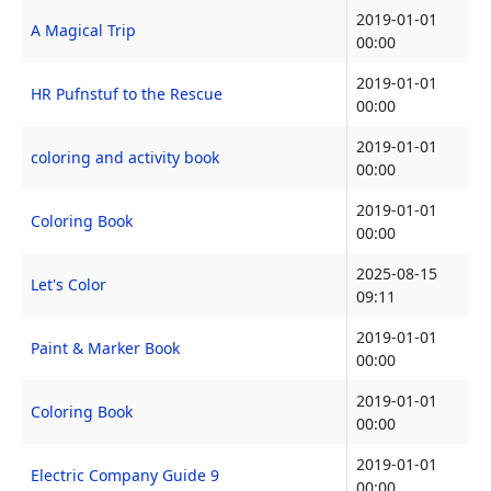
2019-01-01
A Magical Trip
00:00
2019-01-01
HR Pufnstuf to the Rescue
00:00
2019-01-01
coloring and activity book
00:00
2019-01-01
Coloring Book
00:00
2025-08-15
Let's Color
09:11
2019-01-01
Paint & Marker Book
00:00
2019-01-01
Coloring Book
00:00
2019-01-01
Electric Company Guide 9
00:00