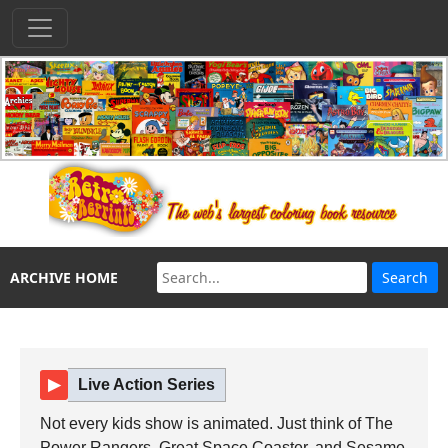
ARCHIVE HOME
▶
Live Action Series
Not every kids show is animated. Just think of The
Power Rangers, Great Space Coaster, and Sesame