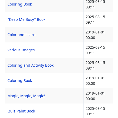
2025-08-15
Coloring Book
09:11
2025-08-15
"Keep Me Busy" Book
09:11
2019-01-01
Color and Learn
00:00
2025-08-15
Various Images
09:11
2025-08-15
Coloring and Activity Book
09:11
2019-01-01
Coloring Book
00:00
2019-01-01
Magic, Magic, Magic!
00:00
2025-08-15
Quiz Paint Book
09:11