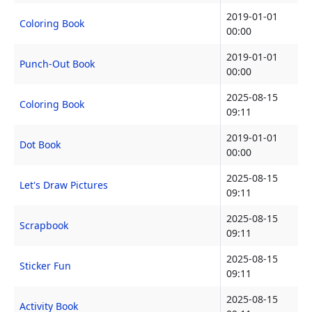
2019-01-01
Coloring Book
00:00
2019-01-01
Punch-Out Book
00:00
2025-08-15
Coloring Book
09:11
2019-01-01
Dot Book
00:00
2025-08-15
Let's Draw Pictures
09:11
2025-08-15
Scrapbook
09:11
2025-08-15
Sticker Fun
09:11
2025-08-15
Activity Book