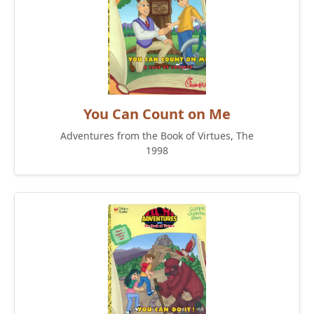
You Can Count on Me
Adventures from the Book of Virtues, The
1998