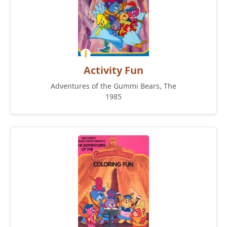
Activity Fun
Adventures of the Gummi Bears, The
1985