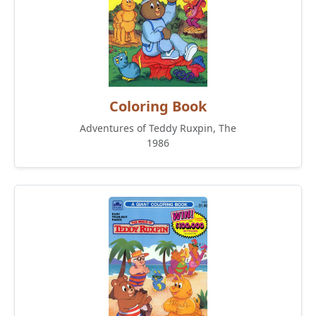
Coloring Book
Adventures of Teddy Ruxpin, The
1986