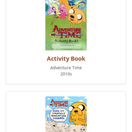
Activity Book
Adventure Time
2010s