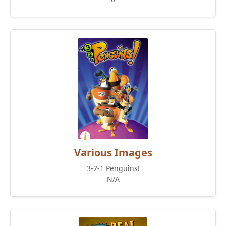
Various Images
3-2-1 Penguins!
N/A