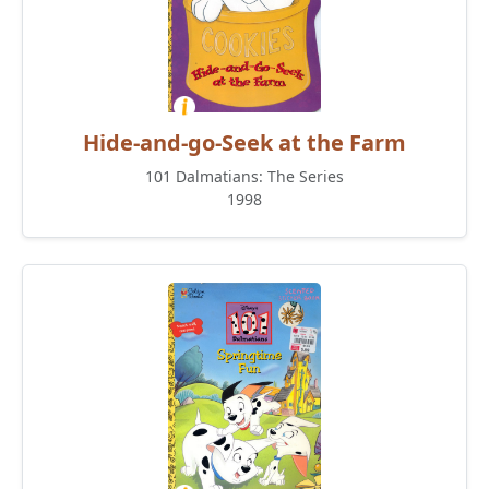
Hide-and-go-Seek at the Farm
101 Dalmatians: The Series
1998