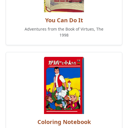
You Can Do It
Adventures from the Book of Virtues, The
1998
Coloring Notebook