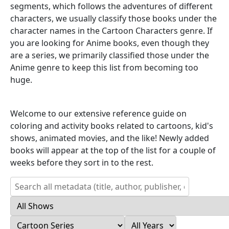
segments, which follows the adventures of different
characters, we usually classify those books under the
character names in the Cartoon Characters genre. If
you are looking for Anime books, even though they
are a series, we primarily classified those under the
Anime genre to keep this list from becoming too
huge.
Welcome to our extensive reference guide on
coloring and activity books related to cartoons, kid's
shows, animated movies, and the like! Newly added
books will appear at the top of the list for a couple of
weeks before they sort in to the rest.