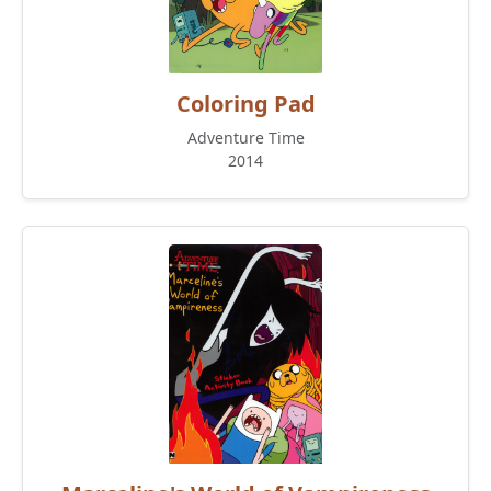
Coloring Pad
Adventure Time
2014