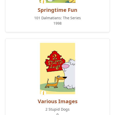
Springtime Fun
101 Dalmatians: The Series
1998
Various Images
2 Stupid Dogs
0