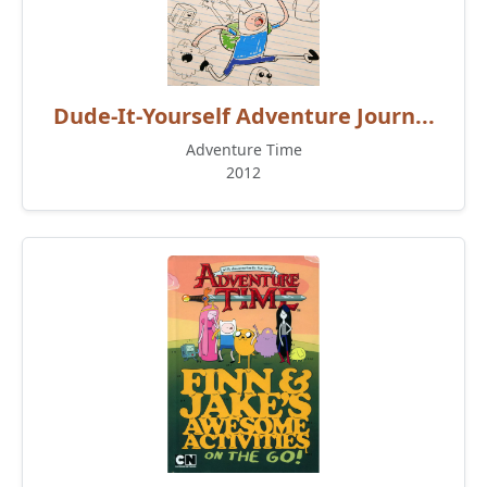
Dude-It-Yourself Adventure Journ...
Adventure Time
2012