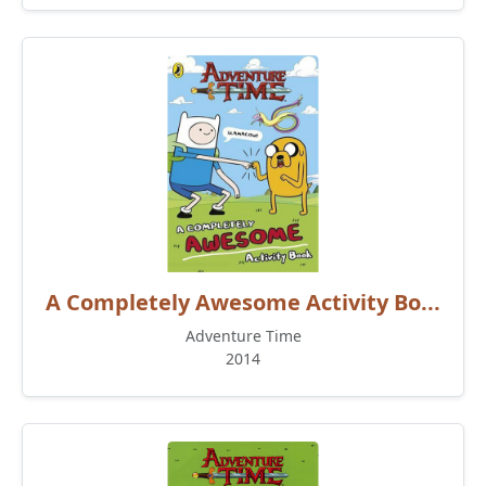
A Completely Awesome Activity Bo...
Adventure Time
2014