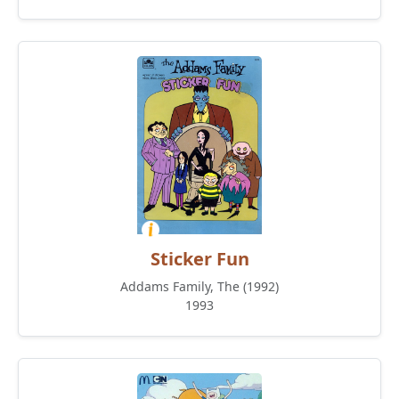
Sticker Fun
Addams Family, The (1992)
1993