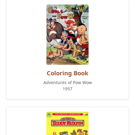
Coloring Book
Adventures of Pow Wow
1957