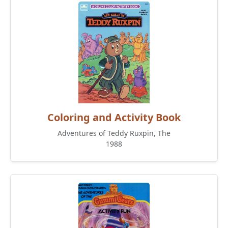
Coloring and Activity Book
Adventures of Teddy Ruxpin, The
1988