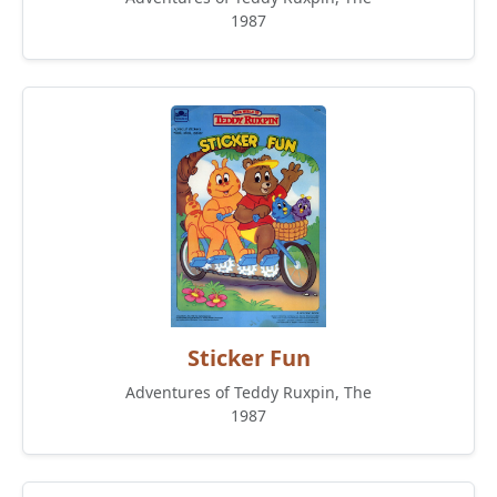
1987
Sticker Fun
Adventures of Teddy Ruxpin, The
1987