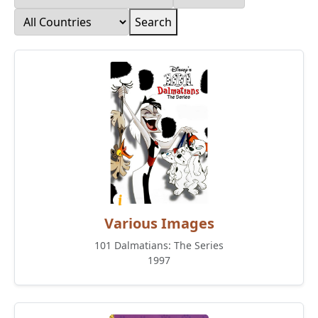
Search
Various Images
101 Dalmatians: The Series
1997