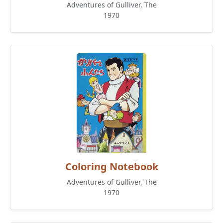
Adventures of Gulliver, The
1970
Coloring Notebook
Adventures of Gulliver, The
1970