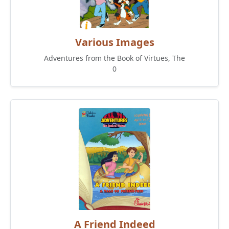
Various Images
Adventures from the Book of Virtues, The
0
A Friend Indeed