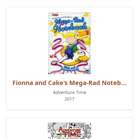
Fionna and Cake's Mega-Rad Noteb...
Adventure Time
2017