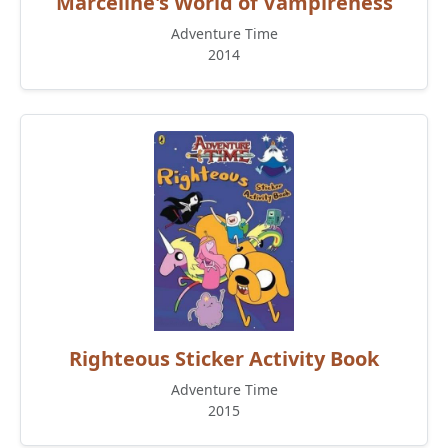
Marceline's World of Vampireness
Adventure Time
2014
Righteous Sticker Activity Book
Adventure Time
2015