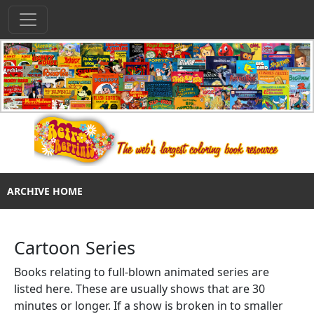
ARCHIVE HOME
Cartoon Series
Books relating to full-blown animated series are
listed here. These are usually shows that are 30
minutes or longer. If a show is broken in to smaller