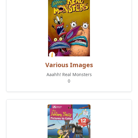
Various Images
Aaahh! Real Monsters
0