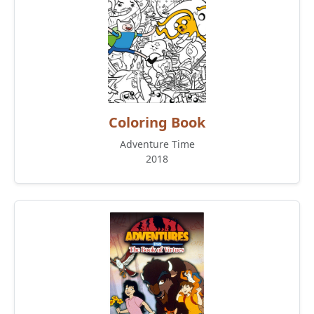
Coloring Book
Adventure Time
2018