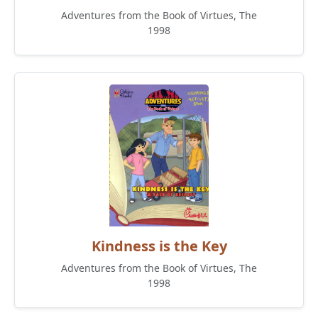
Adventures from the Book of Virtues, The
1998
Kindness is the Key
Adventures from the Book of Virtues, The
1998