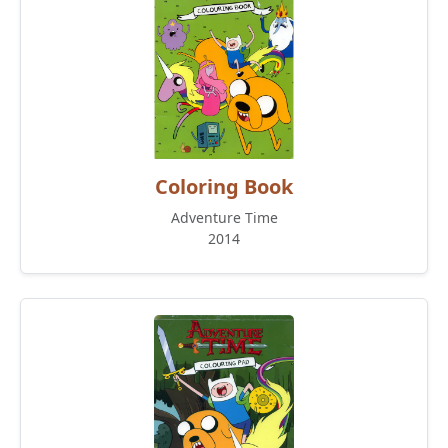
Coloring Book
Adventure Time
2014