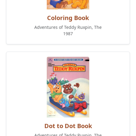
Coloring Book
Adventures of Teddy Ruxpin, The
1987
Dot to Dot Book
Adventures of Teddy Ruxpin, The