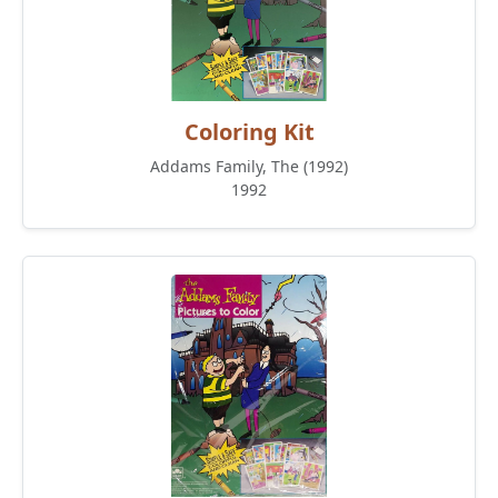
Coloring Kit
Addams Family, The (1992)
1992