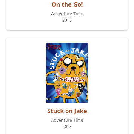
On the Go!
Adventure Time
2013
Stuck on Jake
Adventure Time
2013