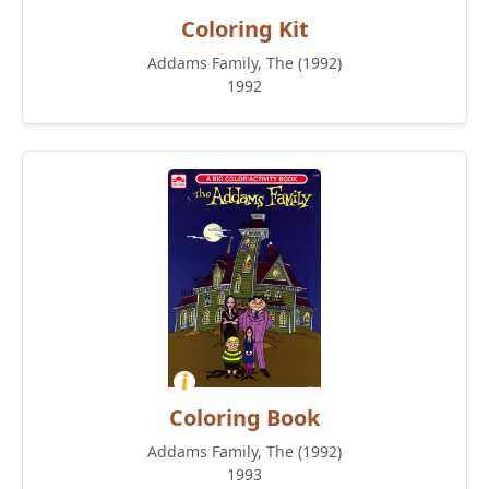
Coloring Kit
Addams Family, The (1992)
1992
Coloring Book
Addams Family, The (1992)
1993