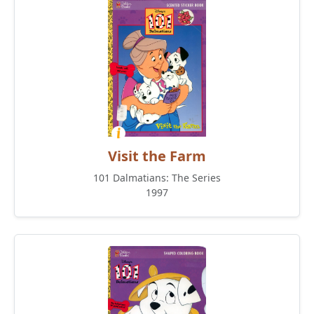
Visit the Farm
101 Dalmatians: The Series
1997