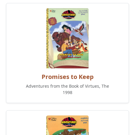
Promises to Keep
Adventures from the Book of Virtues, The
1998