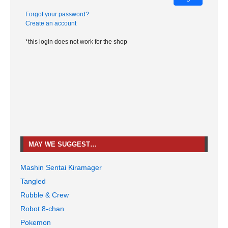
Forgot your password?
Create an account
*this login does not work for the shop
MAY WE SUGGEST…
Mashin Sentai Kiramager
Tangled
Rubble & Crew
Robot 8-chan
Pokemon