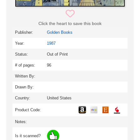
Click the heart to save this book
Publisher:
Golden Books
Year:
1987
Status:
Out of Print
# of pages:
96
Written By:
Drawn By:
Country:
United States
Product Code:
Notes:
Is it scanned?