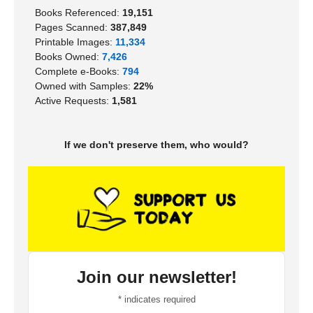
Books Referenced:
19,151
Pages Scanned:
387,849
Printable Images:
11,334
Books Owned:
7,426
Complete e-Books:
794
Owned with Samples:
22%
Active Requests:
1,581
If we don't preserve them, who would?
Join our newsletter!
*
indicates required