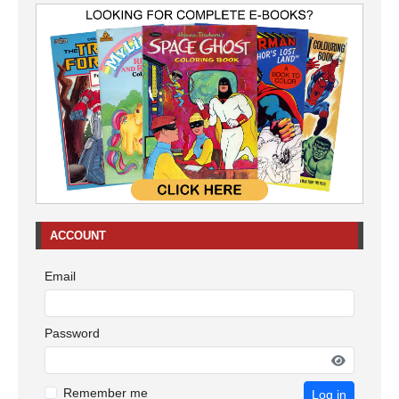
ACCOUNT
Email
Password
Remember me
Log in