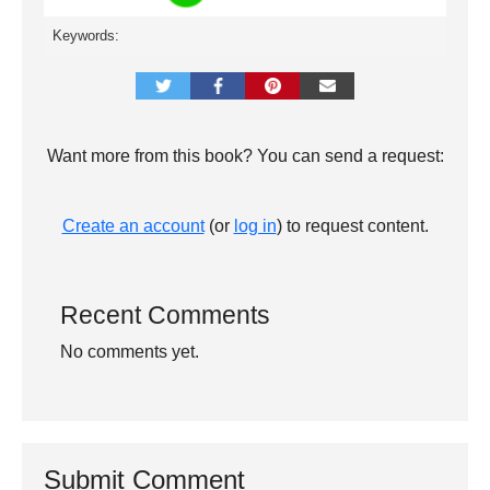
Keywords:
Want more from this book? You can send a request:
Create an account
(or
log in
) to request content.
Recent Comments
No comments yet.
Submit Comment