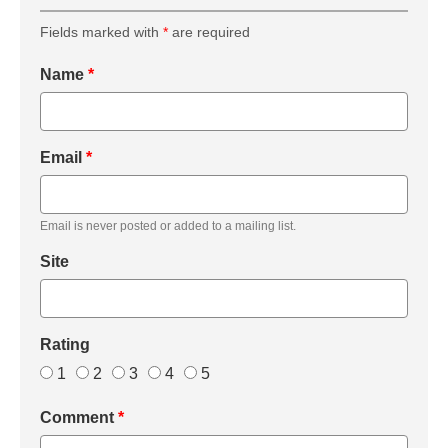
Fields marked with
*
are required
Name
*
Email
*
Email is never posted or added to a mailing list.
Site
Rating
1
2
3
4
5
Comment
*