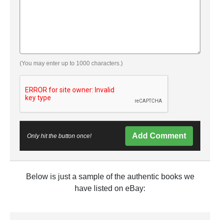
(You may enter up to 1000 characters.)
Add Comment
Only hit the button once!
Below is just a sample of the authentic books we
have listed on eBay: