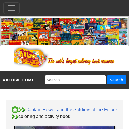
ARCHIVE HOME
Captain Power and the Soldiers of the Future
coloring and activity book