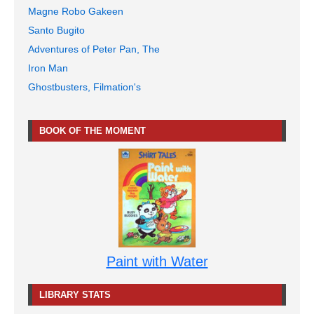
Magne Robo Gakeen
Santo Bugito
Adventures of Peter Pan, The
Iron Man
Ghostbusters, Filmation's
BOOK OF THE MOMENT
Paint with Water
LIBRARY STATS