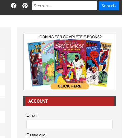
ACCOUNT
Email
Password