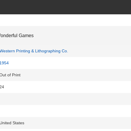
Wonderful Games
Western Printing & Lithographing Co.
1954
Out of Print
24
United States