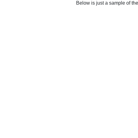
Below is just a sample of th