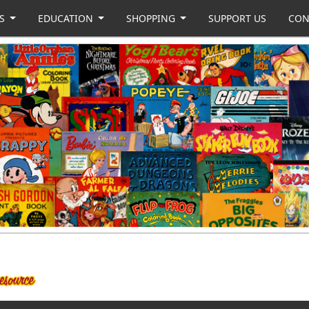
US
EDUCATION
SHOPPING
SUPPORT US
CON