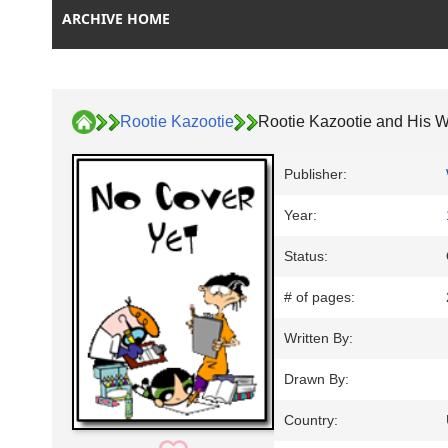
ARCHIVE HOME
Rootie Kazootie
Rootie Kazootie and His 
Publisher:
Year:
Status:
# of pages:
Written By:
Drawn By:
Country: