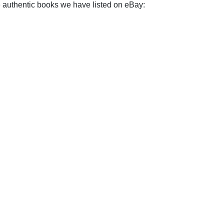
e authentic books we have listed on eBay: