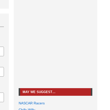
MAY WE SUGGEST…
NASCAR Racers
Chilly Willy