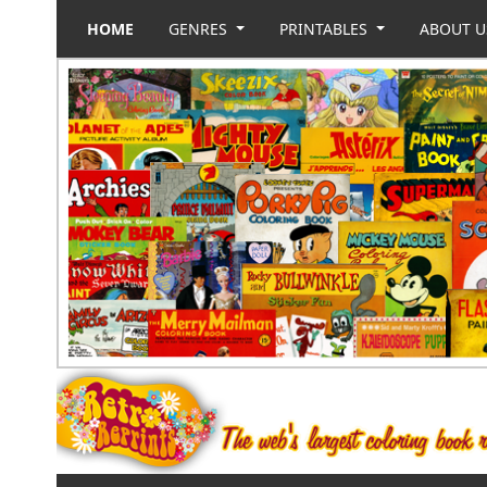
HOME
GENRES
PRINTABLES
ABOUT 