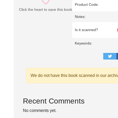
Product Code:
Click the heart to save this book
Notes:
Is it scanned?
Keywords:
We do not have this book scanned in our archi
Recent Comments
No comments yet.