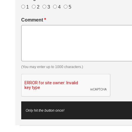
1
2
3
4
5
Comment
*
(You may enter up to 1000 characters.)
Only hit the button once!