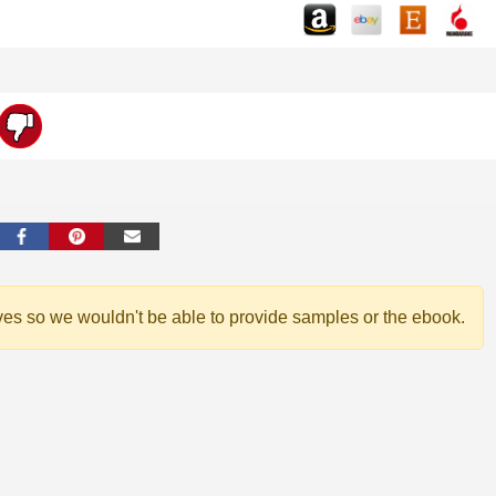
ves so we wouldn't be able to provide samples or the ebook.