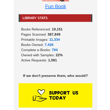
Fun Book
LIBRARY STATS
Books Referenced:
19,151
Pages Scanned:
387,849
Printable Images:
11,334
Books Owned:
7,426
Complete e-Books:
794
Owned with Samples:
22%
Active Requests:
1,581
If we don't preserve them, who would?