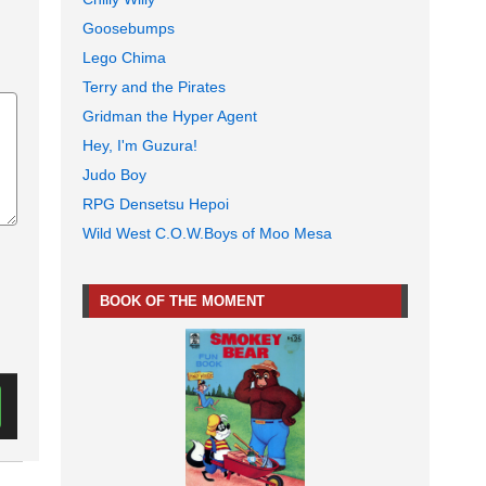
Goosebumps
Lego Chima
Terry and the Pirates
Gridman the Hyper Agent
Hey, I'm Guzura!
Judo Boy
RPG Densetsu Hepoi
Wild West C.O.W.Boys of Moo Mesa
BOOK OF THE MOMENT