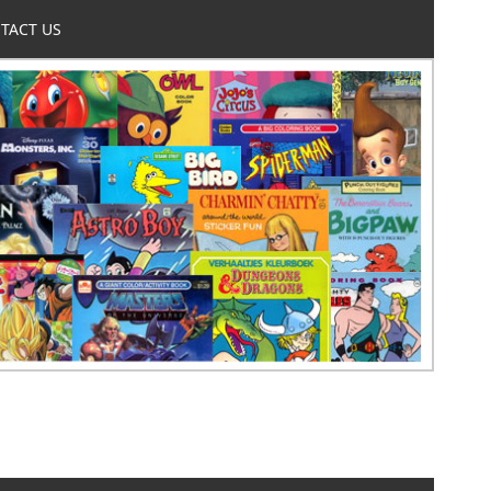
TACT US