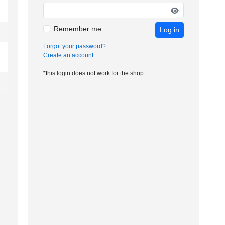
Remember me
Log in
Forgot your password?
Create an account
*this login does not work for the shop