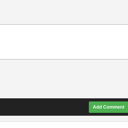
Add Comment