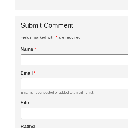
Submit Comment
Fields marked with
*
are required
Name
*
Email
*
Email is never posted or added to a mailing list.
Site
Rating