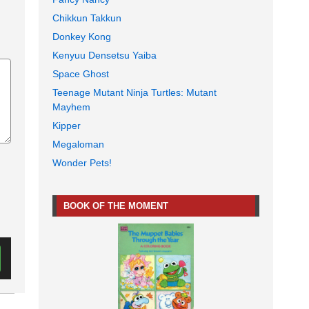
Chikkun Takkun
Donkey Kong
Kenyuu Densetsu Yaiba
Space Ghost
Teenage Mutant Ninja Turtles: Mutant
Mayhem
Kipper
Megaloman
Wonder Pets!
BOOK OF THE MOMENT