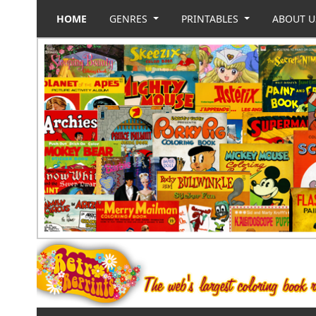
HOME
GENRES
PRINTABLES
ABOUT 