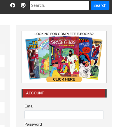
ACCOUNT
Email
Password