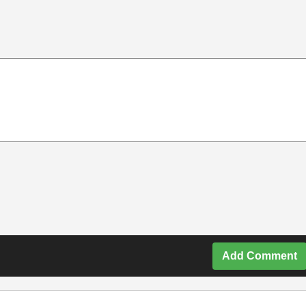
Add Comment