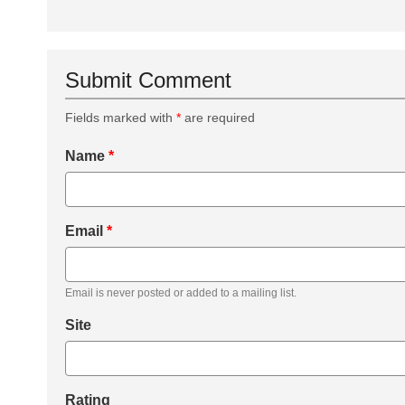
Submit Comment
Fields marked with
*
are required
Name
*
Email
*
Email is never posted or added to a mailing list.
Site
Rating