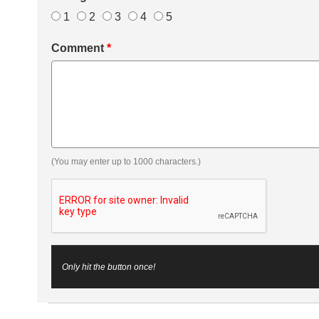
1
2
3
4
5
Comment
*
(You may enter up to 1000 characters.)
Only hit the button once!