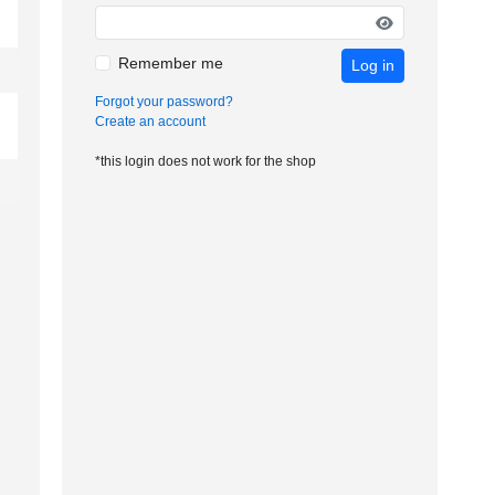
Remember me
Log in
Forgot your password?
Create an account
*this login does not work for the shop