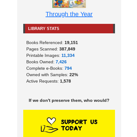
Through the Year
LIBRARY STATS
Books Referenced:
19,151
Pages Scanned:
387,849
Printable Images:
11,334
Books Owned:
7,426
Complete e-Books:
794
Owned with Samples:
22%
Active Requests:
1,578
If we don't preserve them, who would?