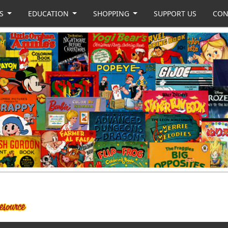
US
EDUCATION
SHOPPING
SUPPORT US
CON