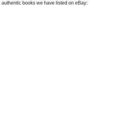
e authentic books we have listed on eBay: