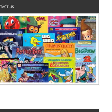
TACT US