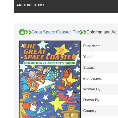
ARCHIVE HOME
Great Space Coaster, The
Coloring and Act
Publisher:
Year:
Status:
# of pages:
Written By:
Drawn By:
Country: