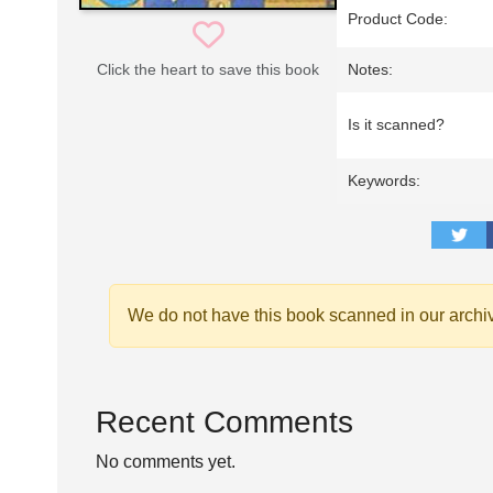
Product Code:
Click the heart to save this book
Notes:
Is it scanned?
Keywords:
We do not have this book scanned in our archi
Recent Comments
No comments yet.