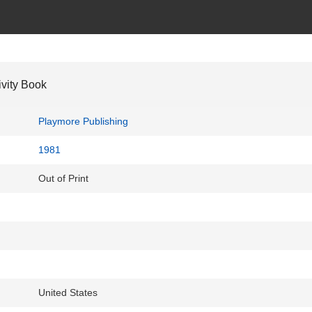
ivity Book
Playmore Publishing
1981
Out of Print
United States