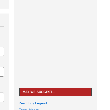
MAY WE SUGGEST…
Peachboy Legend
Fancy Nancy