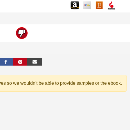
ves so we wouldn't be able to provide samples or the ebook.