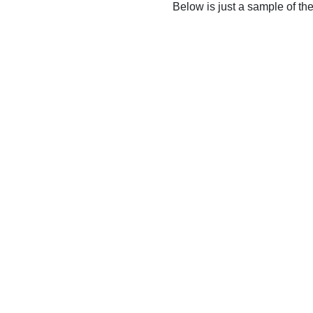
Below is just a sample of th