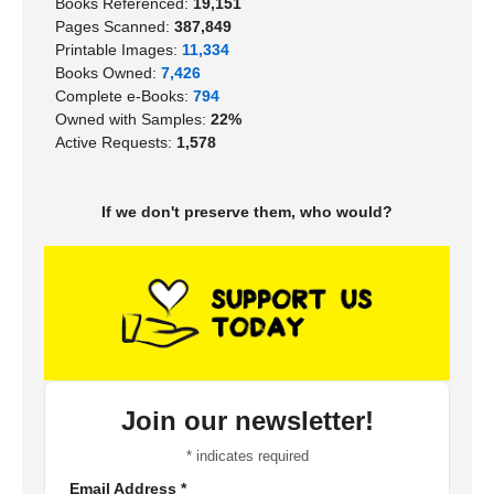
Books Referenced:
19,151
Pages Scanned:
387,849
Printable Images:
11,334
Books Owned:
7,426
Complete e-Books:
794
Owned with Samples:
22%
Active Requests:
1,578
If we don't preserve them, who would?
Join our newsletter!
*
indicates required
Email Address
*