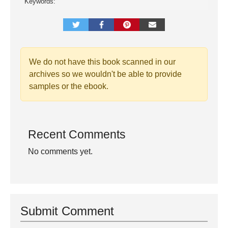
Keywords:
We do not have this book scanned in our
archives so we wouldn't be able to provide
samples or the ebook.
Recent Comments
No comments yet.
Submit Comment