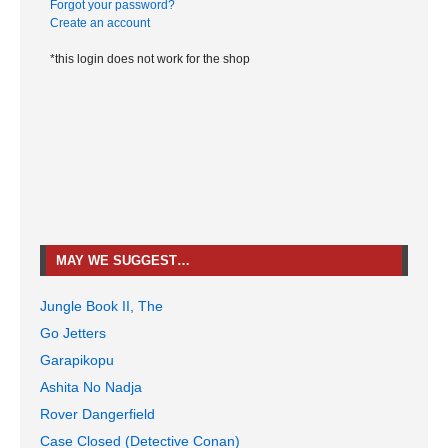
Forgot your password?
Create an account
*this login does not work for the shop
MAY WE SUGGEST…
Jungle Book II, The
Go Jetters
Garapikopu
Ashita No Nadja
Rover Dangerfield
Case Closed (Detective Conan)