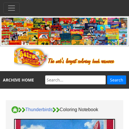
ARCHIVE HOME
Thunderbirds
Coloring Notebook