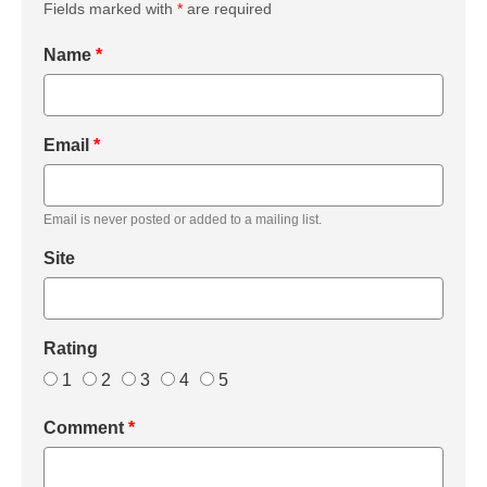
Fields marked with
*
are required
Name
*
Email
*
Email is never posted or added to a mailing list.
Site
Rating
1
2
3
4
5
Comment
*