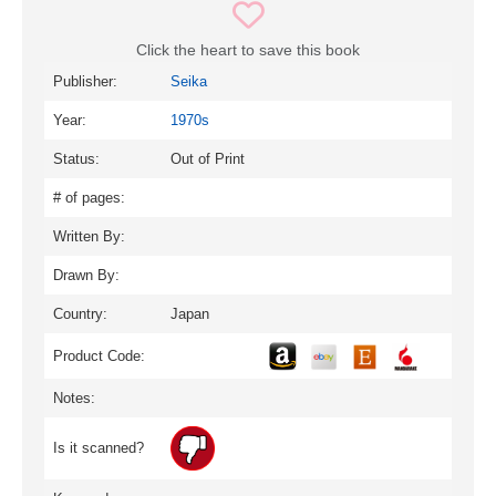
Click the heart to save this book
Publisher:
Seika
Year:
1970s
Status:
Out of Print
# of pages:
Written By:
Drawn By:
Country:
Japan
Product Code:
Notes:
Is it scanned?