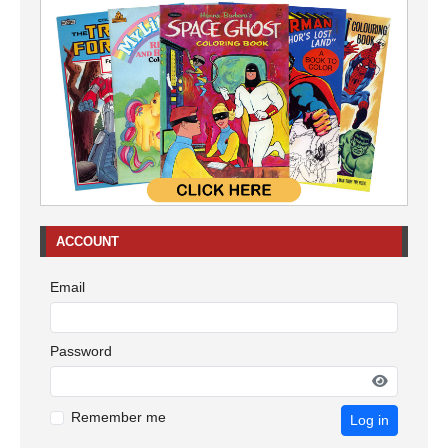
ACCOUNT
Email
Password
Remember me
Log in