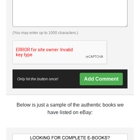
(You may enter up to 1000 characters.)
Add Comment
Only hit the button once!
Below is just a sample of the authentic books we
have listed on eBay: