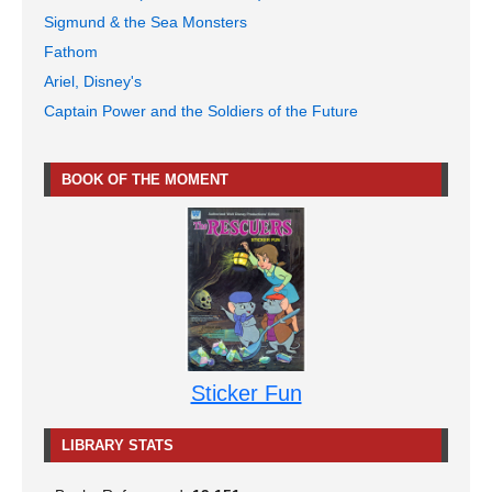
Sigmund & the Sea Monsters
Fathom
Ariel, Disney's
Captain Power and the Soldiers of the Future
BOOK OF THE MOMENT
Sticker Fun
LIBRARY STATS