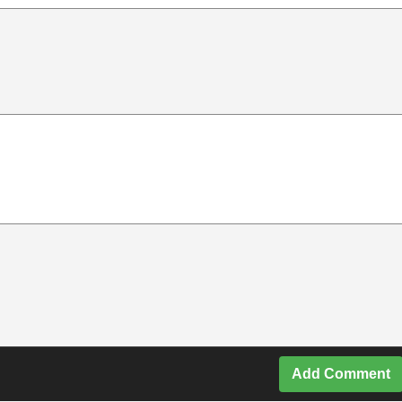
Add Comment