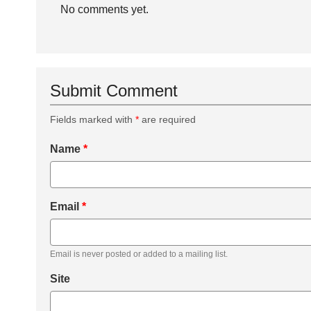
No comments yet.
Submit Comment
Fields marked with
*
are required
Name
*
Email
*
Email is never posted or added to a mailing list.
Site