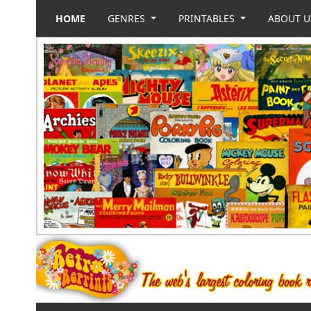
HOME
GENRES
PRINTABLES
ABOUT 