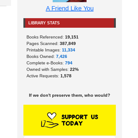
A Friend Like You
LIBRARY STATS
Books Referenced:
19,151
Pages Scanned:
387,849
Printable Images:
11,334
Books Owned:
7,426
Complete e-Books:
794
Owned with Samples:
22%
Active Requests:
1,578
If we don't preserve them, who would?