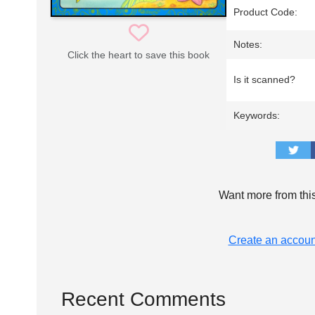
Product Code:
Notes:
Click the heart to save this book
Is it scanned?
Keywords:
Want more from thi
Create an accoun
Recent Comments