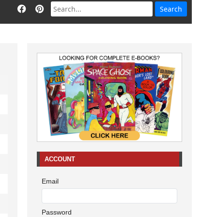
ACCOUNT
Email
Password