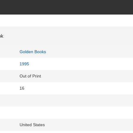
ok
Golden Books
1995
Out of Print
16
United States