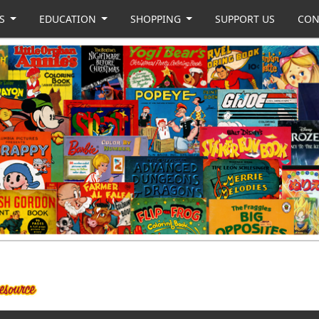
US
EDUCATION
SHOPPING
SUPPORT US
CON