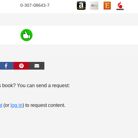
0-307-08643-7
s book? You can send a request:
t
(or
log in
) to request content.