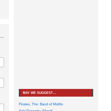
MAY WE SUGGEST…
Pirates, The: Band of Misfits
Aoki Densetsu Shoot!