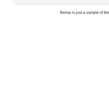
Below is just a sample of th