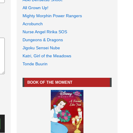
All Grown Up!
Mighty Morphin Power Rangers
Acrobunch
Nurse Angel Ririka SOS
Dungeons & Dragons
Jigoku Sensei Nube
Katri, Girl of the Meadows
Tonde Buurin
BOOK OF THE MOMENT