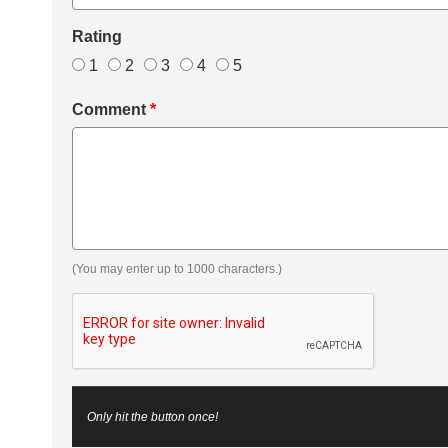
Rating
1
2
3
4
5
Comment
*
(You may enter up to 1000 characters.)
Only hit the button once!