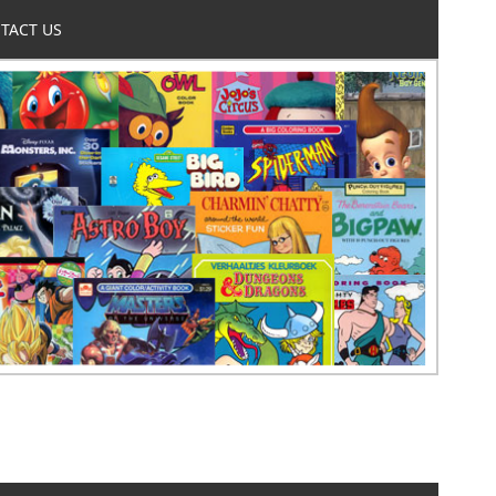
TACT US