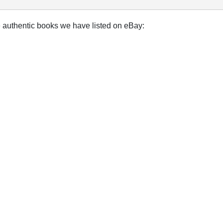
e authentic books we have listed on eBay: