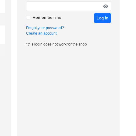
Remember me
Log in
Forgot your password?
Create an account
*this login does not work for the shop