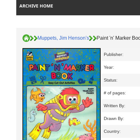
ARCHIVE HOME
Muppets, Jim Henson's
Paint 'n' Marker Bo
Publisher:
Year:
Status:
# of pages:
Written By:
Drawn By:
Country: