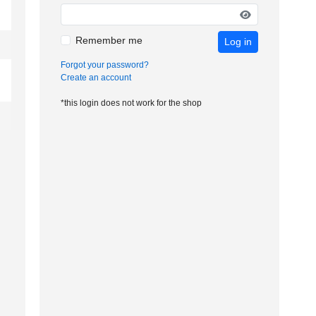
Remember me
Log in
Forgot your password?
Create an account
*this login does not work for the shop