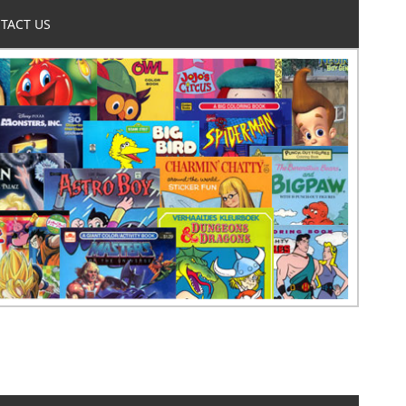
TACT US