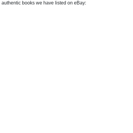
e authentic books we have listed on eBay: