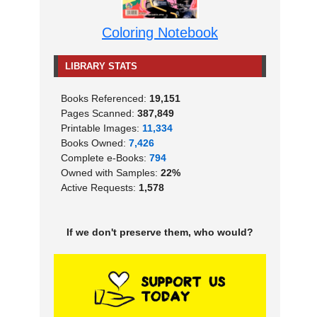
Coloring Notebook
LIBRARY STATS
Books Referenced:
19,151
Pages Scanned:
387,849
Printable Images:
11,334
Books Owned:
7,426
Complete e-Books:
794
Owned with Samples:
22%
Active Requests:
1,578
If we don't preserve them, who would?