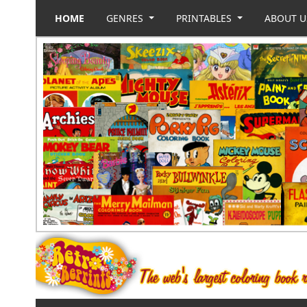
HOME
GENRES
PRINTABLES
ABOUT 