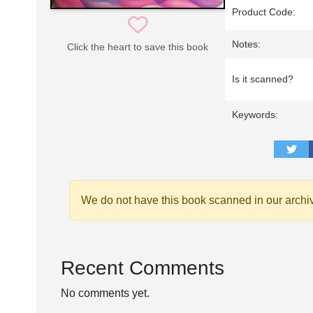
Product Code:
Notes:
Click the heart to save this book
Is it scanned?
Keywords:
We do not have this book scanned in our archi
Recent Comments
No comments yet.