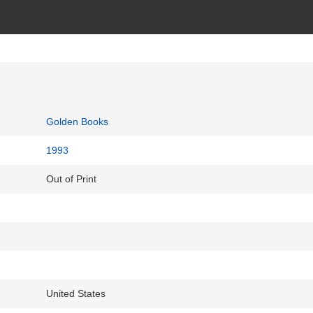
Golden Books
1993
Out of Print
United States