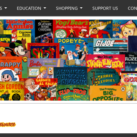
US
EDUCATION
SHOPPING
SUPPORT US
CON