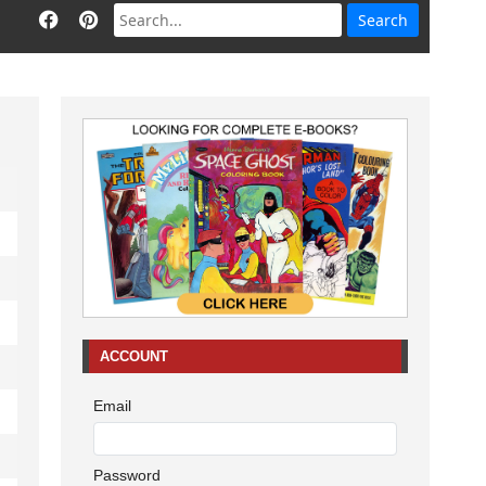
ACCOUNT
Email
Password