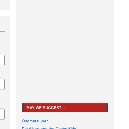
MAY WE SUGGEST…
Osomatsu-san
Fat Albert and the Cosby Kids