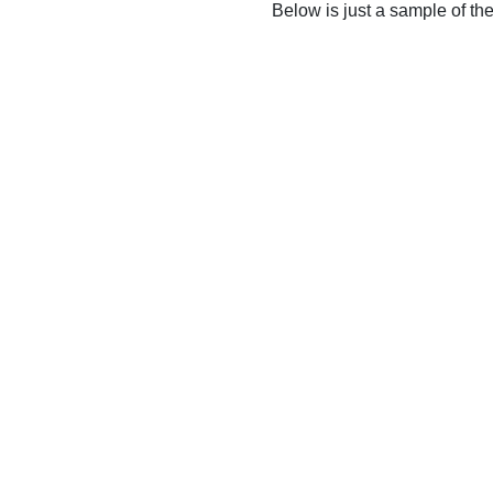
Below is just a sample of th