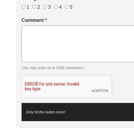
1
2
3
4
5
Comment
*
(You may enter up to 1000 characters.)
Only hit the button once!