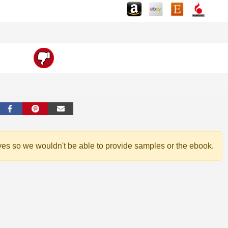
ves so we wouldn't be able to provide samples or the ebook.