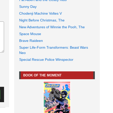
Sunny Day
Chodenji Machine Voltes V
Night Before Christmas, The
New Adventures of Winnie the Pooh, The
Space Mouse
Brave Raideen
Super Life-Form Transformers: Beast Wars
Neo
Special Rescue Police Winspector
BOOK OF THE MOMENT