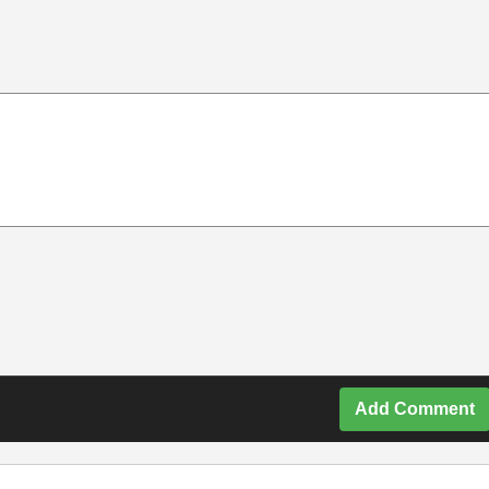
Add Comment