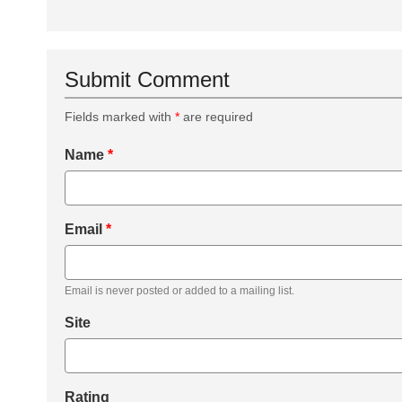
Submit Comment
Fields marked with
*
are required
Name
*
Email
*
Email is never posted or added to a mailing list.
Site
Rating