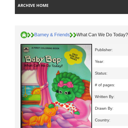
ARCHIVE HOME
Barney & Friends
What Can We Do Today?
Publisher:
Year:
Status:
# of pages:
Written By:
Drawn By:
Country: