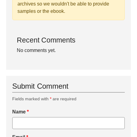
archives so we wouldn't be able to provide
samples or the ebook.
Recent Comments
No comments yet.
Submit Comment
Fields marked with
*
are required
Name
*