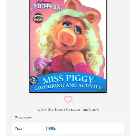
Click the heart to save this book
Publisher:
Year:
1990s