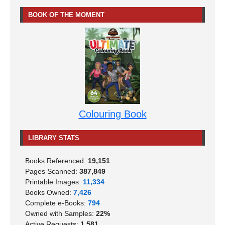
BOOK OF THE MOMENT
Colouring Book
LIBRARY STATS
Books Referenced:
19,151
Pages Scanned:
387,849
Printable Images:
11,334
Books Owned:
7,426
Complete e-Books:
794
Owned with Samples:
22%
Active Requests:
1,581