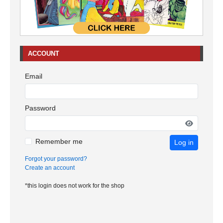
ACCOUNT
Email
Password
Remember me
Log in
Forgot your password?
Create an account
*this login does not work for the shop