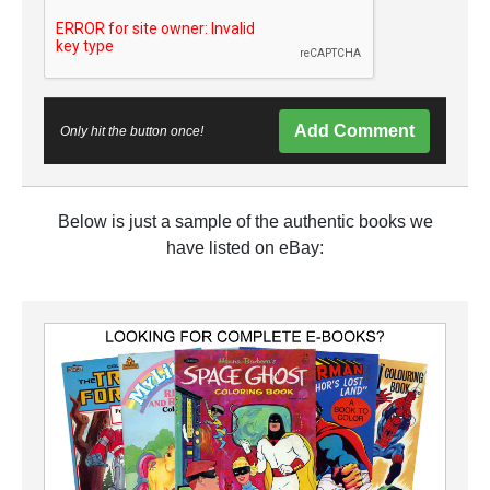
Add Comment
Only hit the button once!
Below is just a sample of the authentic books we
have listed on eBay: