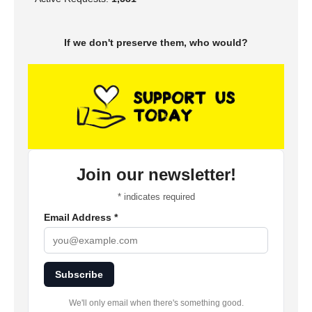
If we don't preserve them, who would?
Join our newsletter!
*
indicates required
Email Address
*
Subscribe
We'll only email when there's something good.