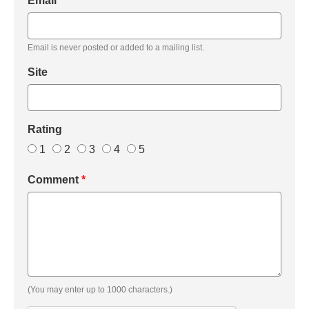
Email
*
Email is never posted or added to a mailing list.
Site
Rating
1
2
3
4
5
Comment
*
(You may enter up to 1000 characters.)