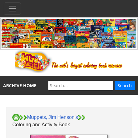
ARCHIVE HOME
Muppets, Jim Henson's
Coloring and Activity Book