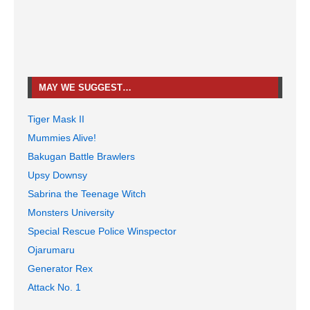
MAY WE SUGGEST…
Tiger Mask II
Mummies Alive!
Bakugan Battle Brawlers
Upsy Downsy
Sabrina the Teenage Witch
Monsters University
Special Rescue Police Winspector
Ojarumaru
Generator Rex
Attack No. 1