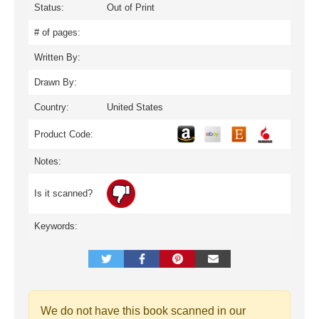
Status:
Out of Print
# of pages:
Written By:
Drawn By:
Country:
United States
Product Code:
Notes:
Is it scanned?
Keywords:
We do not have this book scanned in our