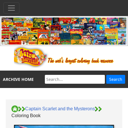
ARCHIVE HOME
Captain Scarlet and the Mysterons
Coloring Book