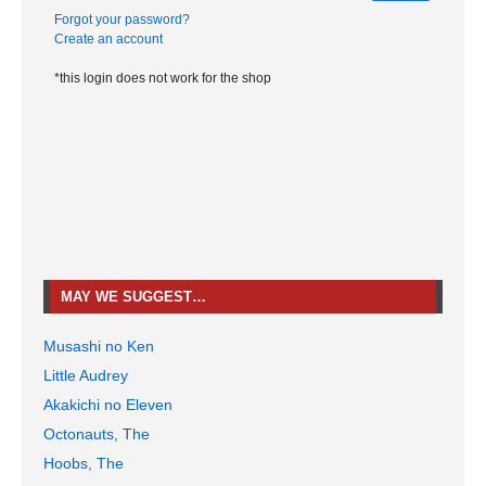
Forgot your password?
Create an account
*this login does not work for the shop
MAY WE SUGGEST…
Musashi no Ken
Little Audrey
Akakichi no Eleven
Octonauts, The
Hoobs, The