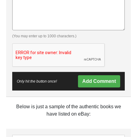
(You may enter up to 1000 characters.)
Add Comment
Only hit the button once!
Below is just a sample of the authentic books we
have listed on eBay: