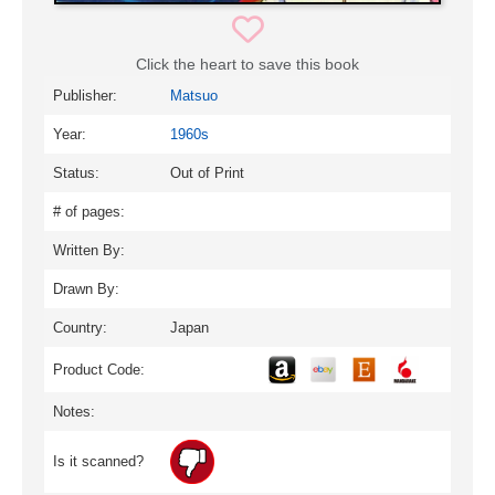
Click the heart to save this book
Publisher:
Matsuo
Year:
1960s
Status:
Out of Print
# of pages:
Written By:
Drawn By:
Country:
Japan
Product Code:
Notes:
Is it scanned?