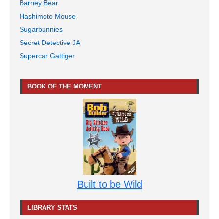
Barney Bear
Hashimoto Mouse
Sugarbunnies
Secret Detective JA
Supercar Gattiger
BOOK OF THE MOMENT
Built to be Wild
LIBRARY STATS