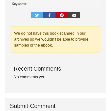
Keywords:
We do not have this book scanned in our
archives so we wouldn't be able to provide
samples or the ebook.
Recent Comments
No comments yet.
Submit Comment