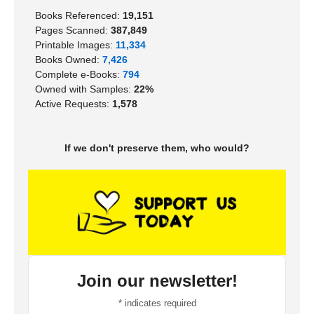
Books Referenced:
19,151
Pages Scanned:
387,849
Printable Images:
11,334
Books Owned:
7,426
Complete e-Books:
794
Owned with Samples:
22%
Active Requests:
1,578
If we don't preserve them, who would?
Join our newsletter!
*
indicates required