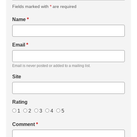
Fields marked with
*
are required
Name
*
Email
*
Email is never posted or added to a mailing list.
Site
Rating
1
2
3
4
5
Comment
*