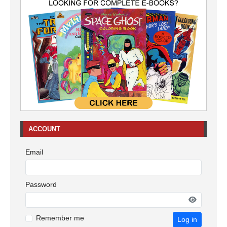
ACCOUNT
Email
Password
Remember me
Log in