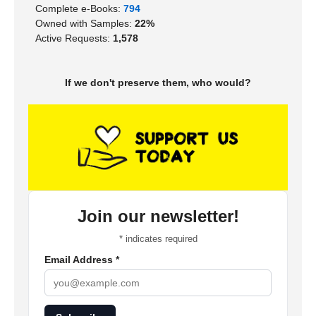
Complete e-Books:
794
Owned with Samples:
22%
Active Requests:
1,578
If we don't preserve them, who would?
Join our newsletter!
*
indicates required
Email Address
*