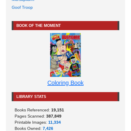
Goof Troop
BOOK OF THE MOMENT
Coloring Book
LIBRARY STATS
Books Referenced:
19,151
Pages Scanned:
387,849
Printable Images:
11,334
Books Owned:
7,426