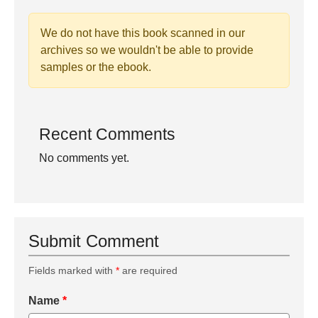
We do not have this book scanned in our
archives so we wouldn't be able to provide
samples or the ebook.
Recent Comments
No comments yet.
Submit Comment
Fields marked with
*
are required
Name
*