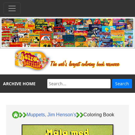
ARCHIVE HOME
Muppets, Jim Henson's
Coloring Book