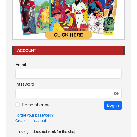
ACCOUNT
Email
Password
Remember me
Log in
Forgot your password?
Create an account
*this login does not work for the shop