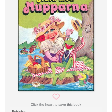
Click the heart to save this book
Publisher: