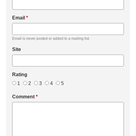
Email
*
Email is never posted or added to a mailing list.
Site
Rating
1
2
3
4
5
Comment
*