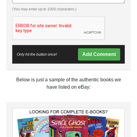
(You may enter up to 1000 characters.)
Add Comment
Only hit the button once!
Below is just a sample of the authentic books we
have listed on eBay: