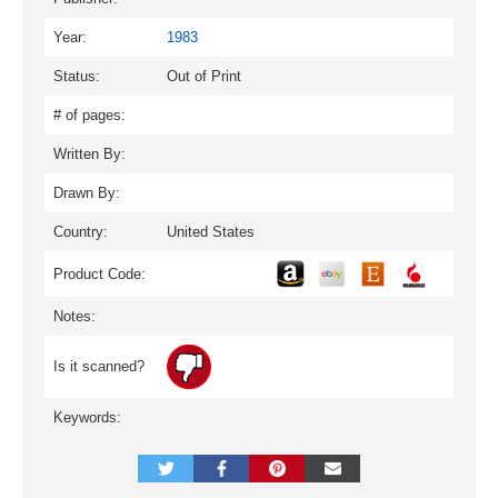
Year:
1983
Status:
Out of Print
# of pages:
Written By:
Drawn By:
Country:
United States
Product Code:
Notes:
Is it scanned?
Keywords: