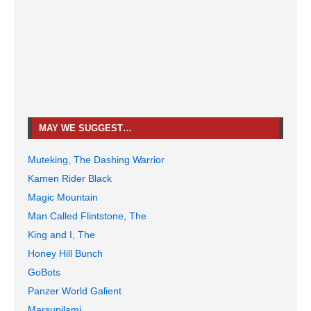
MAY WE SUGGEST…
Muteking, The Dashing Warrior
Kamen Rider Black
Magic Mountain
Man Called Flintstone, The
King and I, The
Honey Hill Bunch
GoBots
Panzer World Galient
Marsupilami