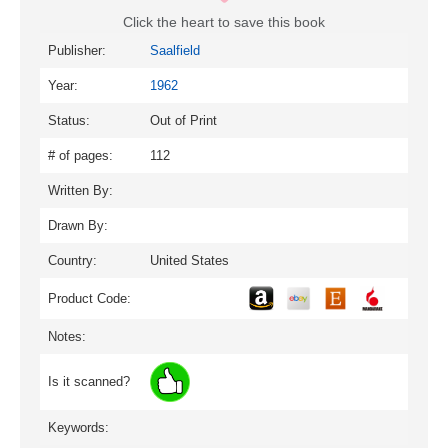
Click the heart to save this book
Publisher:
Saalfield
Year:
1962
Status:
Out of Print
# of pages:
112
Written By:
Drawn By:
Country:
United States
Product Code:
Notes:
Is it scanned?
Keywords: