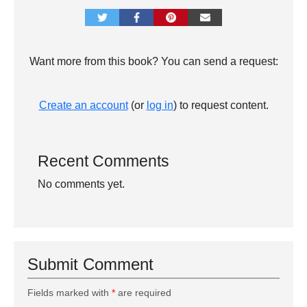
Want more from this book? You can send a request:
Create an account
(or
log in
) to request content.
Recent Comments
No comments yet.
Submit Comment
Fields marked with
*
are required