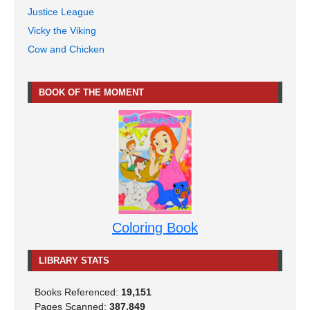
Justice League
Vicky the Viking
Cow and Chicken
BOOK OF THE MOMENT
Coloring Book
LIBRARY STATS
Books Referenced:
19,151
Pages Scanned:
387,849