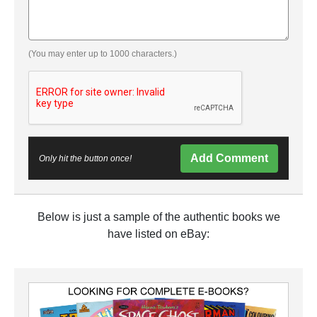
(You may enter up to 1000 characters.)
Add Comment
Only hit the button once!
Below is just a sample of the authentic books we
have listed on eBay: