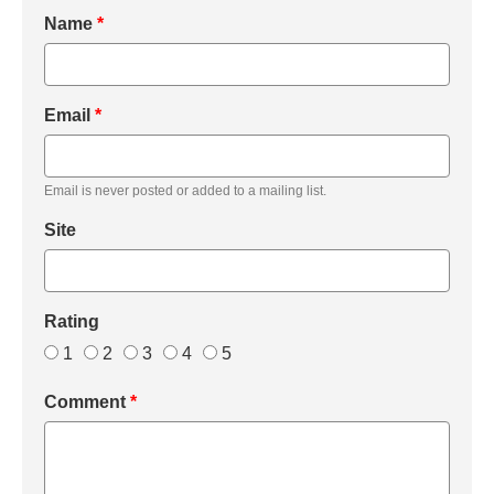
Name
*
Email
*
Email is never posted or added to a mailing list.
Site
Rating
1
2
3
4
5
Comment
*