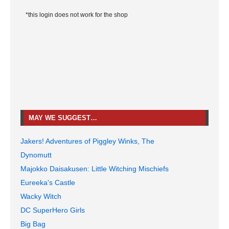
*this login does not work for the shop
MAY WE SUGGEST…
Jakers! Adventures of Piggley Winks, The
Dynomutt
Majokko Daisakusen: Little Witching Mischiefs
Eureeka's Castle
Wacky Witch
DC SuperHero Girls
Big Bag