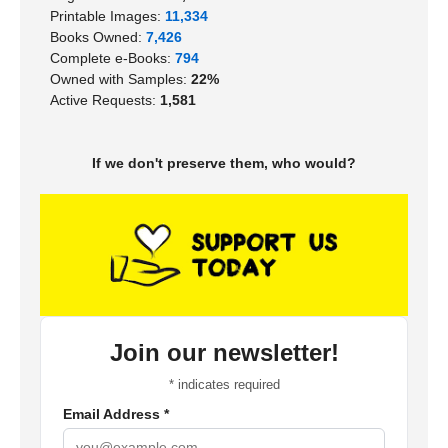
Printable Images:
11,334
Books Owned:
7,426
Complete e-Books:
794
Owned with Samples:
22%
Active Requests:
1,581
If we don't preserve them, who would?
Join our newsletter!
*
indicates required
Email Address
*