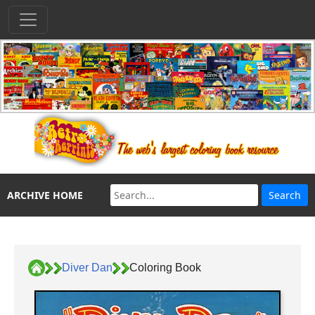
ARCHIVE HOME
Diver Dan
Coloring Book