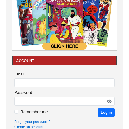
ACCOUNT
Email
Password
Remember me
Log in
Forgot your password?
Create an account