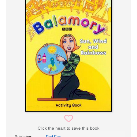
Click the heart to save this book
Publisher:
Red Fox