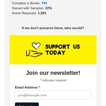
Complete e-Books:
794
Owned with Samples:
22%
Active Requests:
1,581
If we don't preserve them, who would?
Join our newsletter!
*
indicates required
Email Address
*