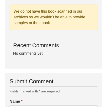
We do not have this book scanned in our
archives so we wouldn't be able to provide
samples or the ebook.
Recent Comments
No comments yet.
Submit Comment
Fields marked with
*
are required
Name
*