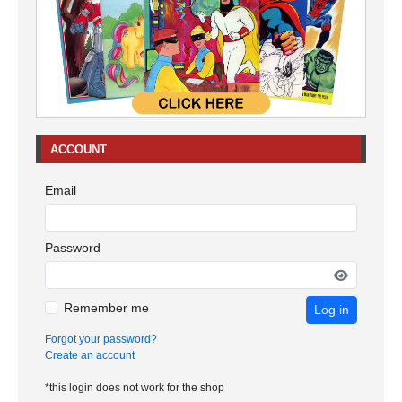
ACCOUNT
Email
Password
Remember me
Log in
Forgot your password?
Create an account
*this login does not work for the shop