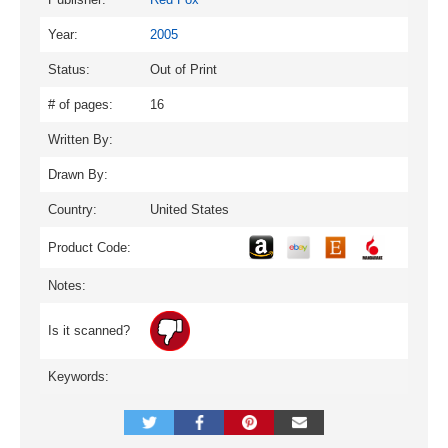
Year:
2005
Status:
Out of Print
# of pages:
16
Written By:
Drawn By:
Country:
United States
Product Code:
Notes:
Is it scanned?
Keywords: