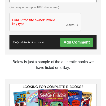
(You may enter up to 1000 characters.)
Add Comment
Only hit the button once!
Below is just a sample of the authentic books we
have listed on eBay: