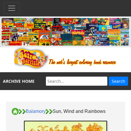
ARCHIVE HOME
Balamory
Sun, Wind and Rainbows