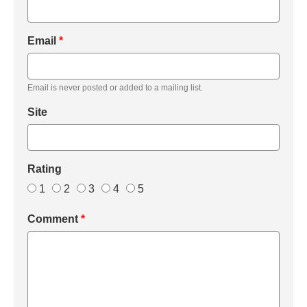
Email
*
Email is never posted or added to a mailing list.
Site
Rating
1
2
3
4
5
Comment
*