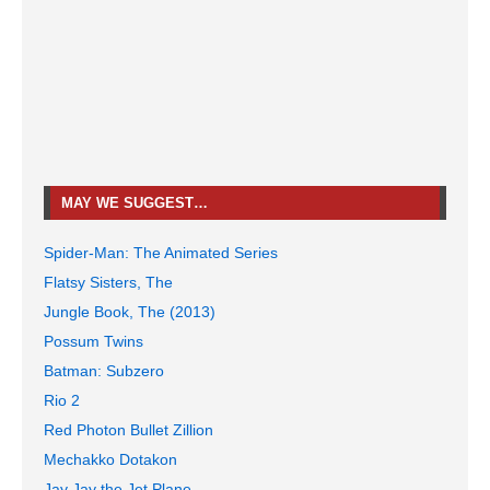
MAY WE SUGGEST…
Spider-Man: The Animated Series
Flatsy Sisters, The
Jungle Book, The (2013)
Possum Twins
Batman: Subzero
Rio 2
Red Photon Bullet Zillion
Mechakko Dotakon
Jay Jay the Jet Plane