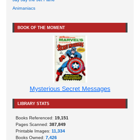
Animaniacs
BOOK OF THE MOMENT
Mysterious Secret Messages
LIBRARY STATS
Books Referenced:
19,151
Pages Scanned:
387,849
Printable Images:
11,334
Books Owned:
7,426