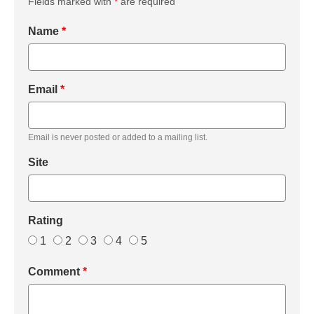
Fields marked with
*
are required
Name
*
Email
*
Email is never posted or added to a mailing list.
Site
Rating
1
2
3
4
5
Comment
*