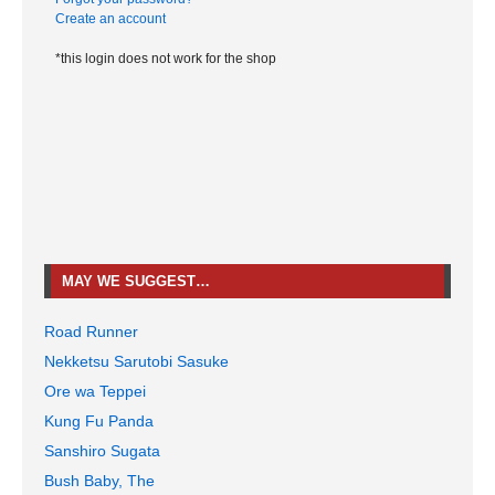
Create an account
*this login does not work for the shop
MAY WE SUGGEST…
Road Runner
Nekketsu Sarutobi Sasuke
Ore wa Teppei
Kung Fu Panda
Sanshiro Sugata
Bush Baby, The