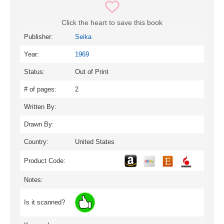
Click the heart to save this book
Publisher:
Seika
Year:
1969
Status:
Out of Print
# of pages:
2
Written By:
Drawn By:
Country:
United States
Product Code:
Notes:
Is it scanned?