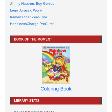
Jimmy Neutron: Boy Genius
Lego Jurassic World
Kamen Rider Zero-One
HappinessCharge PreCure!
BOOK OF THE MOMENT
Coloring Book
LIBRARY STATS