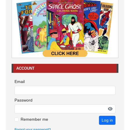
ACCOUNT
Email
Password
Remember me
Log in
Forgot your password?