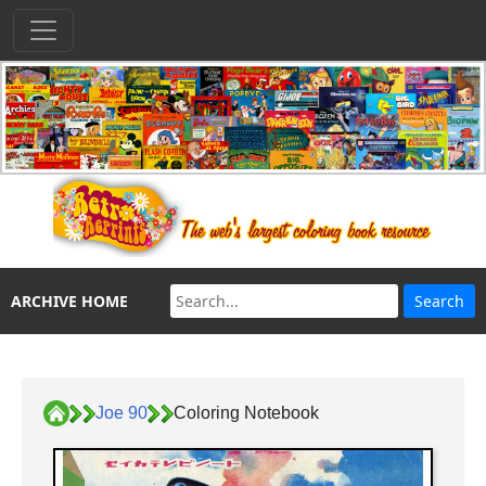
ARCHIVE HOME
Joe 90
Coloring Notebook