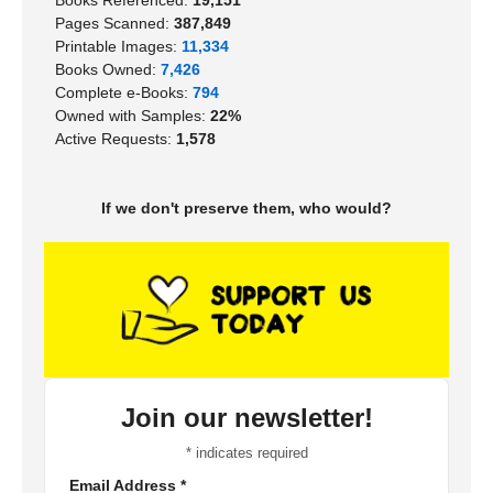
Books Referenced:
19,151
Pages Scanned:
387,849
Printable Images:
11,334
Books Owned:
7,426
Complete e-Books:
794
Owned with Samples:
22%
Active Requests:
1,578
If we don't preserve them, who would?
Join our newsletter!
*
indicates required
Email Address
*