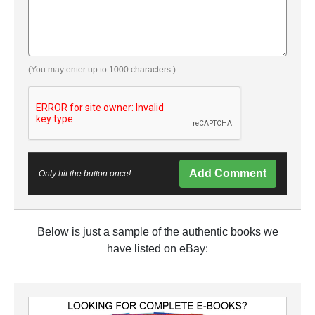
(You may enter up to 1000 characters.)
Add Comment
Only hit the button once!
Below is just a sample of the authentic books we
have listed on eBay: