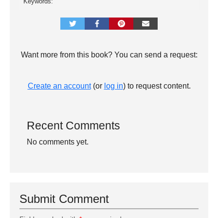
Keywords:
Want more from this book? You can send a request:
Create an account
(or
log in
) to request content.
Recent Comments
No comments yet.
Submit Comment