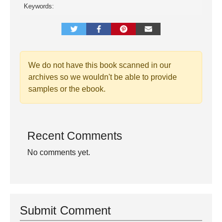
Keywords:
We do not have this book scanned in our
archives so we wouldn't be able to provide
samples or the ebook.
Recent Comments
No comments yet.
Submit Comment