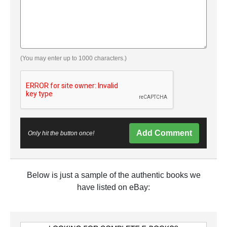
(You may enter up to 1000 characters.)
Add Comment
Only hit the button once!
Below is just a sample of the authentic books we
have listed on eBay: