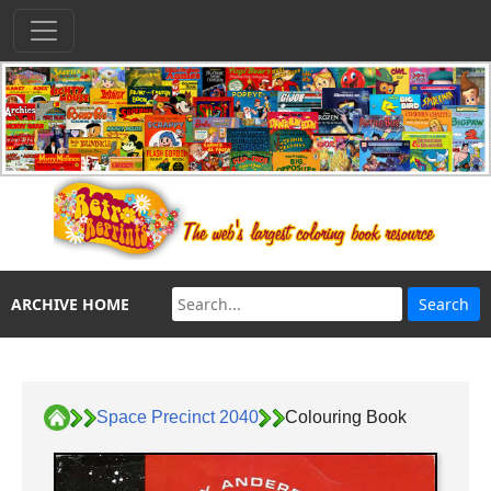
ARCHIVE HOME
Space Precinct 2040
Colouring Book