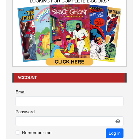
ACCOUNT
Email
Password
Remember me
Log in