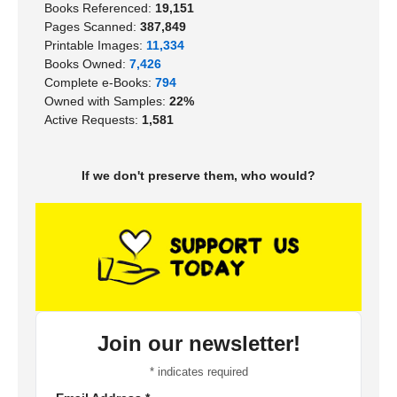
Books Referenced:
19,151
Pages Scanned:
387,849
Printable Images:
11,334
Books Owned:
7,426
Complete e-Books:
794
Owned with Samples:
22%
Active Requests:
1,581
If we don't preserve them, who would?
Join our newsletter!
*
indicates required