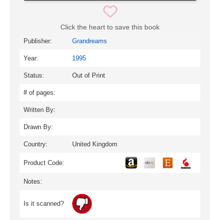
Click the heart to save this book
Publisher:
Grandreams
Year:
1995
Status:
Out of Print
# of pages:
Written By:
Drawn By:
Country:
United Kingdom
Product Code:
Notes:
Is it scanned?