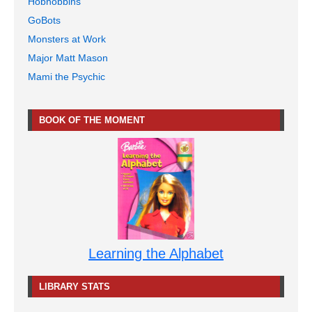
Hobnobbins
GoBots
Monsters at Work
Major Matt Mason
Mami the Psychic
BOOK OF THE MOMENT
Learning the Alphabet
LIBRARY STATS