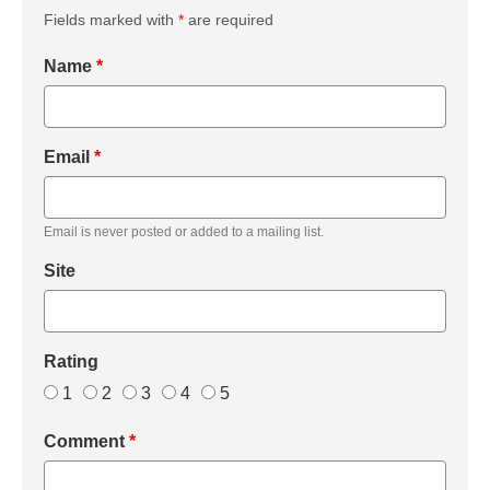
Fields marked with
*
are required
Name
*
Email
*
Email is never posted or added to a mailing list.
Site
Rating
1
2
3
4
5
Comment
*