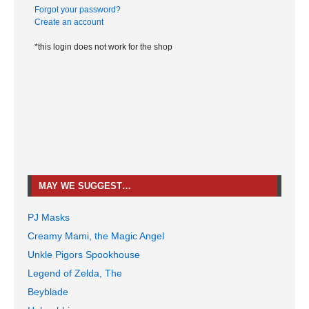
Forgot your password?
Create an account
*this login does not work for the shop
MAY WE SUGGEST…
PJ Masks
Creamy Mami, the Magic Angel
Unkle Pigors Spookhouse
Legend of Zelda, The
Beyblade