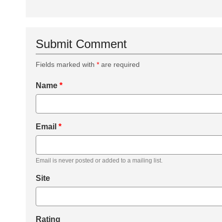
Submit Comment
Fields marked with
*
are required
Name
*
Email
*
Email is never posted or added to a mailing list.
Site
Rating