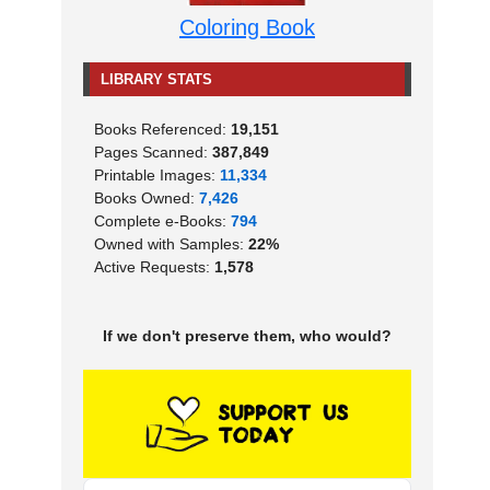
Coloring Book
LIBRARY STATS
Books Referenced:
19,151
Pages Scanned:
387,849
Printable Images:
11,334
Books Owned:
7,426
Complete e-Books:
794
Owned with Samples:
22%
Active Requests:
1,578
If we don't preserve them, who would?