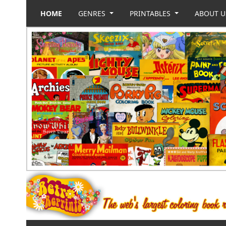
HOME
GENRES
PRINTABLES
ABOUT 