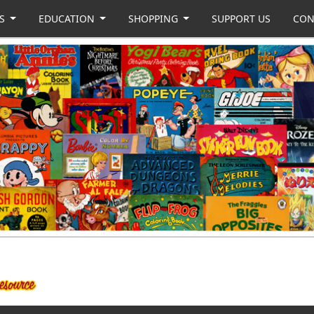
US
EDUCATION
SHOPPING
SUPPORT US
CON