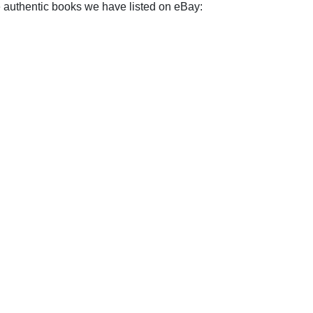
e authentic books we have listed on eBay: