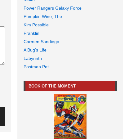
Power Rangers Galaxy Force
Pumpkin Wine, The
Kim Possible
Franklin
Carmen Sandiego
A Bug's Life
Labyrinth
Postman Pat
BOOK OF THE MOMENT