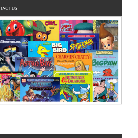
TACT US