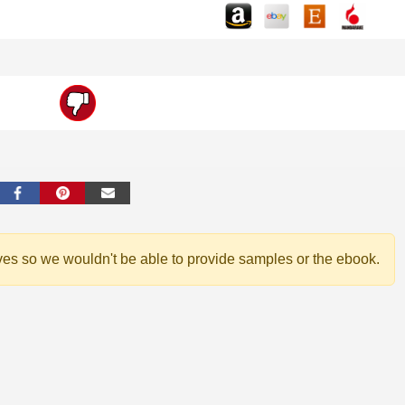
ves so we wouldn't be able to provide samples or the ebook.