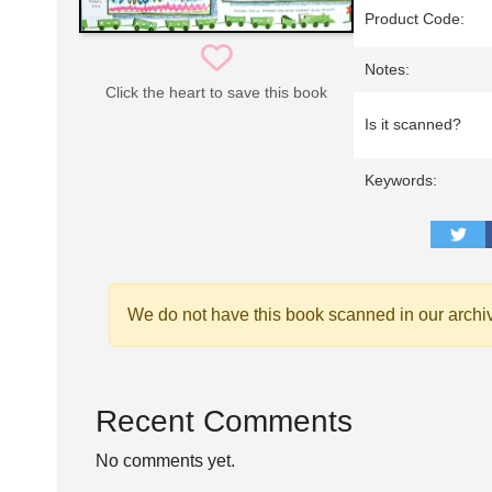
Product Code:
Notes:
Click the heart to save this book
Is it scanned?
Keywords:
We do not have this book scanned in our archi
Recent Comments
No comments yet.