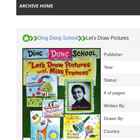
ARCHIVE HOME
Ding Dong School
Let's Draw Pictures
Publisher:
Year:
Status:
# of pages:
Written By:
Drawn By:
Country: