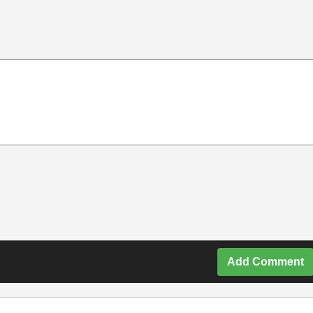
Add Comment