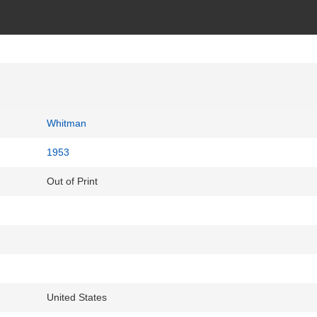
Whitman
1953
Out of Print
United States