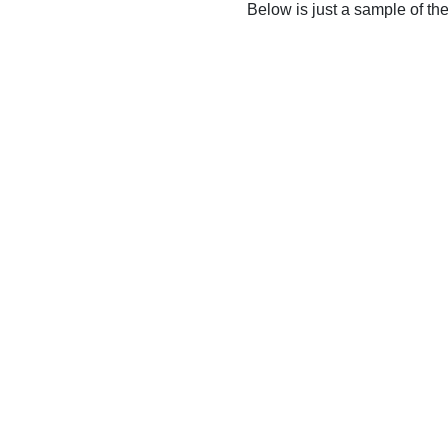
Below is just a sample of th