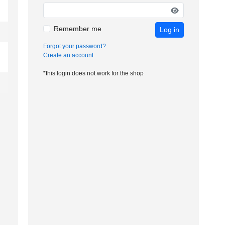
Remember me
Log in
Forgot your password?
Create an account
*this login does not work for the shop