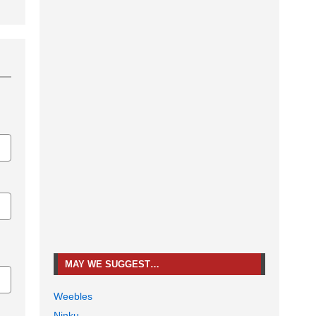
MAY WE SUGGEST…
Weebles
Ninku