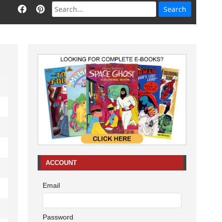
ACCOUNT
Email
Password