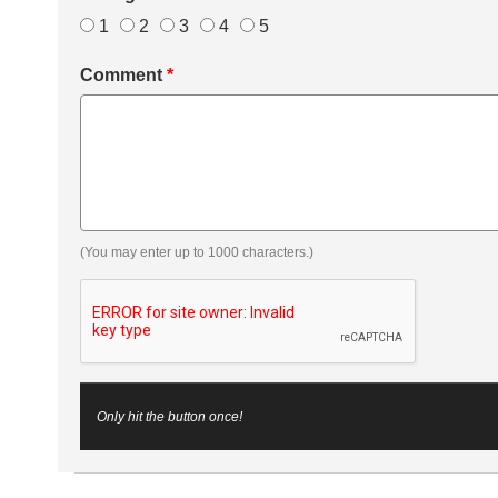
1
2
3
4
5
Comment
*
(You may enter up to 1000 characters.)
Only hit the button once!