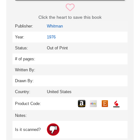
Click the heart to save this book
Publisher:
Whitman
Year:
1976
Status:
Out of Print
# of pages:
Written By:
Drawn By:
Country:
United States
Product Code:
Notes:
Is it scanned?