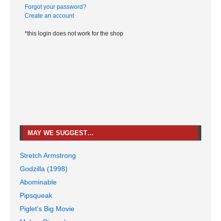
Forgot your password?
Create an account
*this login does not work for the shop
MAY WE SUGGEST…
Stretch Armstrong
Godzilla (1998)
Abominable
Pipsqueak
Piglet's Big Movie