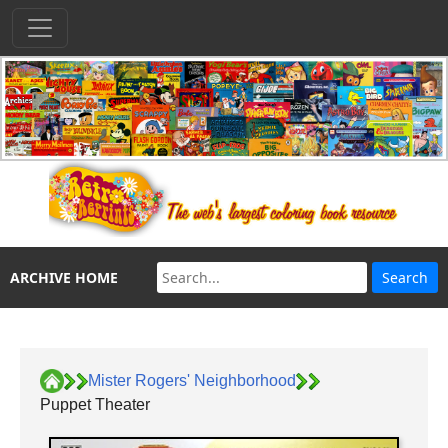
ARCHIVE HOME
Mister Rogers' Neighborhood
Puppet Theater