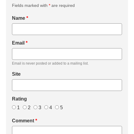
Fields marked with
*
are required
Name
*
Email
*
Email is never posted or added to a mailing list.
Site
Rating
1
2
3
4
5
Comment
*