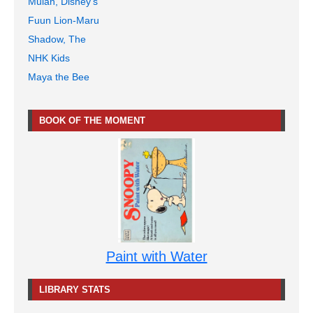
Mulan, Disney's
Fuun Lion-Maru
Shadow, The
NHK Kids
Maya the Bee
BOOK OF THE MOMENT
Paint with Water
LIBRARY STATS