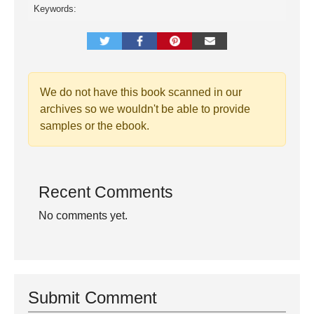
Keywords:
We do not have this book scanned in our
archives so we wouldn't be able to provide
samples or the ebook.
Recent Comments
No comments yet.
Submit Comment