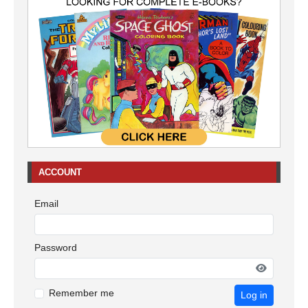
ACCOUNT
Email
Password
Remember me
Log in