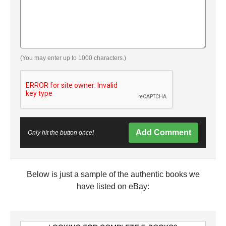
(You may enter up to 1000 characters.)
Add Comment
Only hit the button once!
Below is just a sample of the authentic books we
have listed on eBay: