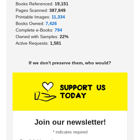
Books Referenced:
19,151
Pages Scanned:
387,849
Printable Images:
11,334
Books Owned:
7,426
Complete e-Books:
794
Owned with Samples:
22%
Active Requests:
1,581
If we don't preserve them, who would?
Join our newsletter!
*
indicates required