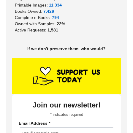
Printable Images:
11,334
Books Owned:
7,426
Complete e-Books:
794
Owned with Samples:
22%
Active Requests:
1,581
If we don't preserve them, who would?
Join our newsletter!
*
indicates required
Email Address
*