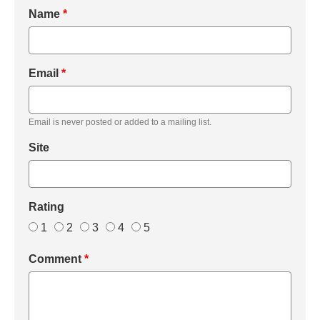
Name
*
Email
*
Email is never posted or added to a mailing list.
Site
Rating
1
2
3
4
5
Comment
*