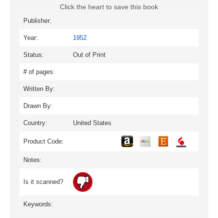
Click the heart to save this book
Publisher:
Year:
1952
Status:
Out of Print
# of pages:
Written By:
Drawn By:
Country:
United States
Product Code:
Notes:
Is it scanned?
Keywords: