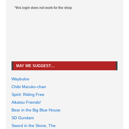
*this login does not work for the shop
MAY WE SUGGEST…
Waybuloo
Chibi Maruko-chan
Spirit: Riding Free
Aikatsu Friends!
Bear in the Big Blue House
SD Gundam
Sword in the Stone, The