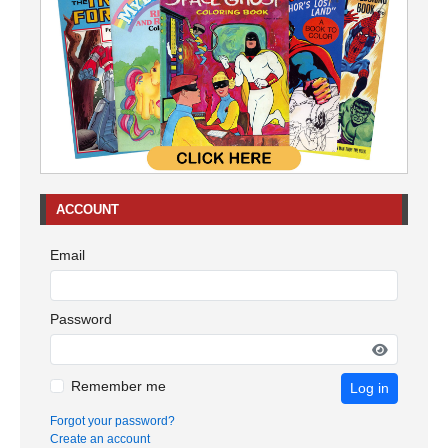
ACCOUNT
Email
Password
Remember me
Log in
Forgot your password?
Create an account