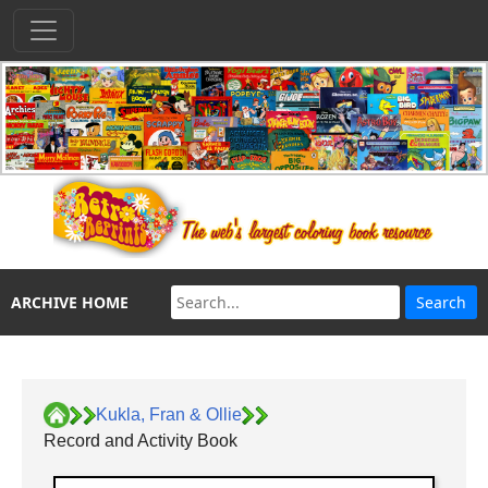
ARCHIVE HOME
Kukla, Fran & Ollie
Record and Activity Book