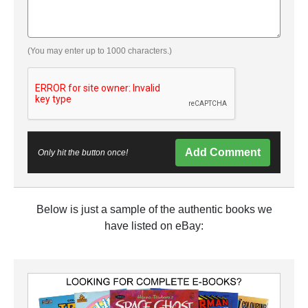
(You may enter up to 1000 characters.)
Add Comment
Only hit the button once!
Below is just a sample of the authentic books we
have listed on eBay: