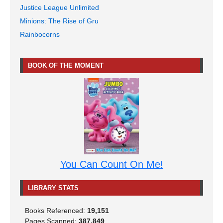
Justice League Unlimited
Minions: The Rise of Gru
Rainbocorns
BOOK OF THE MOMENT
You Can Count On Me!
LIBRARY STATS
Books Referenced:
19,151
Pages Scanned:
387,849