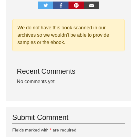
We do not have this book scanned in our
archives so we wouldn't be able to provide
samples or the ebook.
Recent Comments
No comments yet.
Submit Comment
Fields marked with
*
are required