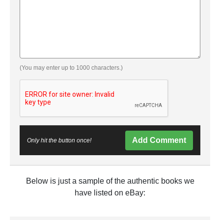
(You may enter up to 1000 characters.)
Add Comment
Only hit the button once!
Below is just a sample of the authentic books we
have listed on eBay: