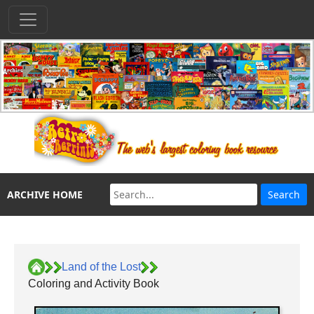
ARCHIVE HOME
Land of the Lost
Coloring and Activity Book