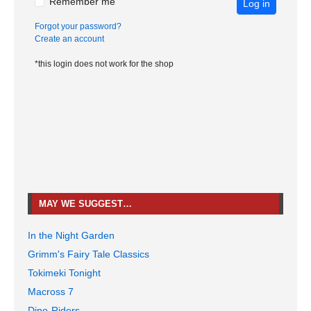
Remember me
Log in
Forgot your password?
Create an account
*this login does not work for the shop
MAY WE SUGGEST…
In the Night Garden
Grimm's Fairy Tale Classics
Tokimeki Tonight
Macross 7
Dino-Riders