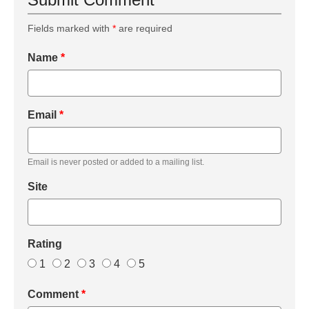
Fields marked with
*
are required
Name
*
Email
*
Email is never posted or added to a mailing list.
Site
Rating
1
2
3
4
5
Comment
*