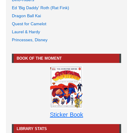
Ed 'Big Daddy' Roth (Rat Fink)
Dragon Ball Kai
Quest for Camelot
Laurel & Hardy
Princesses, Disney
BOOK OF THE MOMENT
Sticker Book
LIBRARY STATS