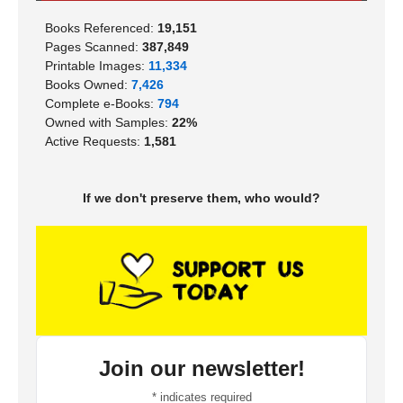
Books Referenced:
19,151
Pages Scanned:
387,849
Printable Images:
11,334
Books Owned:
7,426
Complete e-Books:
794
Owned with Samples:
22%
Active Requests:
1,581
If we don't preserve them, who would?
Join our newsletter!
*
indicates required