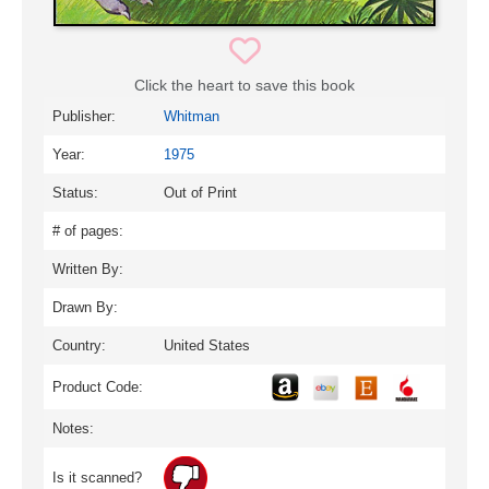
Click the heart to save this book
Publisher:
Whitman
Year:
1975
Status:
Out of Print
# of pages:
Written By:
Drawn By:
Country:
United States
Product Code:
Notes:
Is it scanned?