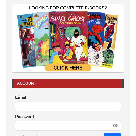
ACCOUNT
Email
Password