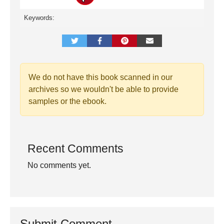
Keywords:
We do not have this book scanned in our
archives so we wouldn't be able to provide
samples or the ebook.
Recent Comments
No comments yet.
Submit Comment