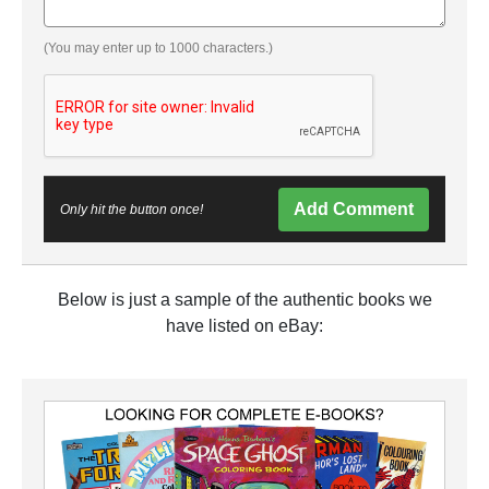
(You may enter up to 1000 characters.)
Add Comment
Only hit the button once!
Below is just a sample of the authentic books we
have listed on eBay: