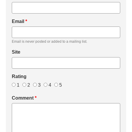
Email
*
Email is never posted or added to a mailing list.
Site
Rating
1
2
3
4
5
Comment
*