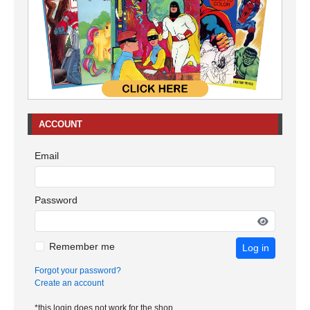
ACCOUNT
Email
Password
Remember me
Log in
Forgot your password?
Create an account
*this login does not work for the shop