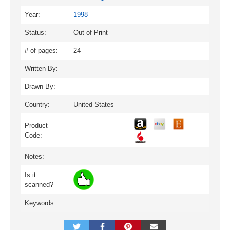
Year:
1998
Status:
Out of Print
# of pages:
24
Written By:
Drawn By:
Country:
United States
Product
Code:
Notes:
Is it
scanned?
Keywords: