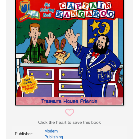
Click the heart to save this book
Modern
Publisher:
Publishing