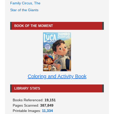
Family Circus, The
Star of the Giants
BOOK OF THE MOMENT
Coloring and Activity Book
LIBRARY STATS
Books Referenced:
19,151
Pages Scanned:
387,849
Printable Images:
11,334