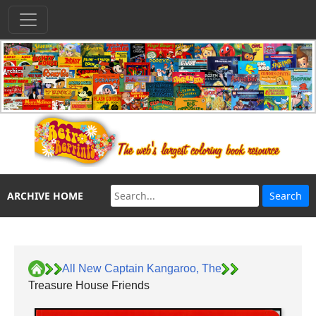
ARCHIVE HOME
All New Captain Kangaroo, The
Treasure House Friends