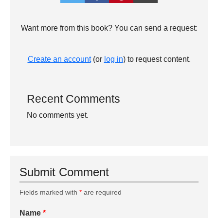
Want more from this book? You can send a request:
Create an account
(or
log in
) to request content.
Recent Comments
No comments yet.
Submit Comment
Fields marked with
*
are required
Name
*