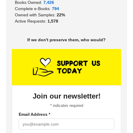
Books Owned:
7,426
Complete e-Books:
794
Owned with Samples:
22%
Active Requests:
1,578
If we don't preserve them, who would?
Join our newsletter!
*
indicates required
Email Address
*