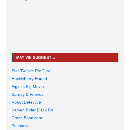
MAY WE SUGGEST…
Star Twinkle PreCure
Huckleberry Hound
Piglet's Big Movie
Barney & Friends
Robot Detective
Kamen Rider Black RX
Crash Bandicoot
Pochacco