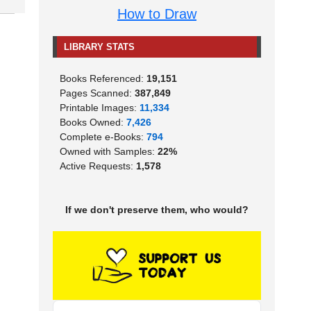
How to Draw
LIBRARY STATS
Books Referenced:
19,151
Pages Scanned:
387,849
Printable Images:
11,334
Books Owned:
7,426
Complete e-Books:
794
Owned with Samples:
22%
Active Requests:
1,578
If we don't preserve them, who would?