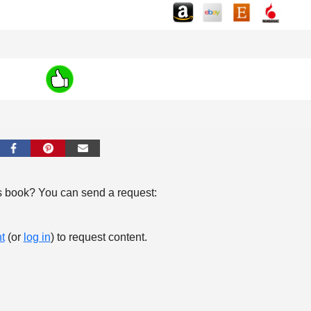
s book? You can send a request:
t
(or
log in
) to request content.