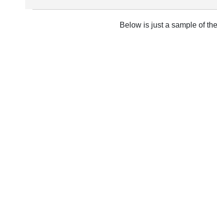
Below is just a sample of th