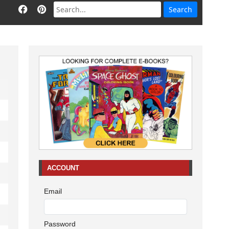
ACCOUNT
Email
Password