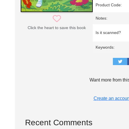
Product Code:
Notes:
Click the heart to save this book
Is it scanned?
Keywords:
Want more from thi
Create an accoun
Recent Comments