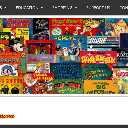
US
EDUCATION
SHOPPING
SUPPORT US
CON