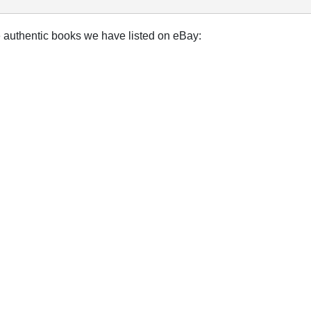
e authentic books we have listed on eBay: