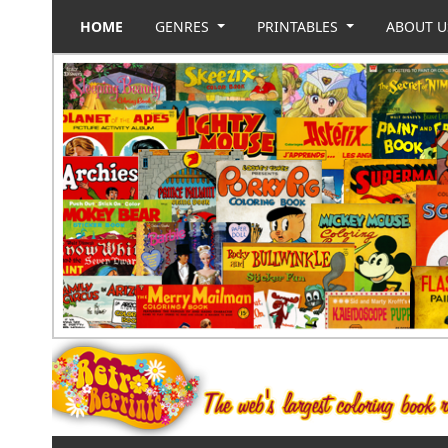
HOME
GENRES
PRINTABLES
ABOUT 