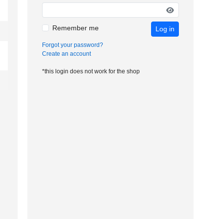
Remember me
Log in
Forgot your password?
Create an account
*this login does not work for the shop