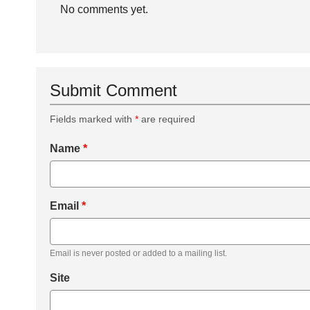
No comments yet.
Submit Comment
Fields marked with
*
are required
Name
*
Email
*
Email is never posted or added to a mailing list.
Site