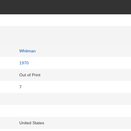
Whitman
1970
Out of Print
7
United States