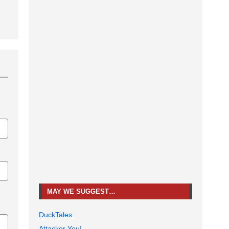
MAY WE SUGGEST…
DuckTales
Attacker You!