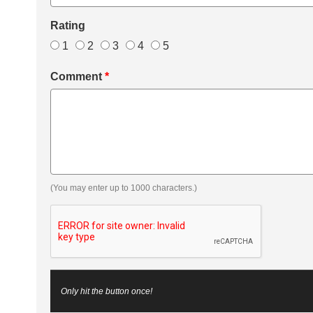
Rating
1
2
3
4
5
Comment
*
(You may enter up to 1000 characters.)
Only hit the button once!