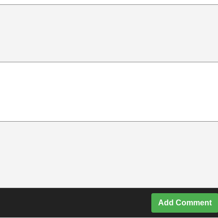
Add Comment