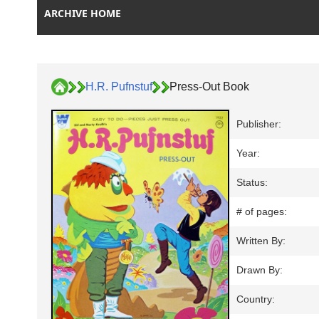
ARCHIVE HOME
H.R. Pufnstuf
Press-Out Book
Publisher:
Year:
Status:
# of pages:
Written By:
Drawn By:
Country: