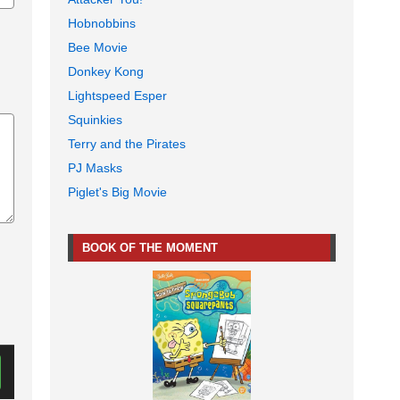
Hobnobbins
Bee Movie
Donkey Kong
Lightspeed Esper
Squinkies
Terry and the Pirates
PJ Masks
Piglet's Big Movie
BOOK OF THE MOMENT