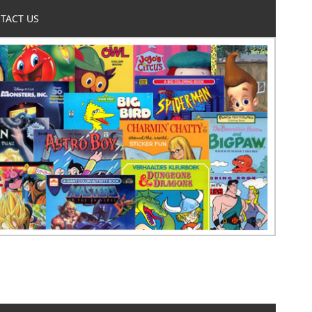
TACT US