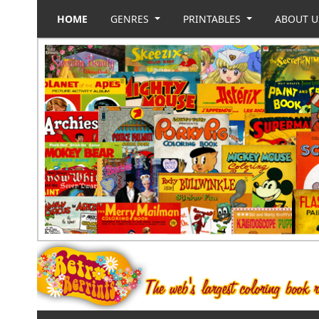
HOME
GENRES
PRINTABLES
ABOUT 