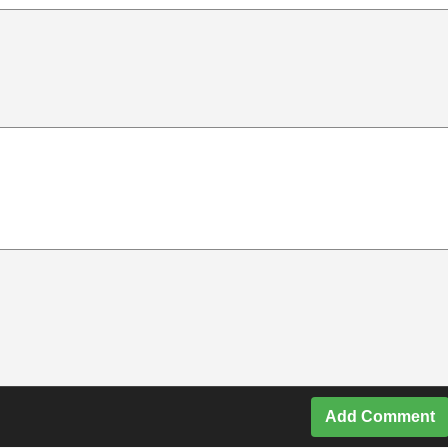
Add Comment