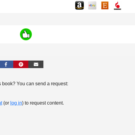
s book? You can send a request:
t
(or
log in
) to request content.