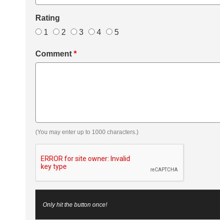
Rating
1
2
3
4
5
Comment
*
(You may enter up to 1000 characters.)
Only hit the button once!