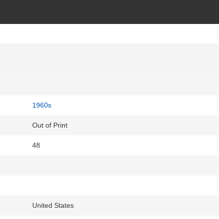
1960s
Out of Print
48
United States