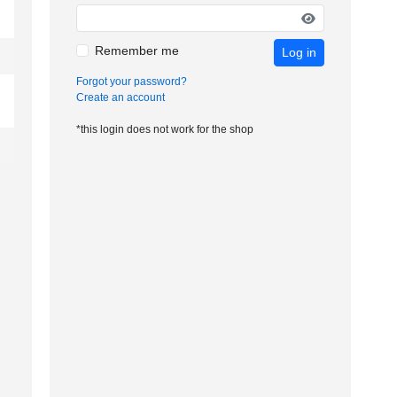
Remember me
Log in
Forgot your password?
Create an account
*this login does not work for the shop