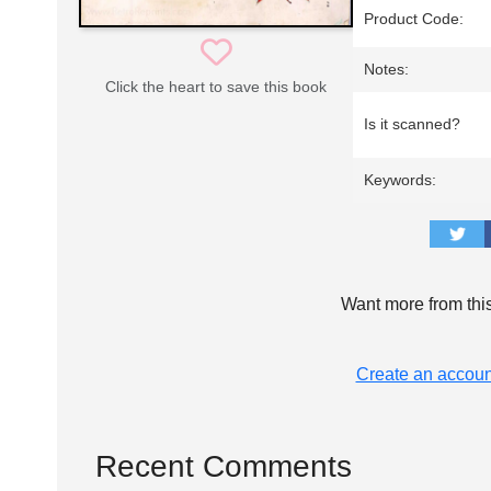
Product Code:
Notes:
Click the heart to save this book
Is it scanned?
Keywords:
Want more from thi
Create an accoun
Recent Comments