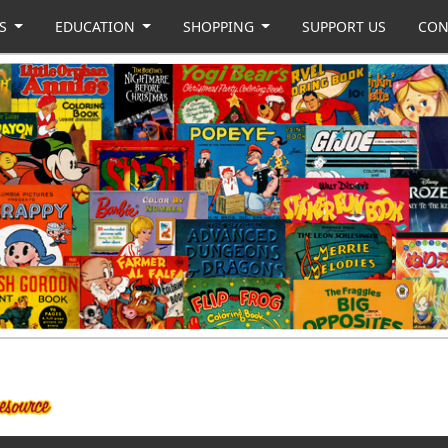
US
EDUCATION
SHOPPING
SUPPORT US
CON