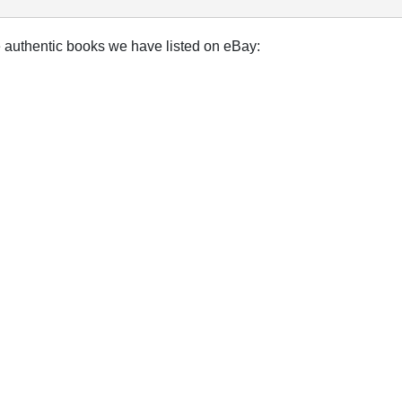
e authentic books we have listed on eBay: