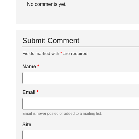
No comments yet.
Submit Comment
Fields marked with
*
are required
Name
*
Email
*
Email is never posted or added to a mailing list.
Site