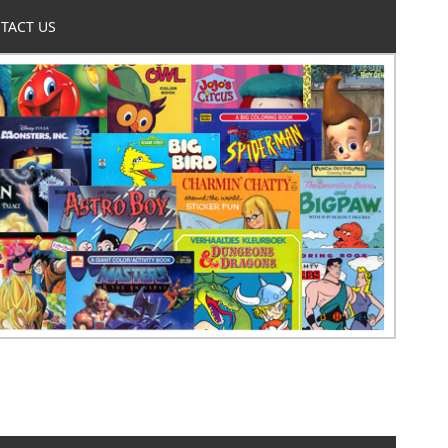
TACT US