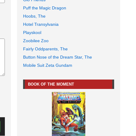
Puff the Magic Dragon
Hoobs, The
Hotel Transylvania
Playskool
Zoobilee Zoo
Fairly Oddparents, The
Button Nose of the Dream Star, The
Mobile Suit Zeta Gundam
BOOK OF THE MOMENT