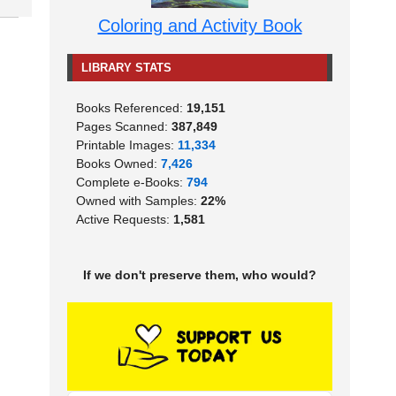
Coloring and Activity Book
LIBRARY STATS
Books Referenced:
19,151
Pages Scanned:
387,849
Printable Images:
11,334
Books Owned:
7,426
Complete e-Books:
794
Owned with Samples:
22%
Active Requests:
1,581
If we don't preserve them, who would?