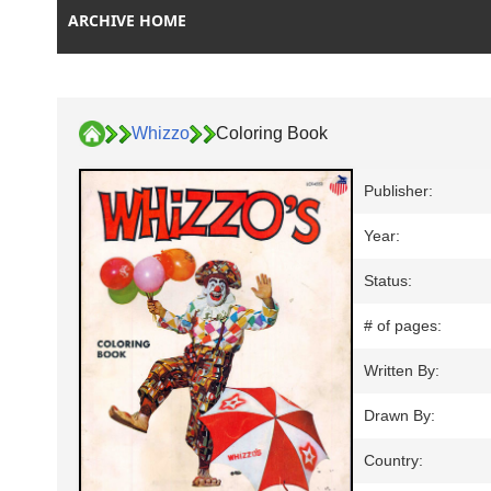
ARCHIVE HOME
Whizzo
Coloring Book
Publisher:
Year:
Status:
# of pages:
Written By:
Drawn By:
Country: