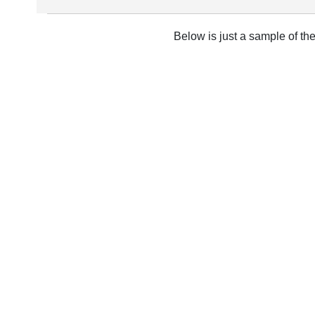
Below is just a sample of th