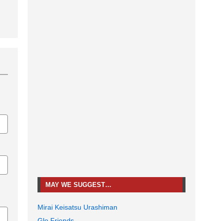
MAY WE SUGGEST…
Mirai Keisatsu Urashiman
Glo Friends