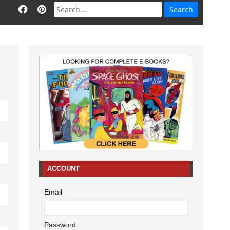
ACCOUNT
Email
Password