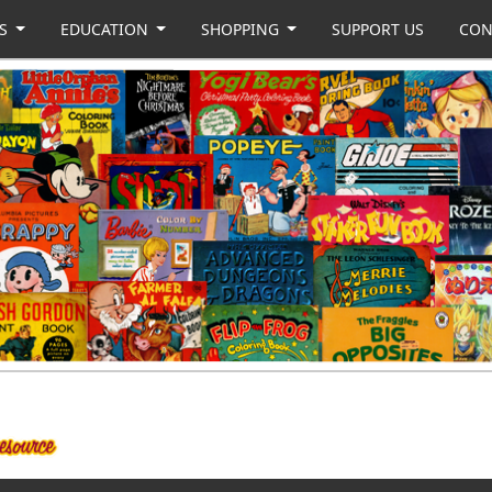
US
EDUCATION
SHOPPING
SUPPORT US
CON