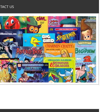
TACT US