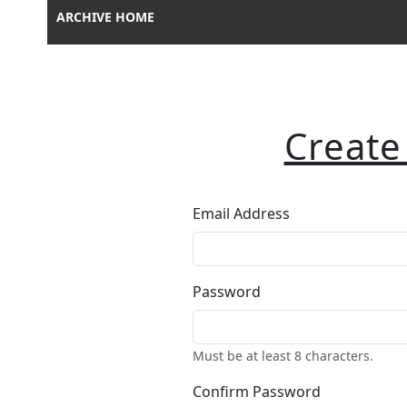
ARCHIVE HOME
Create
Email Address
Password
Must be at least 8 characters.
Confirm Password