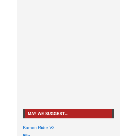
MAY WE SUGGEST…
Kamen Rider V3
Elio