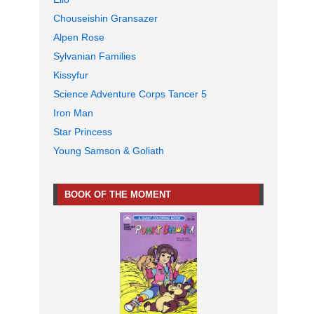
Chouseishin Gransazer
Alpen Rose
Sylvanian Families
Kissyfur
Science Adventure Corps Tancer 5
Iron Man
Star Princess
Young Samson & Goliath
BOOK OF THE MOMENT