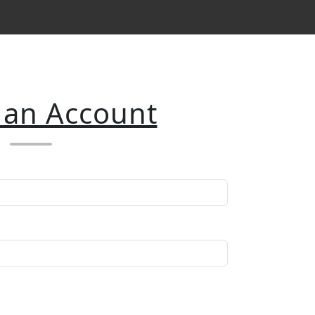
 an Account