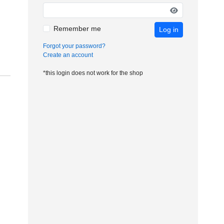
Remember me
Log in
Forgot your password?
Create an account
*this login does not work for the shop