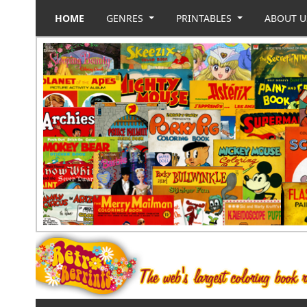
HOME
GENRES
PRINTABLES
ABOUT 