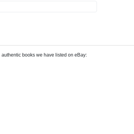
e authentic books we have listed on eBay: