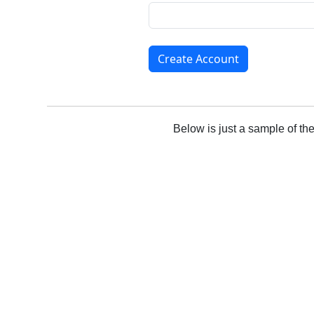
Create Account
Below is just a sample of th