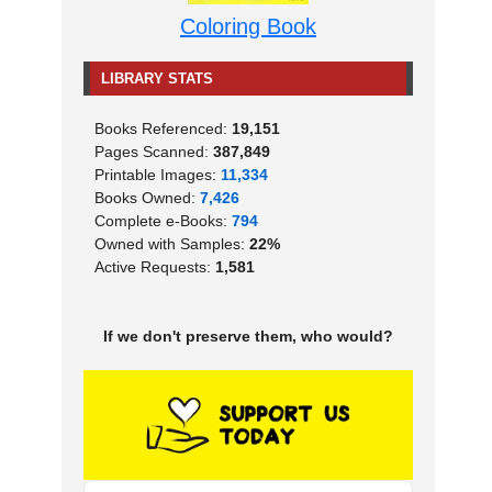
Coloring Book
LIBRARY STATS
Books Referenced:
19,151
Pages Scanned:
387,849
Printable Images:
11,334
Books Owned:
7,426
Complete e-Books:
794
Owned with Samples:
22%
Active Requests:
1,581
If we don't preserve them, who would?