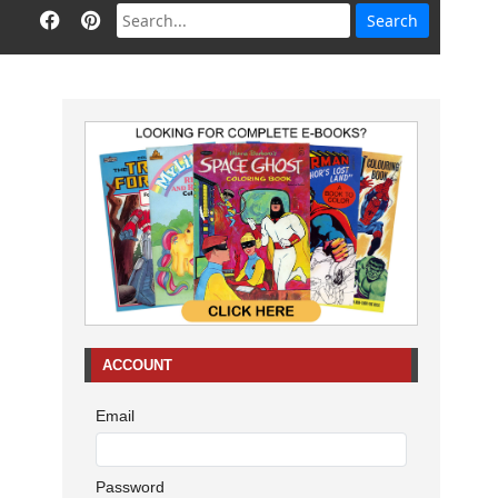
ACCOUNT
Email
Password