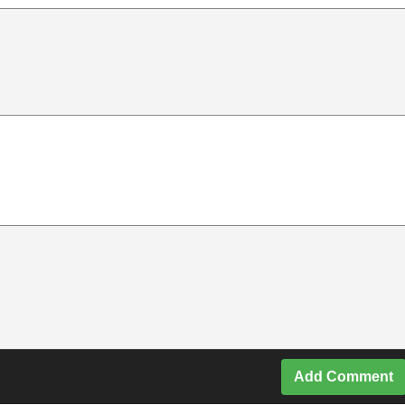
Add Comment