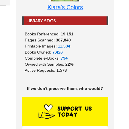
Kiara's Colors
LIBRARY STATS
Books Referenced:
19,151
Pages Scanned:
387,849
Printable Images:
11,334
Books Owned:
7,426
Complete e-Books:
794
Owned with Samples:
22%
Active Requests:
1,578
If we don't preserve them, who would?