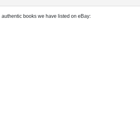
e authentic books we have listed on eBay: