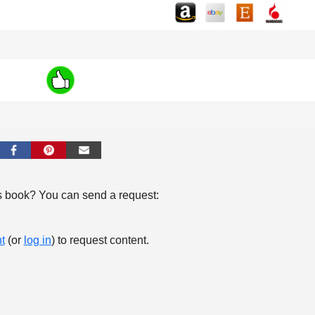
s book? You can send a request:
t
(or
log in
) to request content.