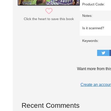
Product Code:
Notes:
Click the heart to save this book
Is it scanned?
Keywords:
Want more from thi
Create an accoun
Recent Comments