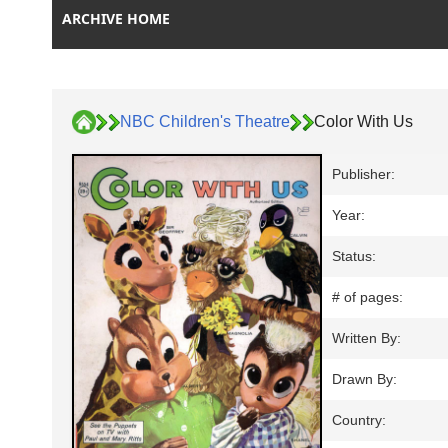
ARCHIVE HOME
NBC Children's Theatre
Color With Us
Publisher:
Year:
Status:
# of pages:
Written By:
Drawn By:
Country: