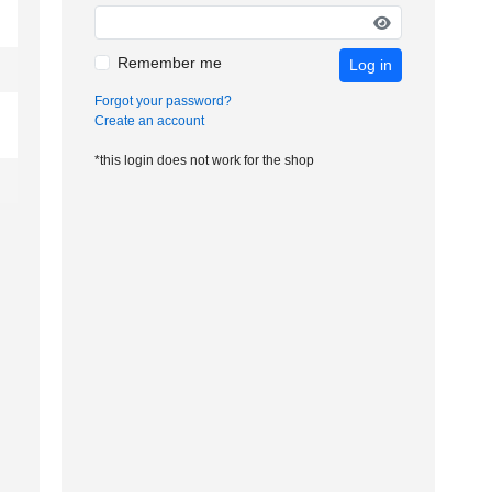
Remember me
Log in
Forgot your password?
Create an account
*this login does not work for the shop