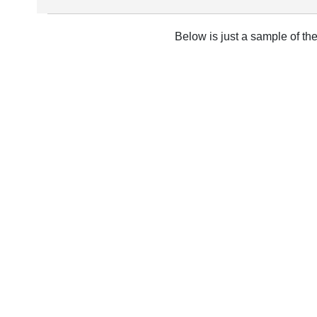
Below is just a sample of th