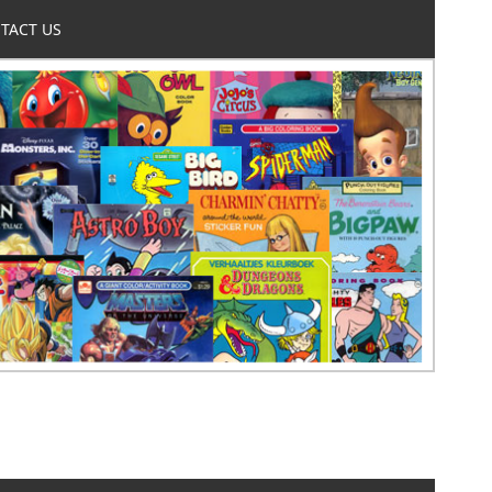
TACT US