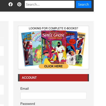
ACCOUNT
Email
Password