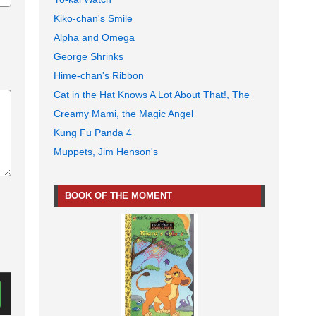
Kiko-chan's Smile
Alpha and Omega
George Shrinks
Hime-chan's Ribbon
Cat in the Hat Knows A Lot About That!, The
Creamy Mami, the Magic Angel
Kung Fu Panda 4
Muppets, Jim Henson's
BOOK OF THE MOMENT