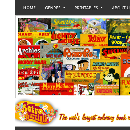
HOME
GENRES
PRINTABLES
ABOUT 