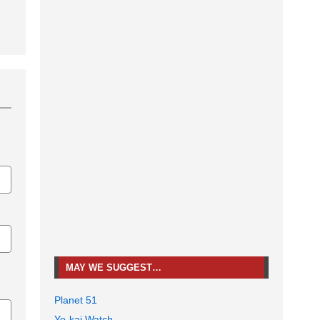
MAY WE SUGGEST…
Planet 51
Yo-kai Watch