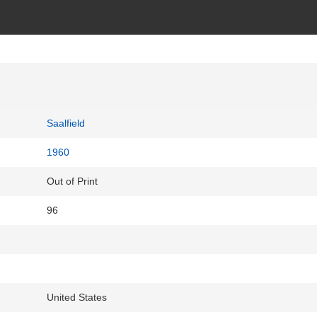
Saalfield
1960
Out of Print
96
United States