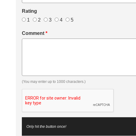
Rating
1
2
3
4
5
Comment
*
(You may enter up to 1000 characters.)
Only hit the button once!