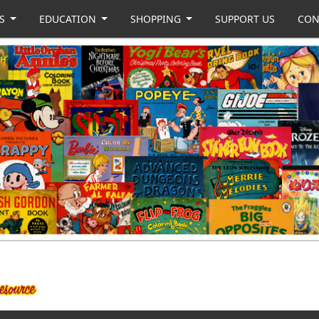
US
EDUCATION
SHOPPING
SUPPORT US
CON