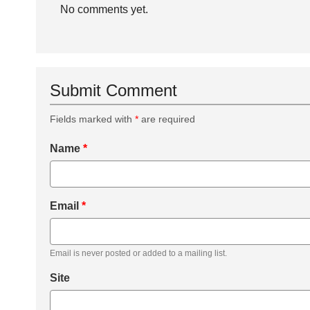
No comments yet.
Submit Comment
Fields marked with
*
are required
Name
*
Email
*
Email is never posted or added to a mailing list.
Site