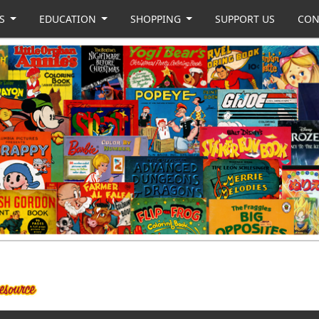
US
EDUCATION
SHOPPING
SUPPORT US
CON