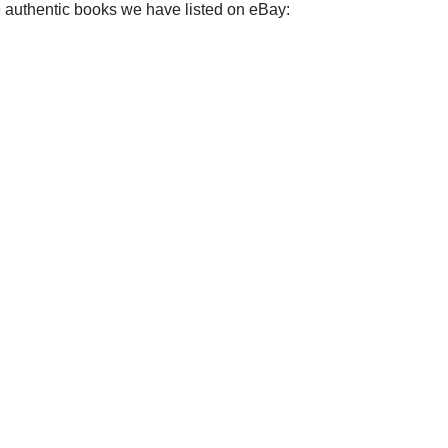
e authentic books we have listed on eBay: