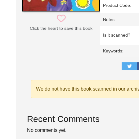
Product Code:
Notes:
Click the heart to save this book
Is it scanned?
Keywords:
We do not have this book scanned in our archi
Recent Comments
No comments yet.