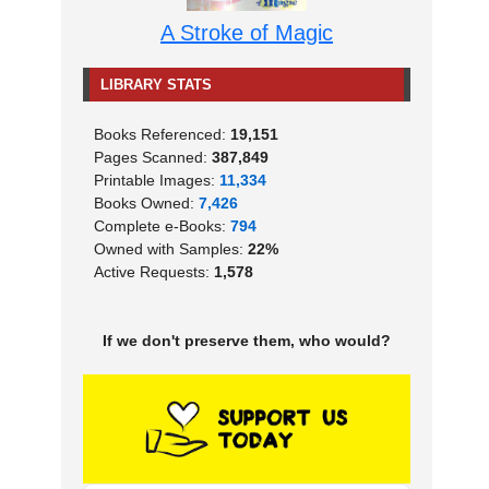
A Stroke of Magic
LIBRARY STATS
Books Referenced:
19,151
Pages Scanned:
387,849
Printable Images:
11,334
Books Owned:
7,426
Complete e-Books:
794
Owned with Samples:
22%
Active Requests:
1,578
If we don't preserve them, who would?