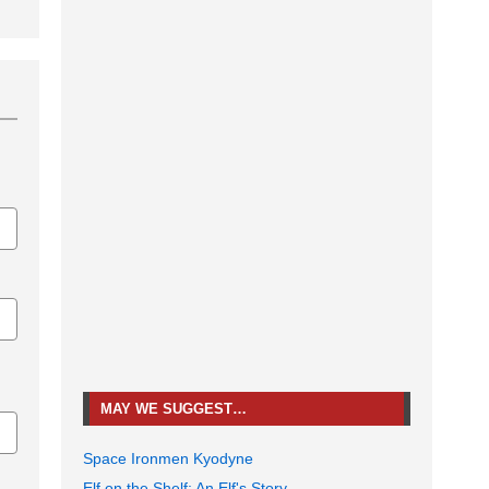
MAY WE SUGGEST…
Space Ironmen Kyodyne
Elf on the Shelf: An Elf's Story