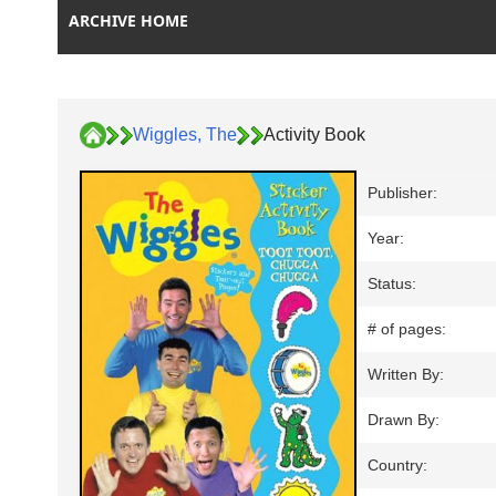
ARCHIVE HOME
Wiggles, The
Activity Book
Publisher:
Year:
Status:
# of pages:
Written By:
Drawn By:
Country: