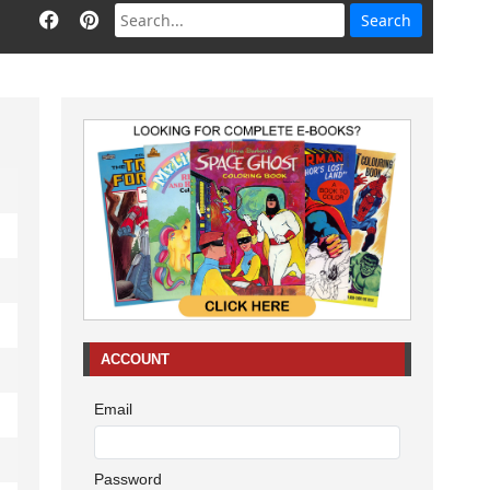
ACCOUNT
Email
Password