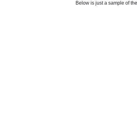
Below is just a sample of th