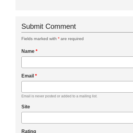
Submit Comment
Fields marked with
*
are required
Name
*
Email
*
Email is never posted or added to a mailing list.
Site
Rating