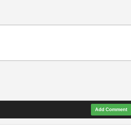
Add Comment