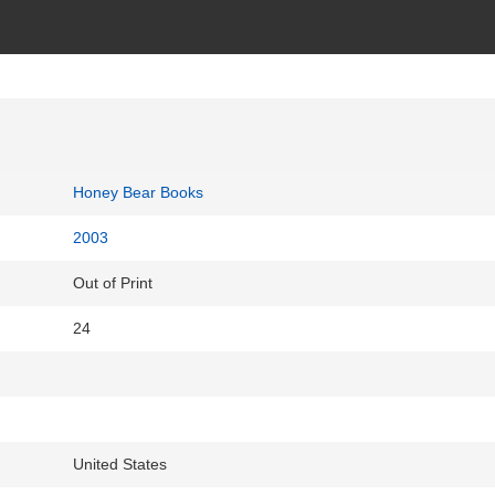
Honey Bear Books
2003
Out of Print
24
United States