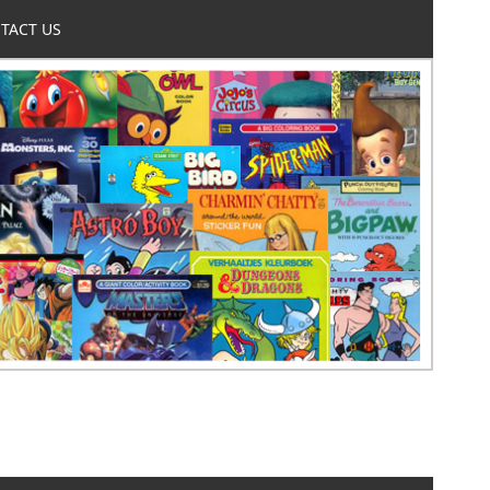
TACT US