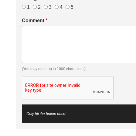
1
2
3
4
5
Comment
*
(You may enter up to 1000 characters.)
Only hit the button once!