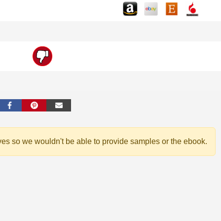
ves so we wouldn't be able to provide samples or the ebook.