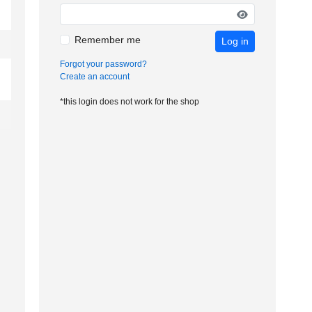
Remember me
Log in
Forgot your password?
Create an account
*this login does not work for the shop