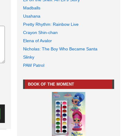
Madballs
Usahana
Pretty Rhythm: Rainbow Live
Crayon Shin-chan
Elena of Avalor
Nicholas: The Boy Who Became Santa
Slinky
PAW Patrol
BOOK OF THE MOMENT