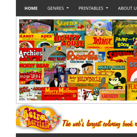
HOME
GENRES
PRINTABLES
ABOUT 