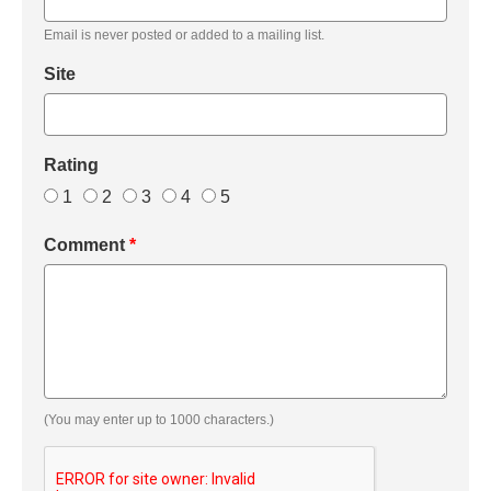
Email is never posted or added to a mailing list.
Site
Rating
1
2
3
4
5
Comment
*
(You may enter up to 1000 characters.)