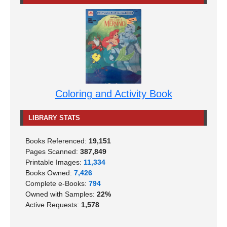
Coloring and Activity Book
LIBRARY STATS
Books Referenced:
19,151
Pages Scanned:
387,849
Printable Images:
11,334
Books Owned:
7,426
Complete e-Books:
794
Owned with Samples:
22%
Active Requests:
1,578