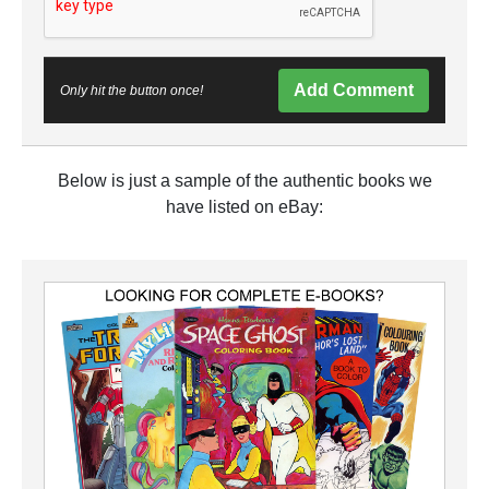
Add Comment
Only hit the button once!
Below is just a sample of the authentic books we
have listed on eBay: