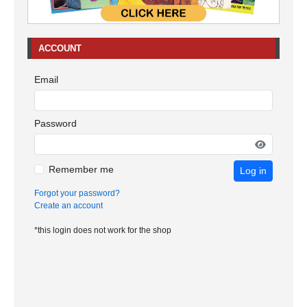
ACCOUNT
Email
Password
Remember me
Log in
Forgot your password?
Create an account
*this login does not work for the shop