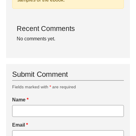
Recent Comments
No comments yet.
Submit Comment
Fields marked with
*
are required
Name
*
Email
*