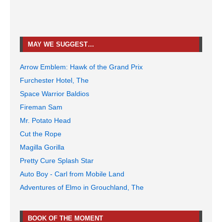
MAY WE SUGGEST…
Arrow Emblem: Hawk of the Grand Prix
Furchester Hotel, The
Space Warrior Baldios
Fireman Sam
Mr. Potato Head
Cut the Rope
Magilla Gorilla
Pretty Cure Splash Star
Auto Boy - Carl from Mobile Land
Adventures of Elmo in Grouchland, The
BOOK OF THE MOMENT