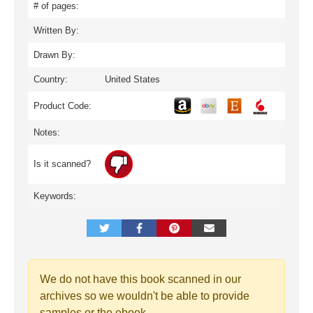
# of pages:
Written By:
Drawn By:
Country:
United States
Product Code:
Notes:
Is it scanned?
Keywords:
We do not have this book scanned in our
archives so we wouldn't be able to provide
samples or the ebook.