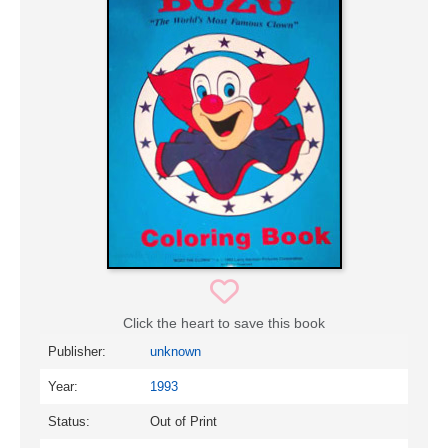
Click the heart to save this book
Publisher:
unknown
Year:
1993
Status:
Out of Print