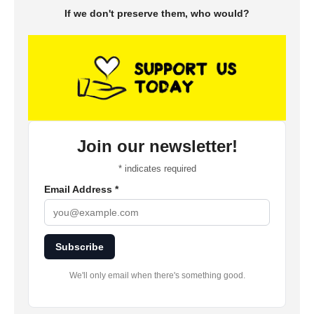
If we don't preserve them, who would?
Join our newsletter!
*
indicates required
Email Address
*
Subscribe
We'll only email when there's something good.