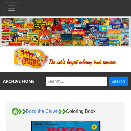
ARCHIVE HOME
Bozo the Clown
Coloring Book