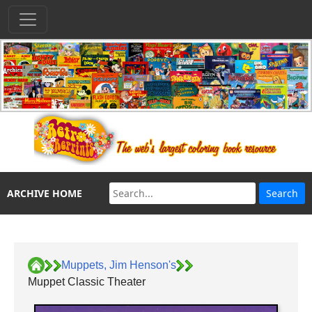
ARCHIVE HOME
Muppets, Jim Henson's
Muppet Classic Theater