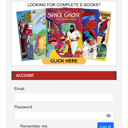
ACCOUNT
Email
Password
Remember me
Log in