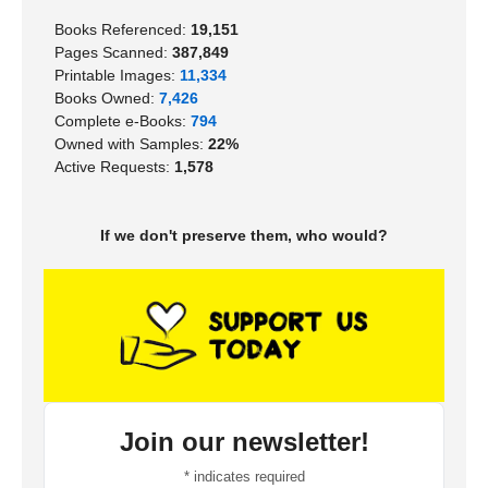
Books Referenced:
19,151
Pages Scanned:
387,849
Printable Images:
11,334
Books Owned:
7,426
Complete e-Books:
794
Owned with Samples:
22%
Active Requests:
1,578
If we don't preserve them, who would?
Join our newsletter!
*
indicates required