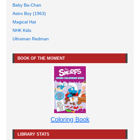
Baby Ba-Chan
Astro Boy (1963)
Magical Hat
NHK Kids
Ultraman Redman
BOOK OF THE MOMENT
Coloring Book
LIBRARY STATS