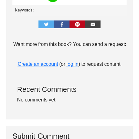
Keywords:
Want more from this book? You can send a request:
Create an account
(or
log in
) to request content.
Recent Comments
No comments yet.
Submit Comment