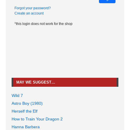
Forgot your password?
Create an account
*this login does not work for the shop
MAY WE SUGGEST…
Wild 7
Astro Boy (1980)
Herself the Elf
How to Train Your Dragon 2
Hanna Barbera