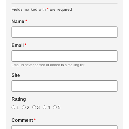
Fields marked with
*
are required
Name
*
Email
*
Email is never posted or added to a mailing list.
Site
Rating
1
2
3
4
5
Comment
*