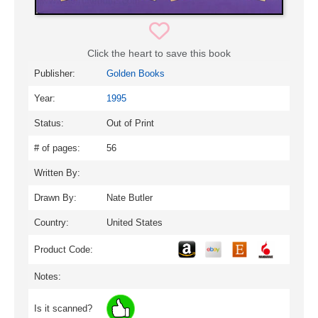
Click the heart to save this book
Publisher:
Golden Books
Year:
1995
Status:
Out of Print
# of pages:
56
Written By:
Drawn By:
Nate Butler
Country:
United States
Product Code:
Notes:
Is it scanned?