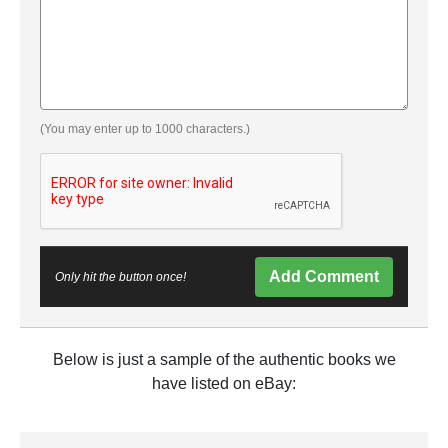
(You may enter up to 1000 characters.)
Add Comment
Only hit the button once!
Below is just a sample of the authentic books we
have listed on eBay: