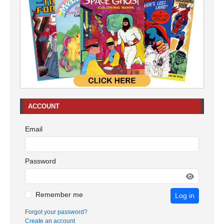
ACCOUNT
Email
Password
Remember me
Log in
Forgot your password?
Create an account