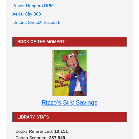
Power Rangers RPM
Aerial City 008
Electric Shock!! Strada 5
BOOK OF THE MOMENT
Rizzo's Silly Sayings
LIBRARY STATS
Books Referenced:
19,151
Pages Scanned:
387,849