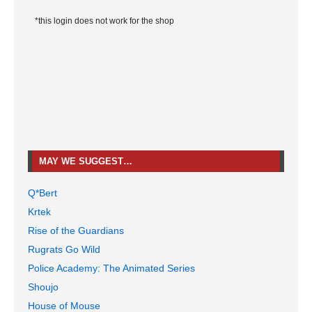
*this login does not work for the shop
MAY WE SUGGEST…
Q*Bert
Krtek
Rise of the Guardians
Rugrats Go Wild
Police Academy: The Animated Series
Shoujo
House of Mouse