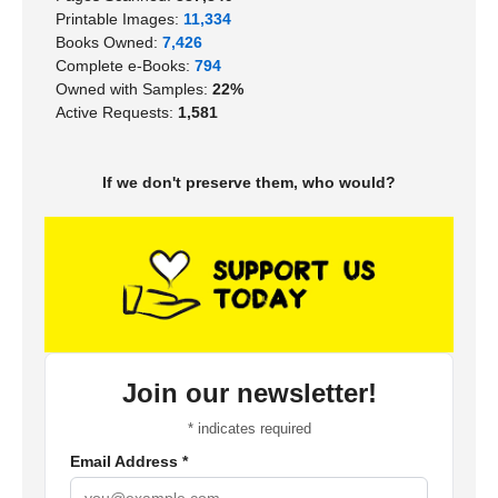
Printable Images:
11,334
Books Owned:
7,426
Complete e-Books:
794
Owned with Samples:
22%
Active Requests:
1,581
If we don't preserve them, who would?
Join our newsletter!
*
indicates required
Email Address
*