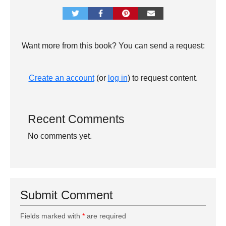
Want more from this book? You can send a request:
Create an account
(or
log in
) to request content.
Recent Comments
No comments yet.
Submit Comment
Fields marked with
*
are required