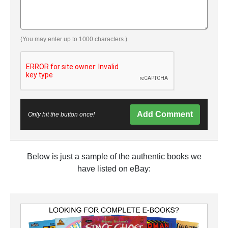
(You may enter up to 1000 characters.)
Add Comment
Only hit the button once!
Below is just a sample of the authentic books we
have listed on eBay: