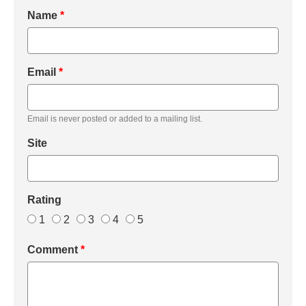
Name
*
Email
*
Email is never posted or added to a mailing list.
Site
Rating
1
2
3
4
5
Comment
*