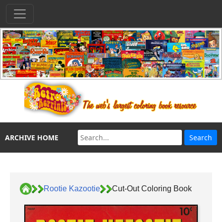
ARCHIVE HOME
Rootie Kazootie
Cut-Out Coloring Book