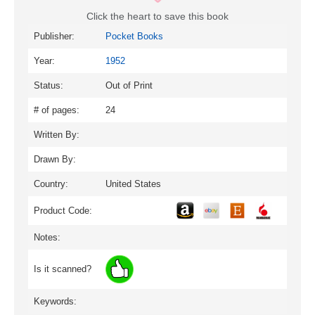
Click the heart to save this book
Publisher:
Pocket Books
Year:
1952
Status:
Out of Print
# of pages:
24
Written By:
Drawn By:
Country:
United States
Product Code:
Notes:
Is it scanned?
Keywords: