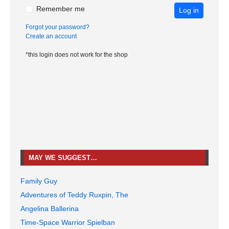
Remember me
Log in
Forgot your password?
Create an account
*this login does not work for the shop
MAY WE SUGGEST…
Family Guy
Adventures of Teddy Ruxpin, The
Angelina Ballerina
Time-Space Warrior Spielban