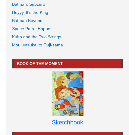
Batman: Subzero
Heyyy, It's the King
Batman Beyond
Space Patrol Hopper
Kubo and the Two Strings
Moujuutsukai to Ouji-sama
BOOK OF THE MOMENT
Sketchbook