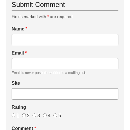
Submit Comment
Fields marked with
*
are required
Name
*
Email
*
Email is never posted or added to a mailing list.
Site
Rating
1
2
3
4
5
Comment
*