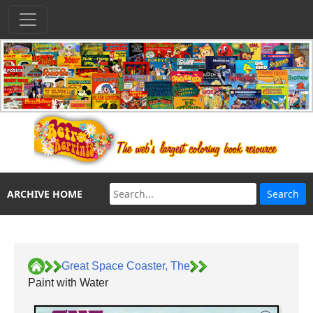
ARCHIVE HOME
Great Space Coaster, The
Paint with Water