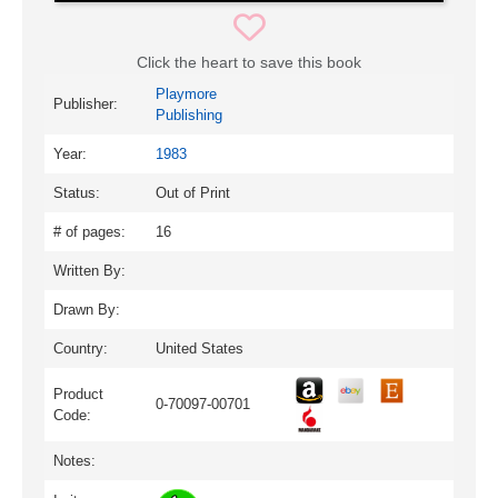
Click the heart to save this book
Playmore
Publisher:
Publishing
Year:
1983
Status:
Out of Print
# of pages:
16
Written By:
Drawn By:
Country:
United States
Product
0-70097-00701
Code:
Notes: