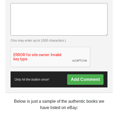
(You may enter up to 1000 characters.)
Add Comment
Only hit the button once!
Below is just a sample of the authentic books we
have listed on eBay: