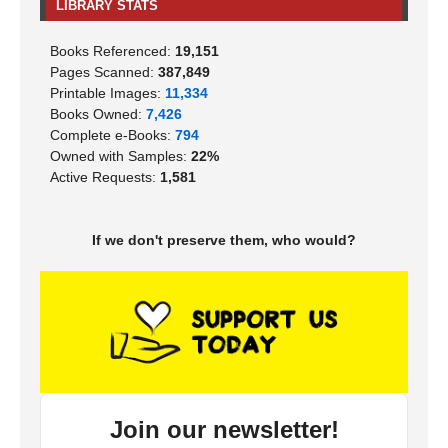
LIBRARY STATS
Books Referenced:
19,151
Pages Scanned:
387,849
Printable Images:
11,334
Books Owned:
7,426
Complete e-Books:
794
Owned with Samples:
22%
Active Requests:
1,581
If we don't preserve them, who would?
Join our newsletter!