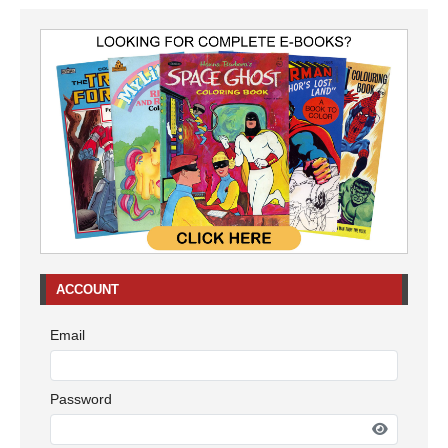
ACCOUNT
Email
Password