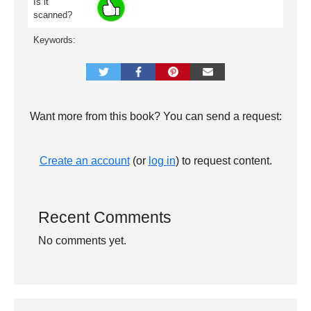
Is it
scanned?
Keywords:
Want more from this book? You can send a request:
Create an account
(or
log in
) to request content.
Recent Comments
No comments yet.