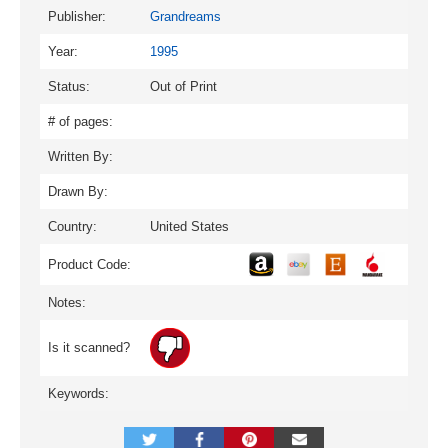
Publisher:
Grandreams
Year:
1995
Status:
Out of Print
# of pages:
Written By:
Drawn By:
Country:
United States
Product Code:
Notes:
Is it scanned?
Keywords: