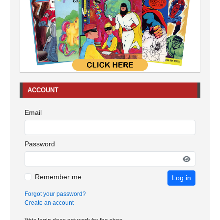
ACCOUNT
Email
Password
Remember me
Log in
Forgot your password?
Create an account