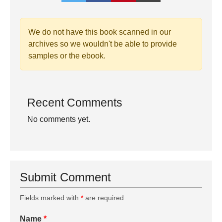
We do not have this book scanned in our
archives so we wouldn't be able to provide
samples or the ebook.
Recent Comments
No comments yet.
Submit Comment
Fields marked with
*
are required
Name
*