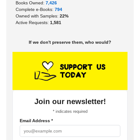
Books Owned:
7,426
Complete e-Books:
794
Owned with Samples:
22%
Active Requests:
1,581
If we don't preserve them, who would?
Join our newsletter!
*
indicates required
Email Address
*