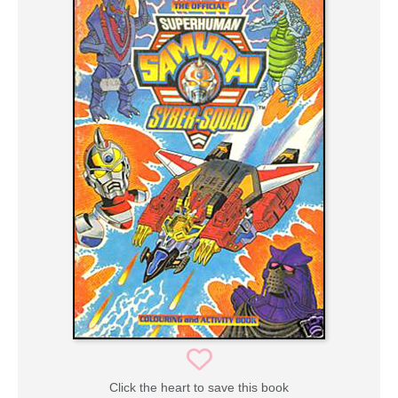
Click the heart to save this book