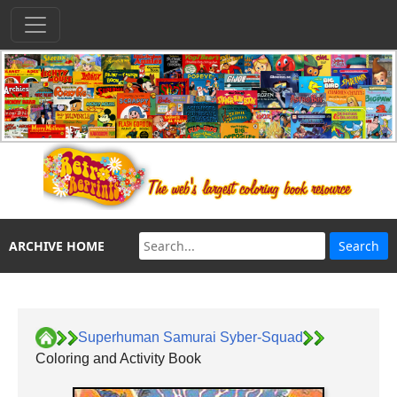
ARCHIVE HOME
Superhuman Samurai Syber-Squad
Coloring and Activity Book