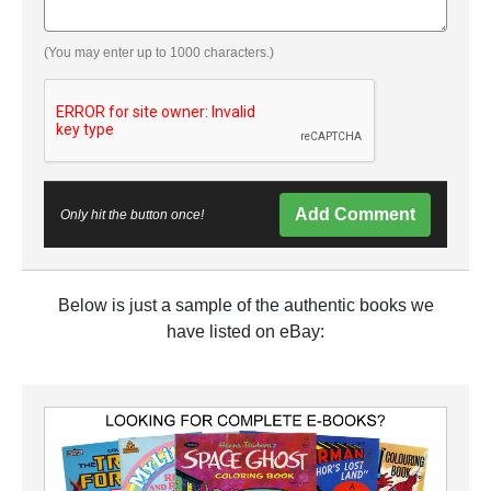
(You may enter up to 1000 characters.)
Add Comment
Only hit the button once!
Below is just a sample of the authentic books we
have listed on eBay: