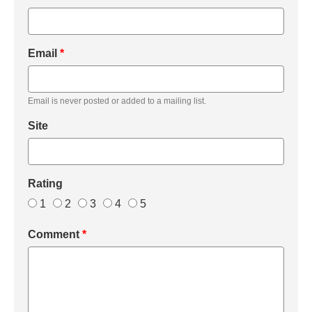
Email
*
Email is never posted or added to a mailing list.
Site
Rating
1
2
3
4
5
Comment
*