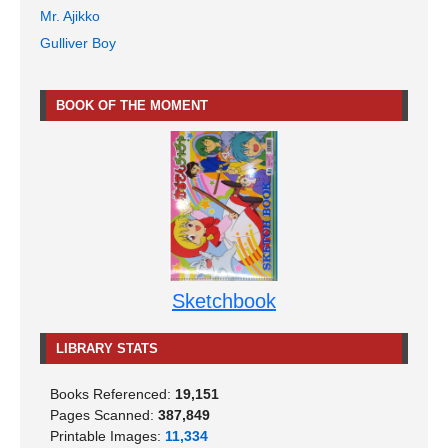
Mr. Ajikko
Gulliver Boy
BOOK OF THE MOMENT
Sketchbook
LIBRARY STATS
Books Referenced:
19,151
Pages Scanned:
387,849
Printable Images:
11,334