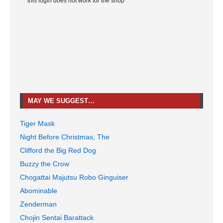
*this login does not work for the shop
MAY WE SUGGEST…
Tiger Mask
Night Before Christmas, The
Clifford the Big Red Dog
Buzzy the Crow
Chogattai Majutsu Robo Ginguiser
Abominable
Zenderman
Chojin Sentai Barattack