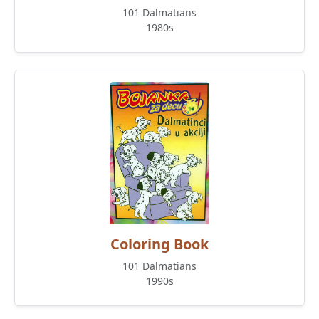
101 Dalmatians
1980s
Coloring Book
101 Dalmatians
1990s