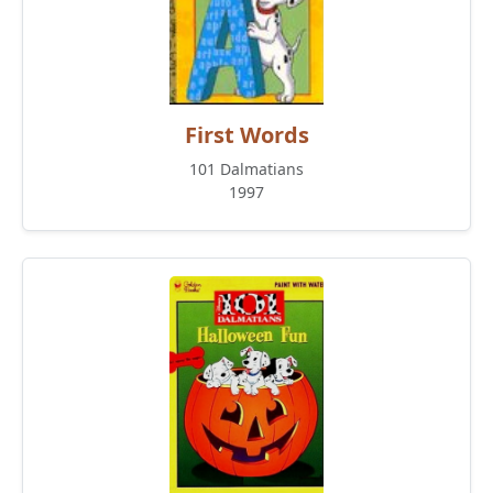
First Words
101 Dalmatians
1997