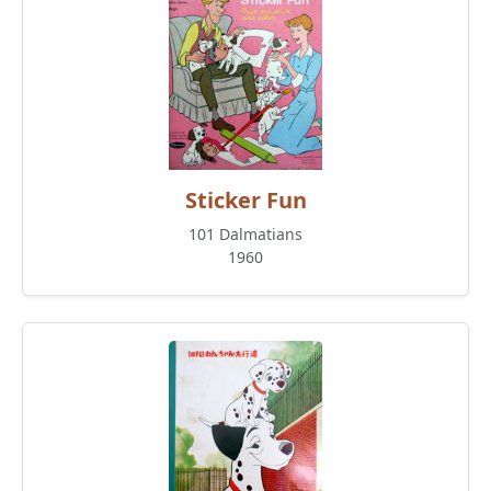
Sticker Fun
101 Dalmatians
1960