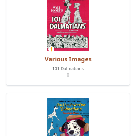
Various Images
101 Dalmatians
0