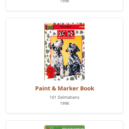
1996
Paint & Marker Book
101 Dalmatians
1996