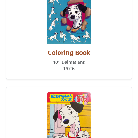
Coloring Book
101 Dalmatians
1970s