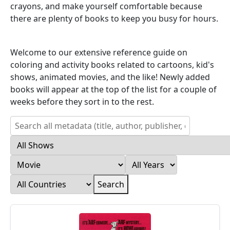
crayons, and make yourself comfortable because
there are plenty of books to keep you busy for hours.
Welcome to our extensive reference guide on
coloring and activity books related to cartoons, kid's
shows, animated movies, and the like! Newly added
books will appear at the top of the list for a couple of
weeks before they sort in to the rest.
Search