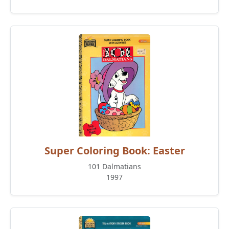
Super Coloring Book: Easter
101 Dalmatians
1997