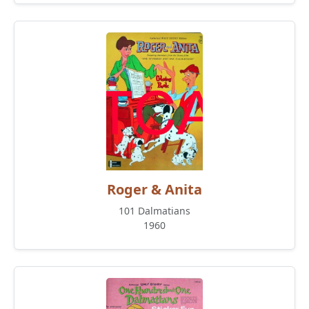
Roger & Anita
101 Dalmatians
1960