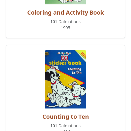
Coloring and Activity Book
101 Dalmatians
1995
Counting to Ten
101 Dalmatians