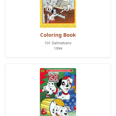
Coloring Book
101 Dalmatians
1994