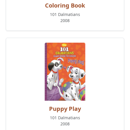
Coloring Book
101 Dalmatians
2008
Puppy Play
101 Dalmatians
2008