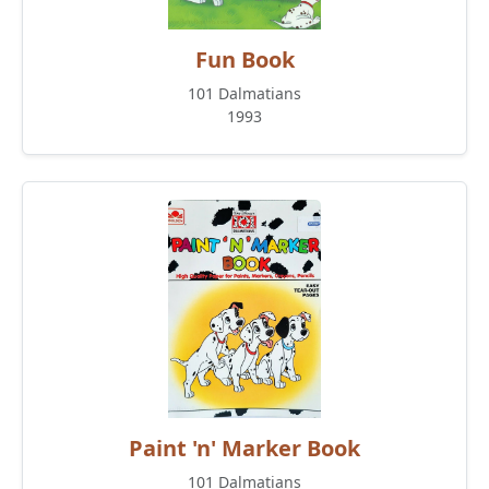
Fun Book
101 Dalmatians
1993
Paint 'n' Marker Book
101 Dalmatians