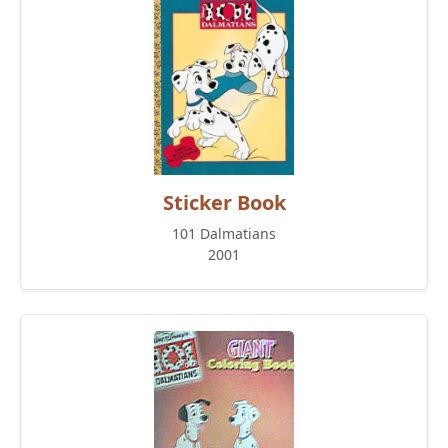
Sticker Book
101 Dalmatians
2001