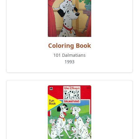
Coloring Book
101 Dalmatians
1993