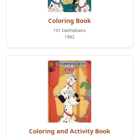
Coloring Book
101 Dalmatians
1992
Coloring and Activity Book