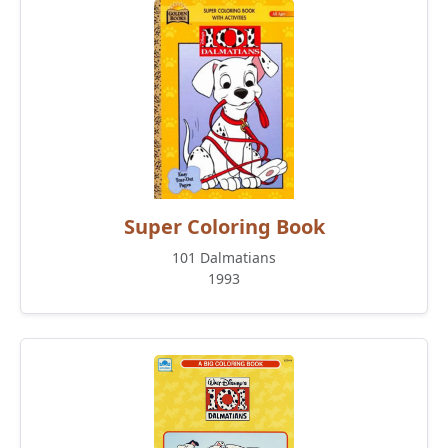
Super Coloring Book
101 Dalmatians
1993