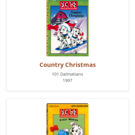
Country Christmas
101 Dalmatians
1997