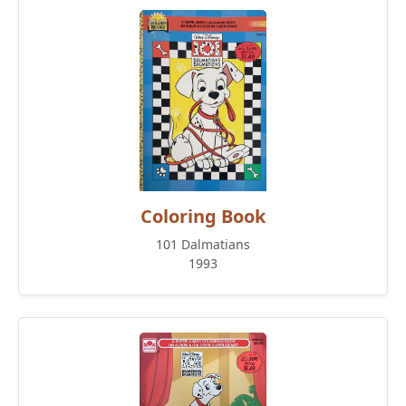
Coloring Book
101 Dalmatians
1993