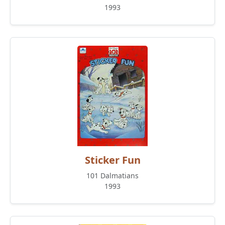
1993
Sticker Fun
101 Dalmatians
1993