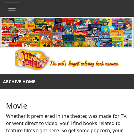
ARCHIVE HOME
Movie
Whether it premiered in the theater, was made for TV,
or went direct to video, you'll find books related to
feature films right here. So get some popcorn, your