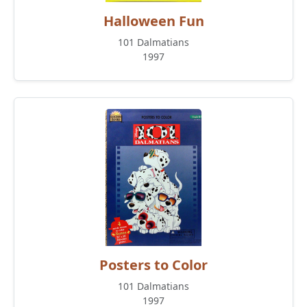
Halloween Fun
101 Dalmatians
1997
Posters to Color
101 Dalmatians
1997