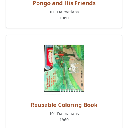
Pongo and His Friends
101 Dalmatians
1960
Reusable Coloring Book
101 Dalmatians
1960