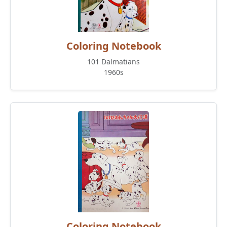
Coloring Notebook
101 Dalmatians
1960s
Coloring Notebook