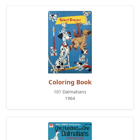
Coloring Book
101 Dalmatians
1964