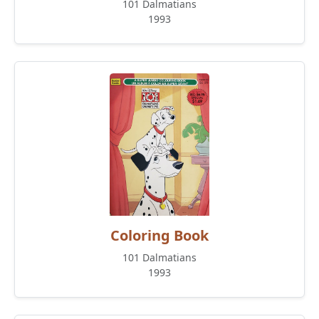
101 Dalmatians
1993
Coloring Book
101 Dalmatians
1993