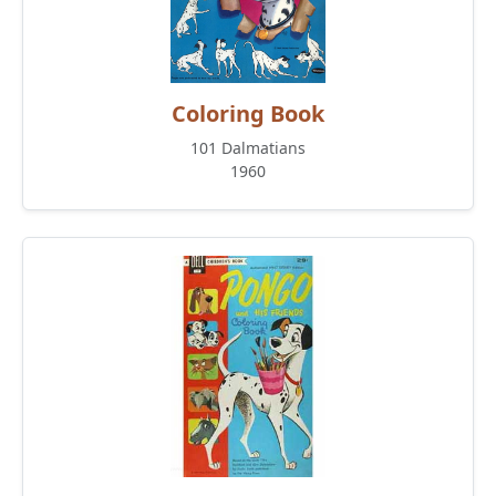
Coloring Book
101 Dalmatians
1960