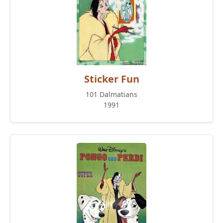
Sticker Fun
101 Dalmatians
1991