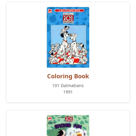
Coloring Book
101 Dalmatians
1991