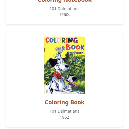
101 Dalmatians
1960s
Coloring Book
101 Dalmatians
1962