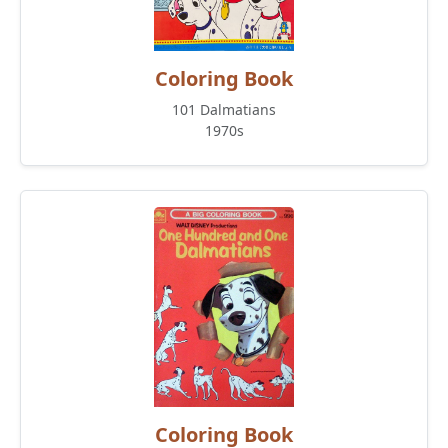
Coloring Book
101 Dalmatians
1970s
Coloring Book