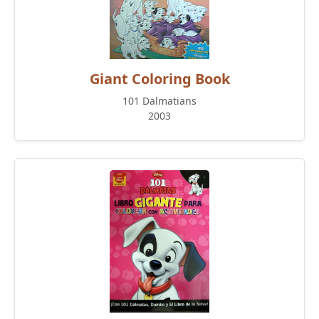
Giant Coloring Book
101 Dalmatians
2003