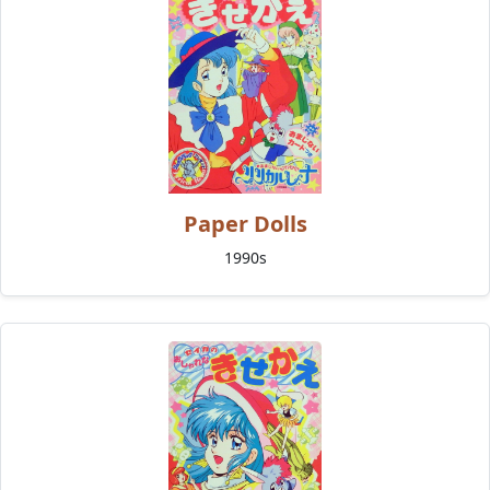
Paper Dolls
1990s