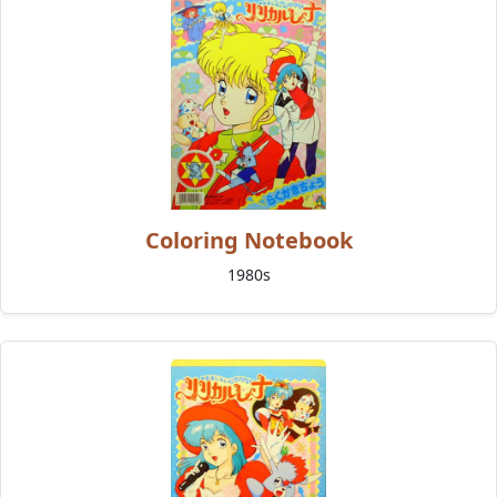
Coloring Notebook
1980s