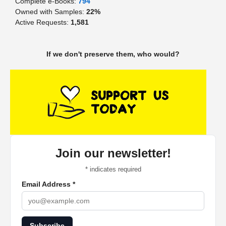
Complete e-Books:
794
Owned with Samples:
22%
Active Requests:
1,581
If we don't preserve them, who would?
Join our newsletter!
*
indicates required
Email Address
*
Subscribe