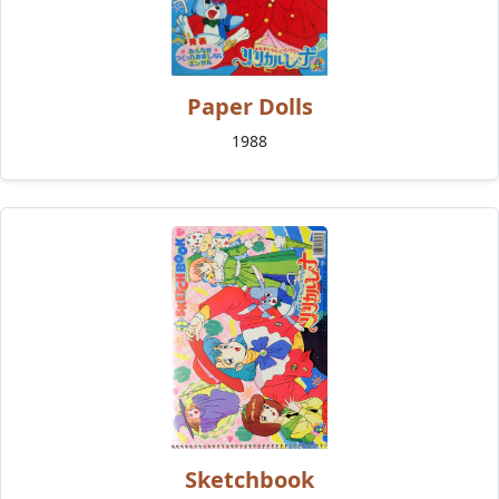
Paper Dolls
1988
Sketchbook