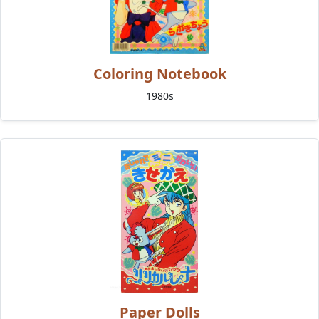
Coloring Notebook
1980s
Paper Dolls