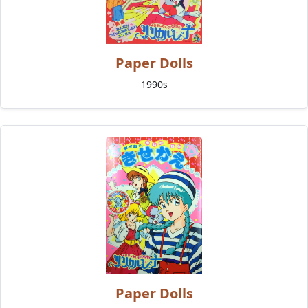
Paper Dolls
1990s
Paper Dolls