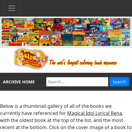
ARCHIVE HOME
Below is a thumbnail gallery of all of the books we
currently have referenced for
Magical Idol Lyrical Rena
,
with the oldest book at the top of the list, and the most
recent at the bottom. Click on the cover image of a book to