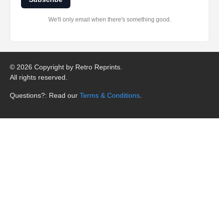
We'll only email when there's something good.
©
2026 Copyright by Retro Reprints.
All rights reserved.
Questions?: Read our
Terms & Conditions
.