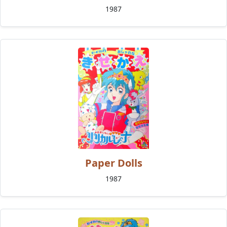
1987
Paper Dolls
1987