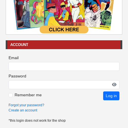
ACCOUNT
Email
Password
Remember me
Log in
Forgot your password?
Create an account
*this login does not work for the shop