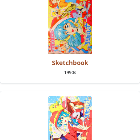
Sketchbook
1990s