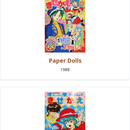
Paper Dolls
1988