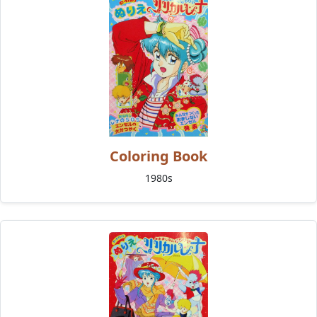
Coloring Book
1980s