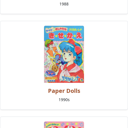
1988
Paper Dolls
1990s