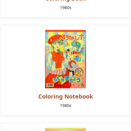
1980s
Coloring Notebook
1980s