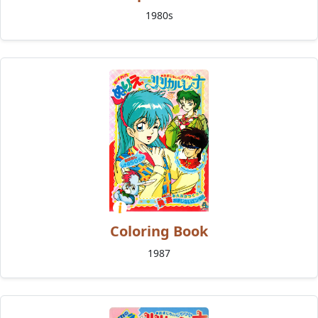
1980s
Coloring Book
1987