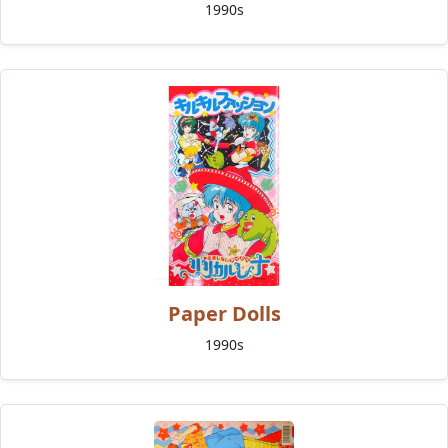
1990s
Paper Dolls
1990s