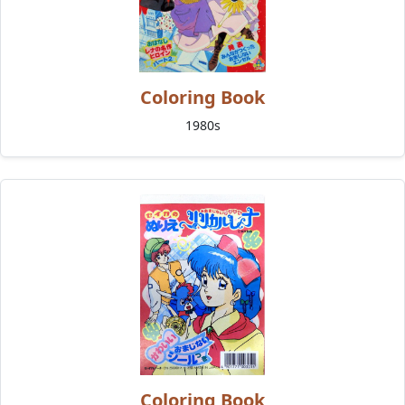
Coloring Book
1980s
Coloring Book