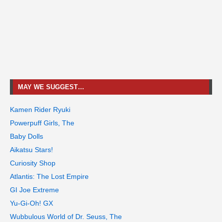
MAY WE SUGGEST…
Kamen Rider Ryuki
Powerpuff Girls, The
Baby Dolls
Aikatsu Stars!
Curiosity Shop
Atlantis: The Lost Empire
GI Joe Extreme
Yu-Gi-Oh! GX
Wubbulous World of Dr. Seuss, The