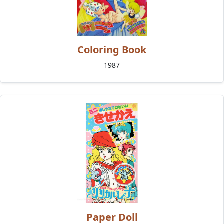
Coloring Book
1987
Paper Doll