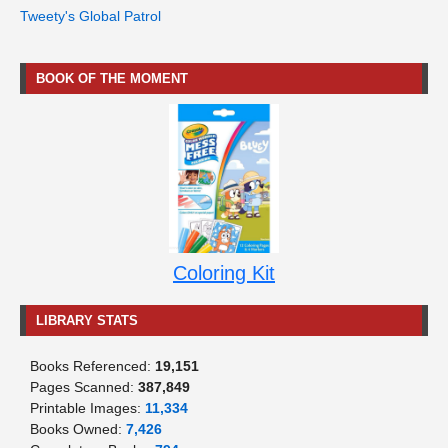
Tweety's Global Patrol
BOOK OF THE MOMENT
Coloring Kit
LIBRARY STATS
Books Referenced:
19,151
Pages Scanned:
387,849
Printable Images:
11,334
Books Owned:
7,426