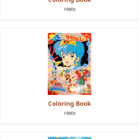
1980s
Coloring Book
1980s