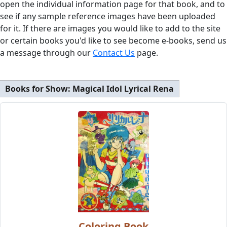
open the individual information page for that book, and to
see if any sample reference images have been uploaded
for it. If there are images you would like to add to the site
or certain books you'd like to see become e-books, send us
a message through our
Contact Us
page.
Books for Show:
Magical Idol Lyrical Rena
Coloring Book