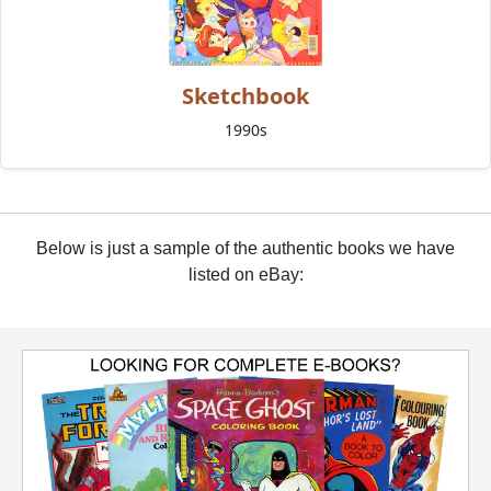
Sketchbook
1990s
Below is just a sample of the authentic books we have
listed on eBay: