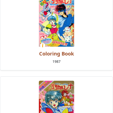
Coloring Book
1987