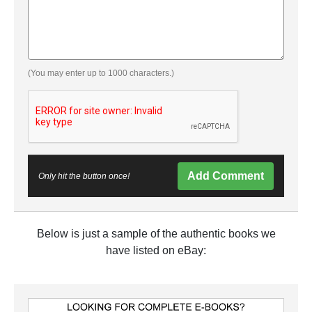
(You may enter up to 1000 characters.)
Add Comment
Only hit the button once!
Below is just a sample of the authentic books we
have listed on eBay: