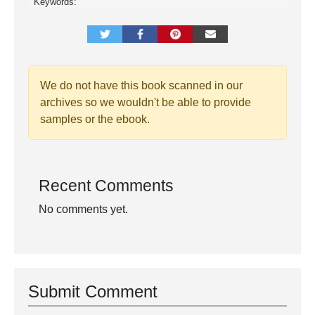
Keywords:
We do not have this book scanned in our
archives so we wouldn't be able to provide
samples or the ebook.
Recent Comments
No comments yet.
Submit Comment