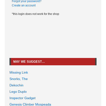
Forgot your password?
Create an account
*this login does not work for the shop
MAY WE SUGGEST…
Missing Link
Snorks, The
Dekochin
Lego Duplo
Inspector Gadget
Genesis Climber Mospeada