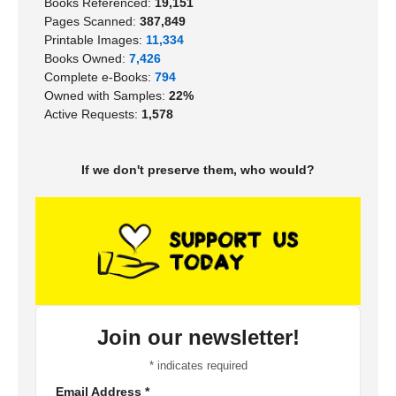
Books Referenced:
19,151
Pages Scanned:
387,849
Printable Images:
11,334
Books Owned:
7,426
Complete e-Books:
794
Owned with Samples:
22%
Active Requests:
1,578
If we don't preserve them, who would?
Join our newsletter!
*
indicates required
Email Address
*