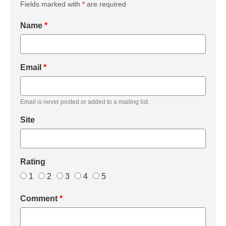
Fields marked with
*
are required
Name
*
Email
*
Email is never posted or added to a mailing list.
Site
Rating
1
2
3
4
5
Comment
*