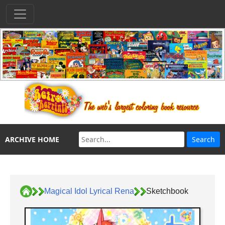
ARCHIVE HOME
Magical Idol Lyrical Rena
Sketchbook