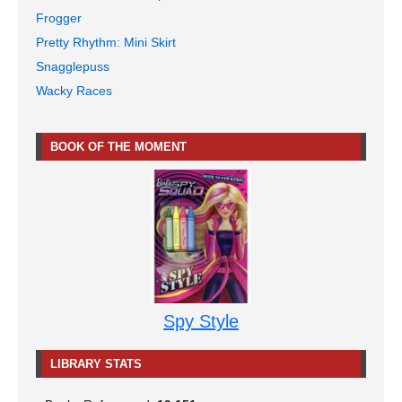
Frogger
Pretty Rhythm: Mini Skirt
Snagglepuss
Wacky Races
BOOK OF THE MOMENT
Spy Style
LIBRARY STATS