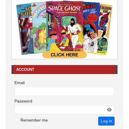
ACCOUNT
Email
Password
Remember me
Log in