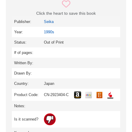
Click the heart to save this book
Publisher:
Seika
Year:
1990s
Status:
Out of Print
# of pages:
Written By:
Drawn By:
Country:
Japan
Product Code:
CN-2923404-C
Notes:
Is it scanned?