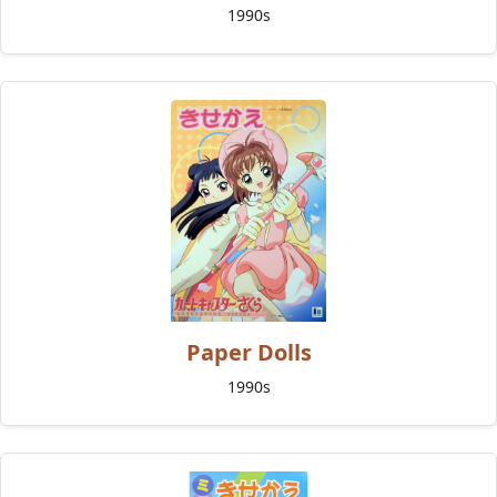
1990s
Paper Dolls
1990s