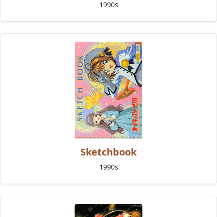
1990s
Sketchbook
1990s