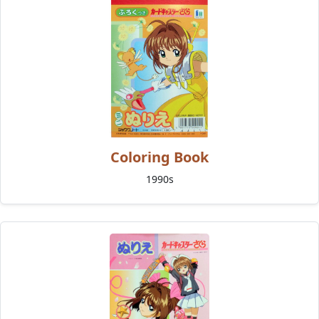
Coloring Book
1990s