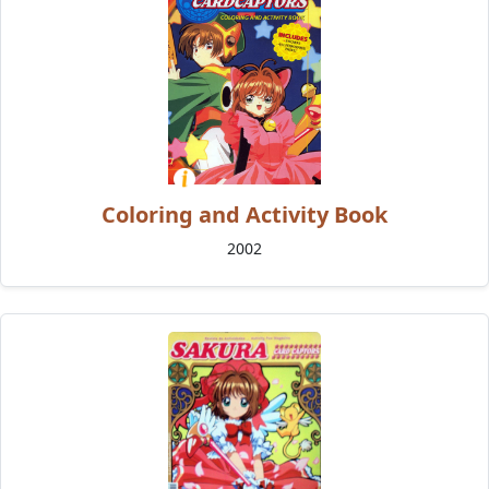
Coloring and Activity Book
2002