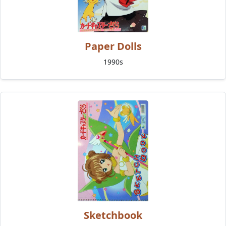
Paper Dolls
1990s
Sketchbook