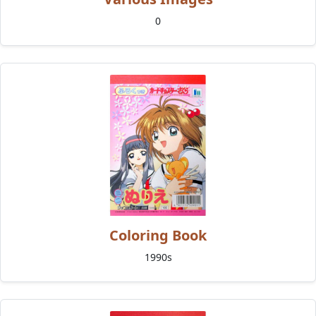
0
Coloring Book
1990s