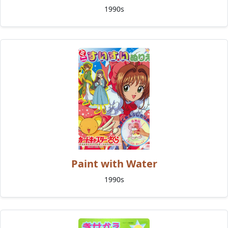
1990s
Paint with Water
1990s