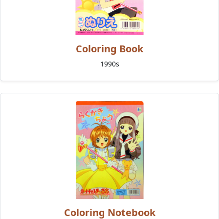
Coloring Book
1990s
Coloring Notebook