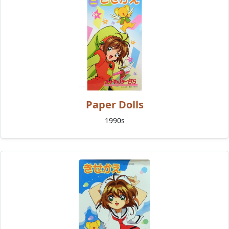
Paper Dolls
1990s