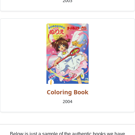
2003
Coloring Book
2004
Below is just a sample of the authentic books we have