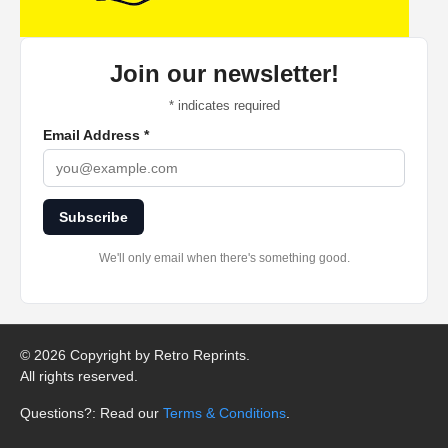
Join our newsletter!
*
indicates required
Email Address
*
Subscribe
We'll only email when there's something good.
©
2026 Copyright by Retro Reprints.
All rights reserved.
Questions?: Read our
Terms & Conditions
.