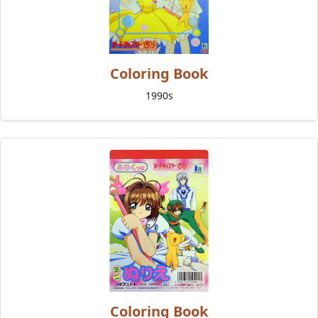
Coloring Book
1990s
Coloring Book