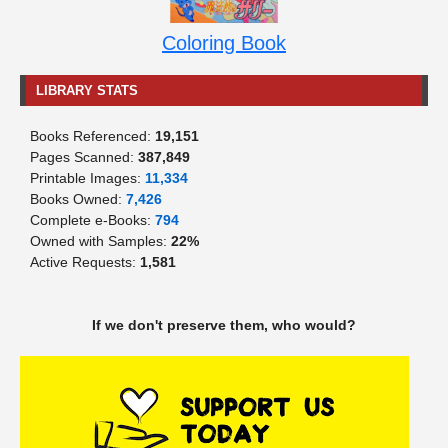
Coloring Book
LIBRARY STATS
Books Referenced:
19,151
Pages Scanned:
387,849
Printable Images:
11,334
Books Owned:
7,426
Complete e-Books:
794
Owned with Samples:
22%
Active Requests:
1,581
If we don't preserve them, who would?