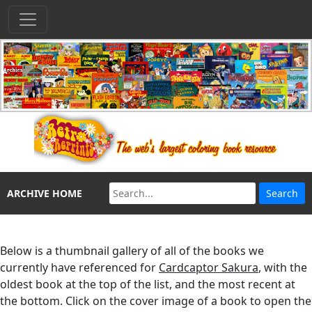
ARCHIVE HOME
Below is a thumbnail gallery of all of the books we
currently have referenced for
Cardcaptor Sakura
, with the
oldest book at the top of the list, and the most recent at
the bottom. Click on the cover image of a book to open the