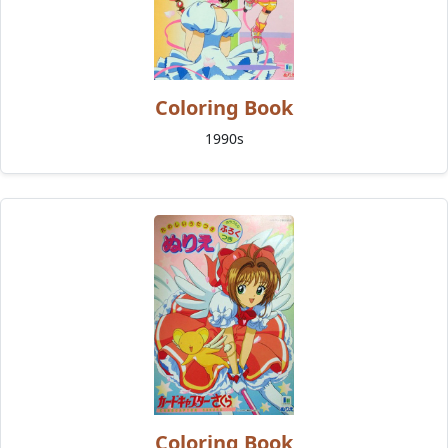
Coloring Book
1990s
Coloring Book