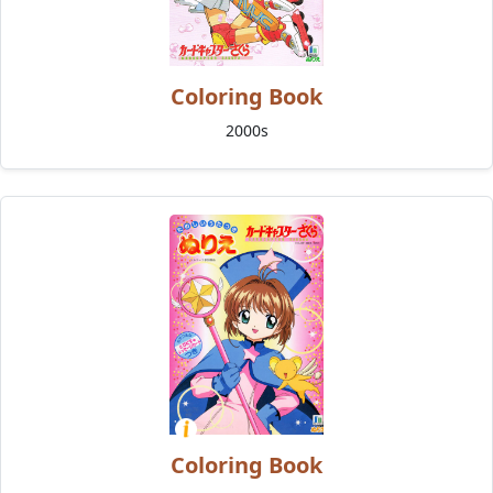
Coloring Book
2000s
Coloring Book