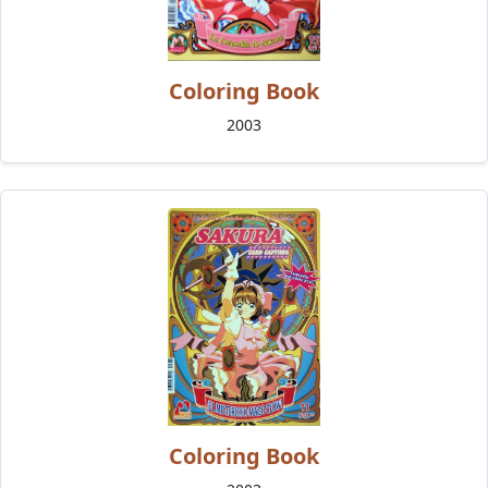
Coloring Book
2003
Coloring Book