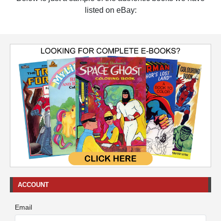
listed on eBay:
ACCOUNT
Email