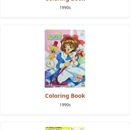
1990s
Coloring Book
1990s