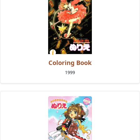
Coloring Book
1999