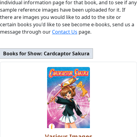
individual information page for that book, and to see if any
sample reference images have been uploaded for it. If
there are images you would like to add to the site or
certain books you'd like to see become e-books, send us a
message through our
Contact Us
page.
Books for Show:
Cardcaptor Sakura
Various Images