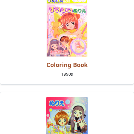
Coloring Book
1990s