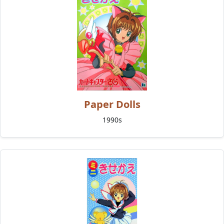
Paper Dolls
1990s