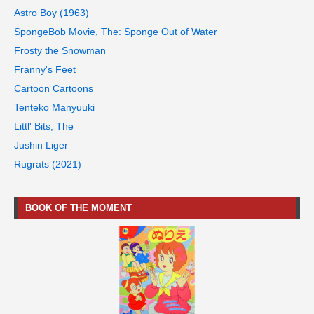
Astro Boy (1963)
SpongeBob Movie, The: Sponge Out of Water
Frosty the Snowman
Franny's Feet
Cartoon Cartoons
Tenteko Manyuuki
Littl' Bits, The
Jushin Liger
Rugrats (2021)
BOOK OF THE MOMENT