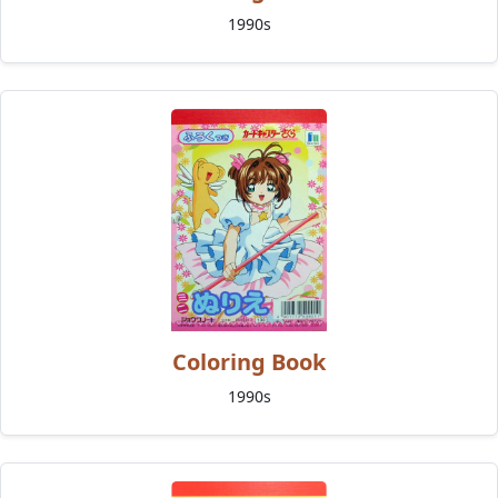
1990s
Coloring Book
1990s