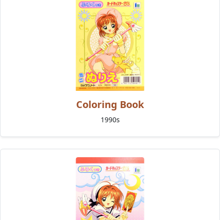
Coloring Book
1990s