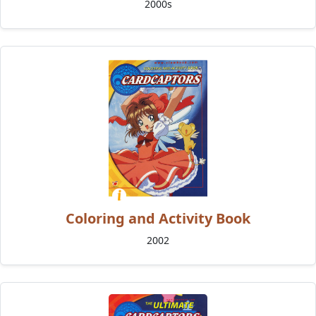
2000s
Coloring and Activity Book
2002