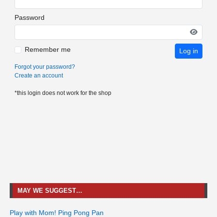
Password
Remember me
Log in
Forgot your password?
Create an account
*this login does not work for the shop
MAY WE SUGGEST…
Play with Mom! Ping Pong Pan