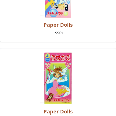
Paper Dolls
1990s
Paper Dolls