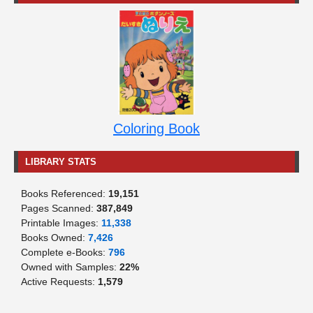
Coloring Book
LIBRARY STATS
Books Referenced:
19,151
Pages Scanned:
387,849
Printable Images:
11,338
Books Owned:
7,426
Complete e-Books:
796
Owned with Samples:
22%
Active Requests:
1,579