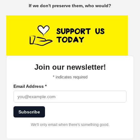
If we don't preserve them, who would?
Join our newsletter!
*
indicates required
Email Address
*
Subscribe
We'll only email when there's something good.