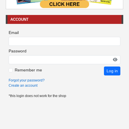
ACCOUNT
Email
Password
Remember me
Log in
Forgot your password?
Create an account
*this login does not work for the shop