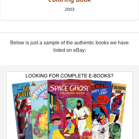
2003
Below is just a sample of the authentic books we have
listed on eBay: