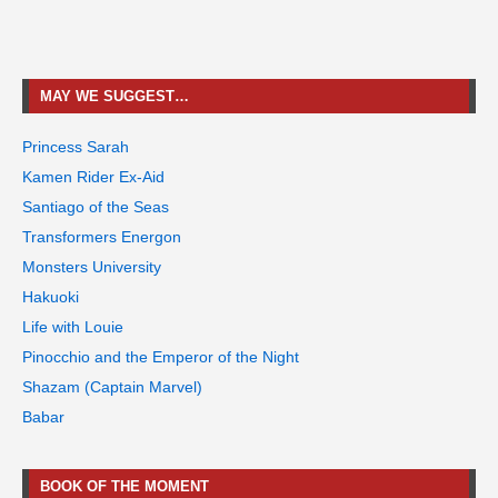
MAY WE SUGGEST…
Princess Sarah
Kamen Rider Ex-Aid
Santiago of the Seas
Transformers Energon
Monsters University
Hakuoki
Life with Louie
Pinocchio and the Emperor of the Night
Shazam (Captain Marvel)
Babar
BOOK OF THE MOMENT