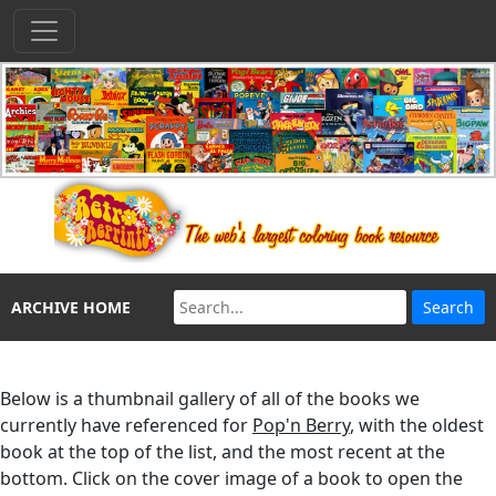
ARCHIVE HOME
Below is a thumbnail gallery of all of the books we
currently have referenced for
Pop'n Berry
, with the oldest
book at the top of the list, and the most recent at the
bottom. Click on the cover image of a book to open the