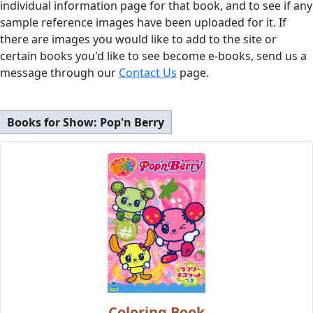
individual information page for that book, and to see if any
sample reference images have been uploaded for it. If
there are images you would like to add to the site or
certain books you'd like to see become e-books, send us a
message through our
Contact Us
page.
Books for Show:
Pop'n Berry
Coloring Book