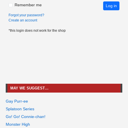
Remember me
Log in
Forgot your password?
Create an account
*this login does not work for the shop
MAY WE SUGGEST…
Gay Purr-ee
Splatoon Series
Go! Go! Connie-chan!
Monster High