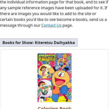
the individual information page for that book, and to see if
any sample reference images have been uploaded for it. If
there are images you would like to add to the site or
certain books you'd like to see become e-books, send us a
message through our
Contact Us
page.
Books for Show:
Kiteretsu Daihyakka
Coloring Book