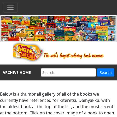
ARCHIVE HOME
Below is a thumbnail gallery of all of the books we
currently have referenced for
Kiteretsu Daihyakka
, with
the oldest book at the top of the list, and the most recent
at the bottom. Click on the cover image of a book to open