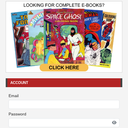
ACCOUNT
Email
Password