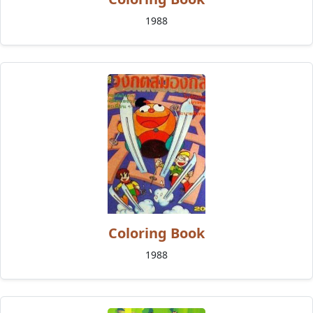
1988
Coloring Book
1988