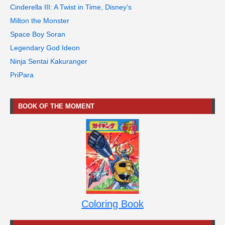
Cinderella III: A Twist in Time, Disney's
Milton the Monster
Space Boy Soran
Legendary God Ideon
Ninja Sentai Kakuranger
PriPara
BOOK OF THE MOMENT
Coloring Book