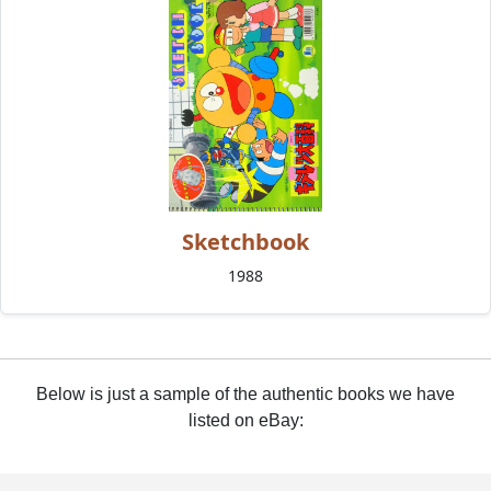
Sketchbook
1988
Below is just a sample of the authentic books we have
listed on eBay: