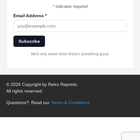
*
indicates required
Email Address
*
Subscribe
We'll only email when there's something good.
©
2026 Copyright by Retro Reprints.
All rights reserved.
Questions?: Read our
Terms & Conditions
.