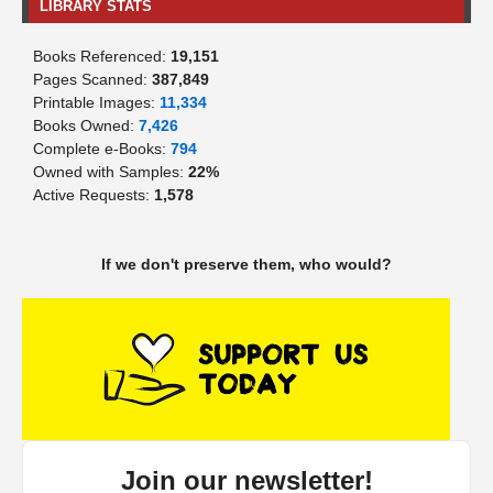
LIBRARY STATS
Books Referenced:
19,151
Pages Scanned:
387,849
Printable Images:
11,334
Books Owned:
7,426
Complete e-Books:
794
Owned with Samples:
22%
Active Requests:
1,578
If we don't preserve them, who would?
Join our newsletter!