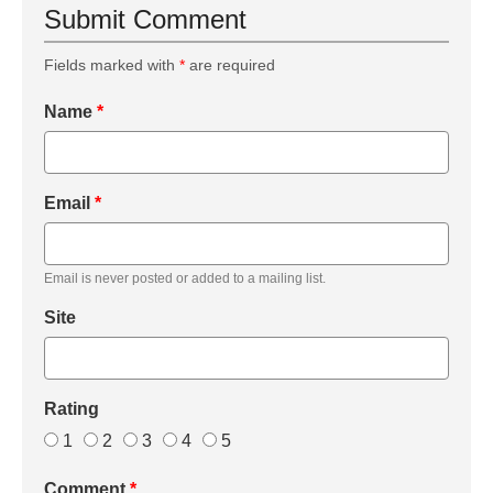
Submit Comment
Fields marked with
*
are required
Name
*
Email
*
Email is never posted or added to a mailing list.
Site
Rating
1
2
3
4
5
Comment
*