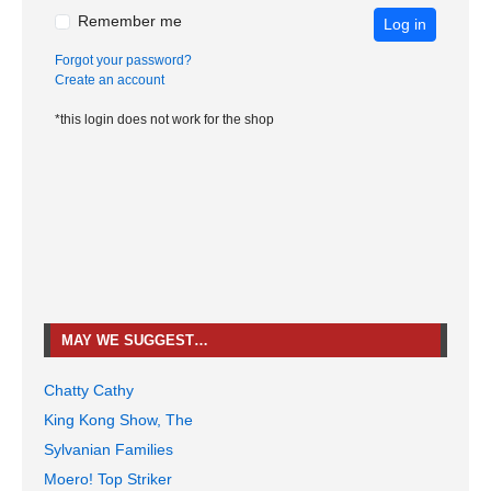
Remember me
Log in
Forgot your password?
Create an account
*this login does not work for the shop
MAY WE SUGGEST…
Chatty Cathy
King Kong Show, The
Sylvanian Families
Moero! Top Striker