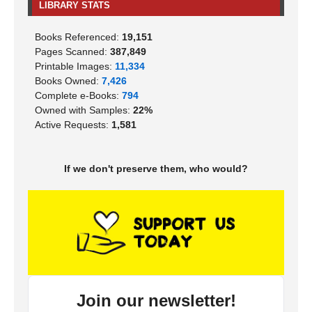
LIBRARY STATS
Books Referenced:
19,151
Pages Scanned:
387,849
Printable Images:
11,334
Books Owned:
7,426
Complete e-Books:
794
Owned with Samples:
22%
Active Requests:
1,581
If we don't preserve them, who would?
Join our newsletter!