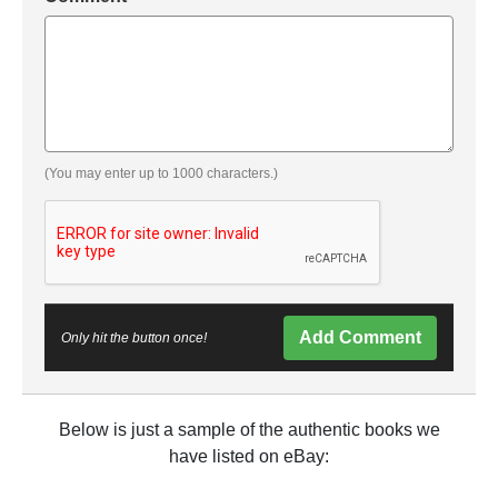
(You may enter up to 1000 characters.)
Add Comment
Only hit the button once!
Below is just a sample of the authentic books we
have listed on eBay: