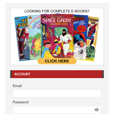
ACCOUNT
Email
Password