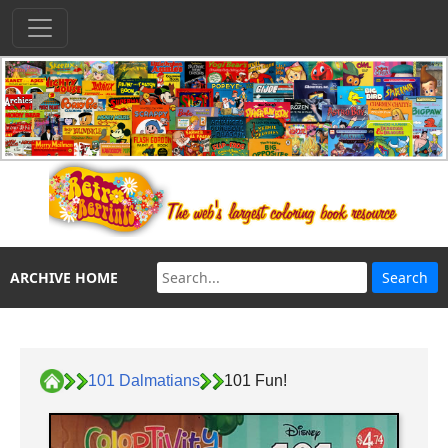
ARCHIVE HOME
101 Dalmatians
101 Fun!