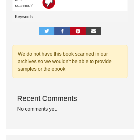
scanned?
Keywords:
We do not have this book scanned in our
archives so we wouldn't be able to provide
samples or the ebook.
Recent Comments
No comments yet.