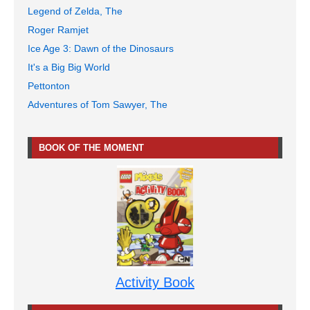
Legend of Zelda, The
Roger Ramjet
Ice Age 3: Dawn of the Dinosaurs
It's a Big Big World
Pettonton
Adventures of Tom Sawyer, The
BOOK OF THE MOMENT
Activity Book