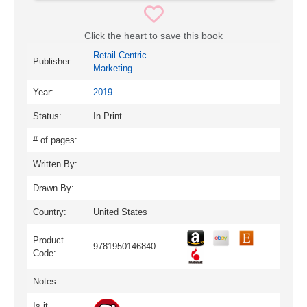
Click the heart to save this book
Retail Centric
Publisher:
Marketing
Year:
2019
Status:
In Print
# of pages:
Written By:
Drawn By:
Country:
United States
Product
9781950146840
Code:
Notes:
Is it