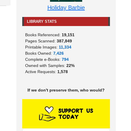
Holiday Barbie
LIBRARY STATS
Books Referenced:
19,151
Pages Scanned:
387,849
Printable Images:
11,334
Books Owned:
7,426
Complete e-Books:
794
Owned with Samples:
22%
Active Requests:
1,578
If we don't preserve them, who would?