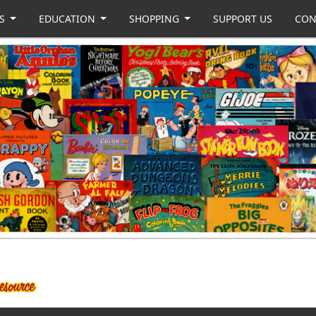
US
EDUCATION
SHOPPING
SUPPORT US
CON