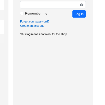
Remember me
Log in
Forgot your password?
Create an account
*this login does not work for the shop