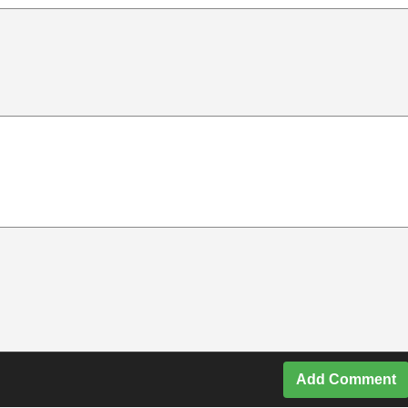
Add Comment