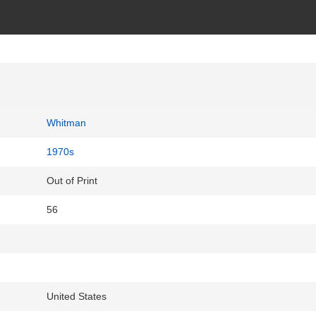
Whitman
1970s
Out of Print
56
United States