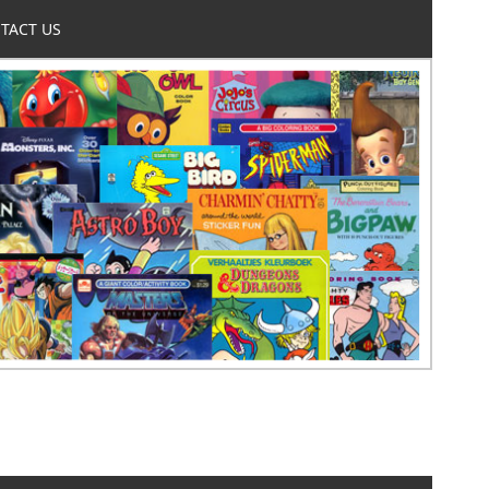
TACT US