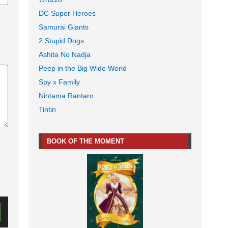
DC Super Heroes
Samurai Giants
2 Stupid Dogs
Ashita No Nadja
Peep in the Big Wide World
Spy x Family
Nintama Rantaro
Tintin
BOOK OF THE MOMENT