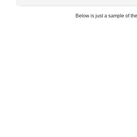
Below is just a sample of th