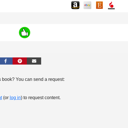
s book? You can send a request:
t
(or
log in
) to request content.