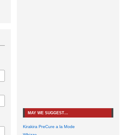
MAY WE SUGGEST…
Kirakira PreCure a la Mode
Whizzo