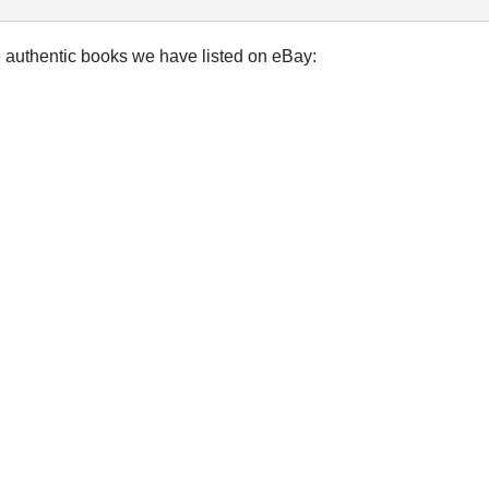
e authentic books we have listed on eBay: