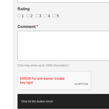
Rating
1
2
3
4
5
Comment
*
(You may enter up to 1000 characters.)
Only hit the button once!