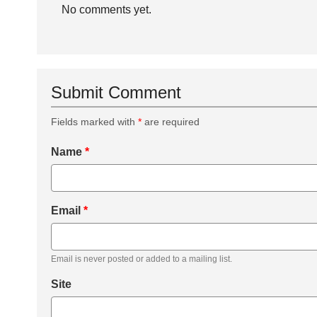
No comments yet.
Submit Comment
Fields marked with
*
are required
Name
*
Email
*
Email is never posted or added to a mailing list.
Site