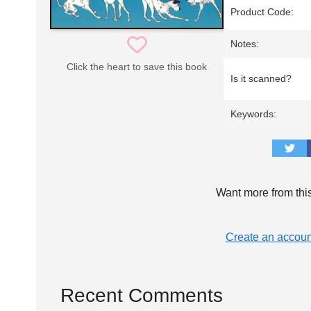
Product Code:
Notes:
Click the heart to save this book
Is it scanned?
Keywords:
Want more from thi
Create an accoun
Recent Comments