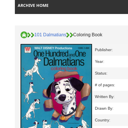
ARCHIVE HOME
101 Dalmatians
Coloring Book
Publisher:
Year:
Status:
# of pages:
Written By:
Drawn By:
Country: