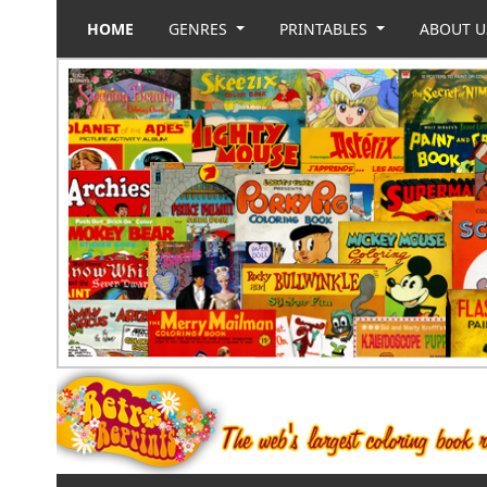
HOME
GENRES
PRINTABLES
ABOUT 