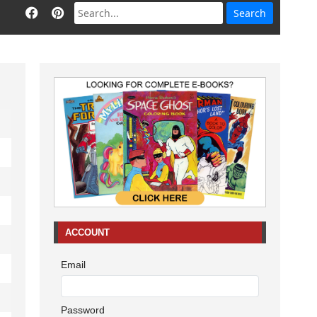
ACCOUNT
Email
Password