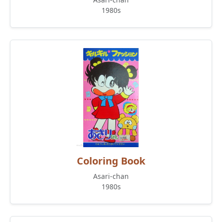
1980s
Coloring Book
Asari-chan
1980s