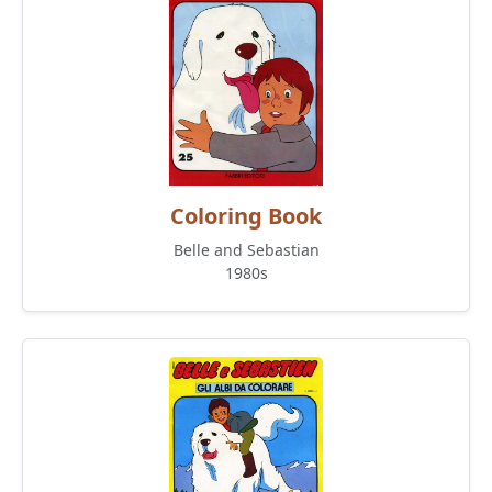
Coloring Book
Belle and Sebastian
1980s