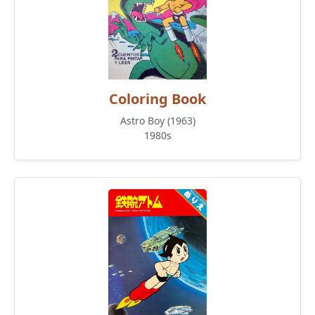
Coloring Book
Astro Boy (1963)
1980s