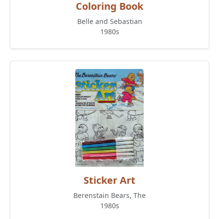
Coloring Book
Belle and Sebastian
1980s
Sticker Art
Berenstain Bears, The
1980s