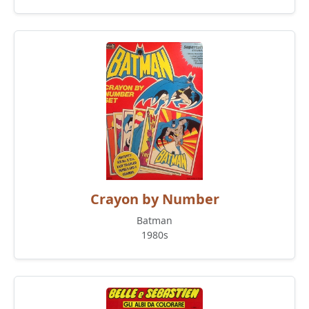
Crayon by Number
Batman
1980s