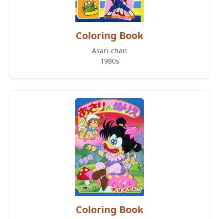
Coloring Book
Asari-chan
1980s
Coloring Book