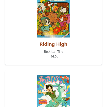
Riding High
Biskitts, The
1980s