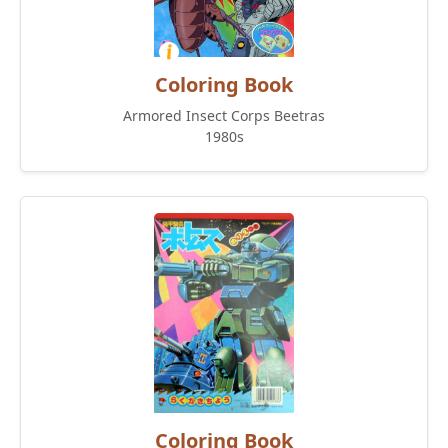
Coloring Book
Armored Insect Corps Beetras
1980s
Coloring Book