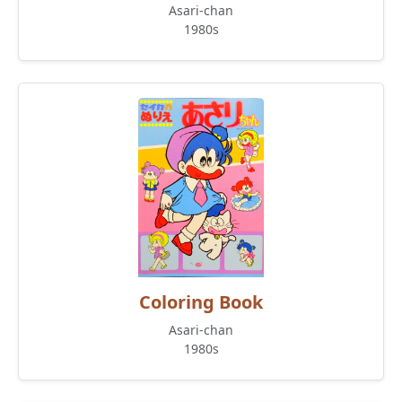
Asari-chan
1980s
Coloring Book
Asari-chan
1980s