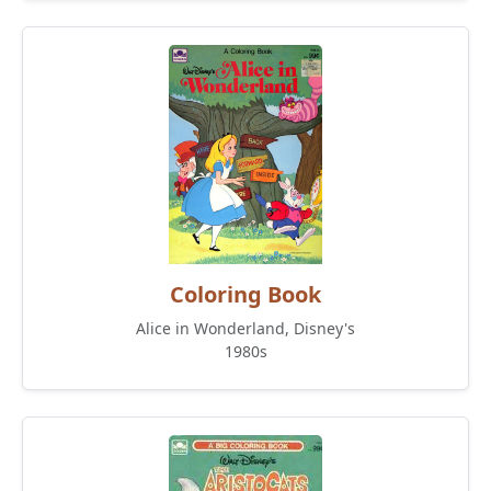
Coloring Book
Alice in Wonderland, Disney's
1980s