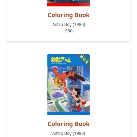
Coloring Book
Astro Boy (1980)
1980s
Coloring Book
Astro Boy (1980)