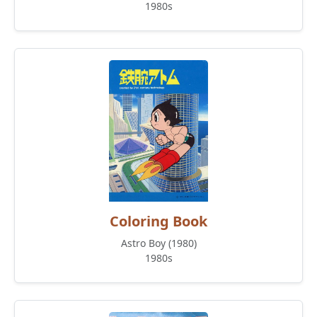
1980s
Coloring Book
Astro Boy (1980)
1980s