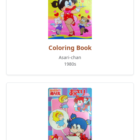
Coloring Book
Asari-chan
1980s