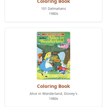
Coloring Book
101 Dalmatians
1980s
Coloring Book
Alice in Wonderland, Disney's
1980s