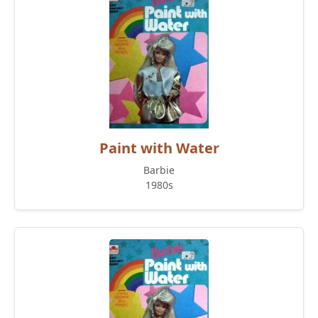
Paint with Water
Barbie
1980s