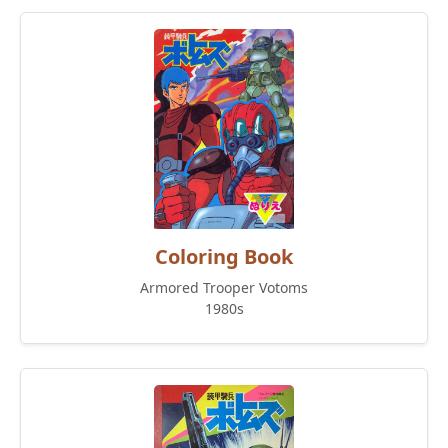
Coloring Book
Armored Trooper Votoms
1980s