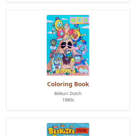
Coloring Book
Bikkuri Dutch
1980s