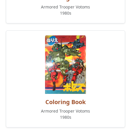
Armored Trooper Votoms
1980s
Coloring Book
Armored Trooper Votoms
1980s