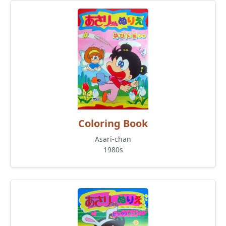
Coloring Book
Asari-chan
1980s