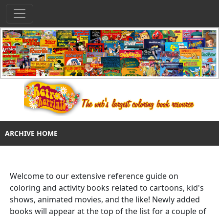
ARCHIVE HOME
Welcome to our extensive reference guide on
coloring and activity books related to cartoons, kid's
shows, animated movies, and the like! Newly added
books will appear at the top of the list for a couple of