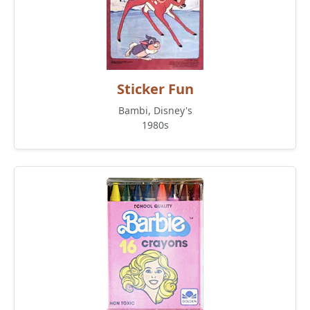
Sticker Fun
Bambi, Disney's
1980s