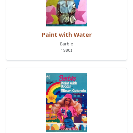
Paint with Water
Barbie
1980s