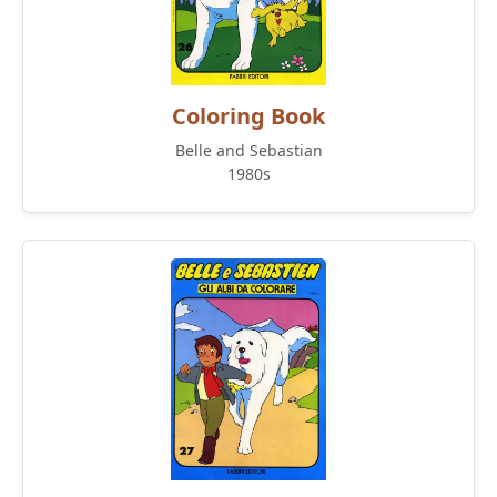
Coloring Book
Belle and Sebastian
1980s