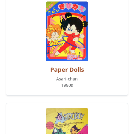
Paper Dolls
Asari-chan
1980s