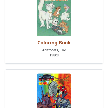
Coloring Book
Aristocats, The
1980s