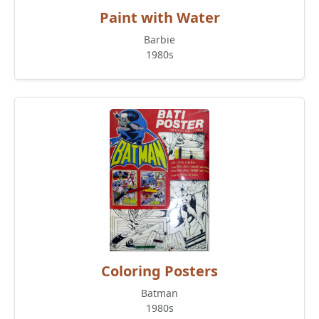
Paint with Water
Barbie
1980s
Coloring Posters
Batman
1980s