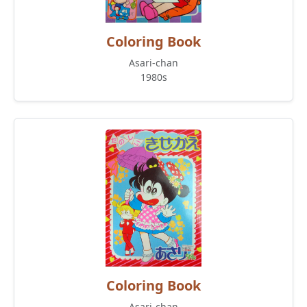
Coloring Book
Asari-chan
1980s
Coloring Book
Asari-chan