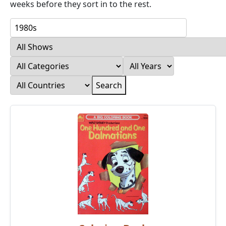
weeks before they sort in to the rest.
Search