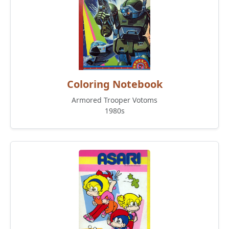
Coloring Notebook
Armored Trooper Votoms
1980s