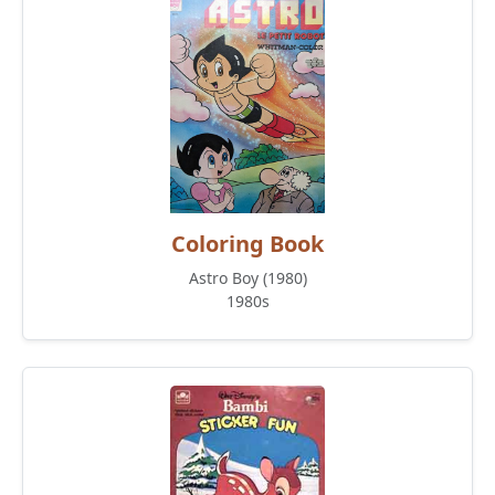
Coloring Book
Astro Boy (1980)
1980s