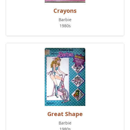
Crayons
Barbie
1980s
Great Shape
Barbie
1980s