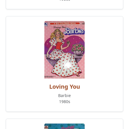
Loving You
Barbie
1980s