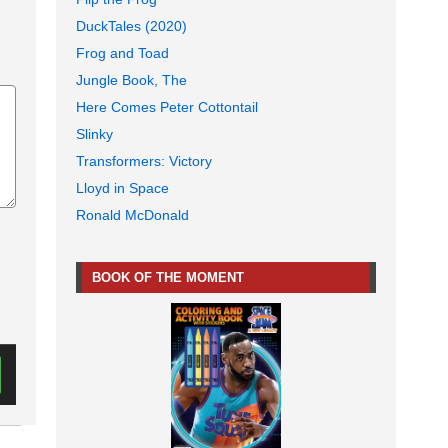
DuckTales (2020)
Frog and Toad
Jungle Book, The
Here Comes Peter Cottontail
Slinky
Transformers: Victory
Lloyd in Space
Ronald McDonald
BOOK OF THE MOMENT