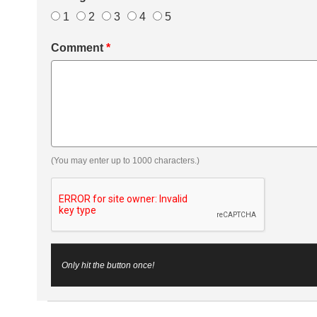
1
2
3
4
5
Comment
*
(You may enter up to 1000 characters.)
Only hit the button once!