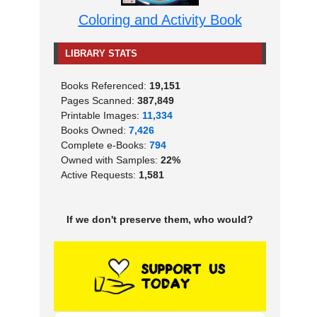
Coloring and Activity Book
LIBRARY STATS
Books Referenced:
19,151
Pages Scanned:
387,849
Printable Images:
11,334
Books Owned:
7,426
Complete e-Books:
794
Owned with Samples:
22%
Active Requests:
1,581
If we don't preserve them, who would?