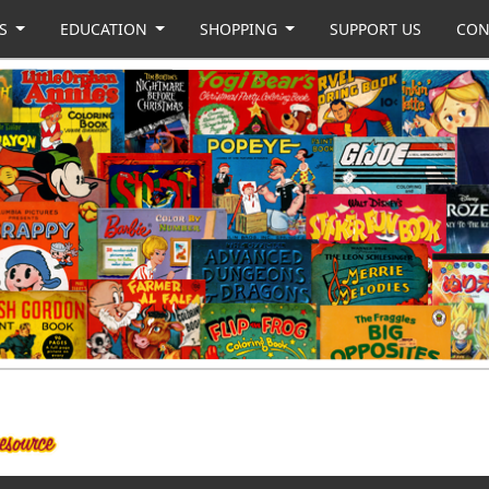
US
EDUCATION
SHOPPING
SUPPORT US
CON