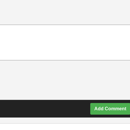
Add Comment