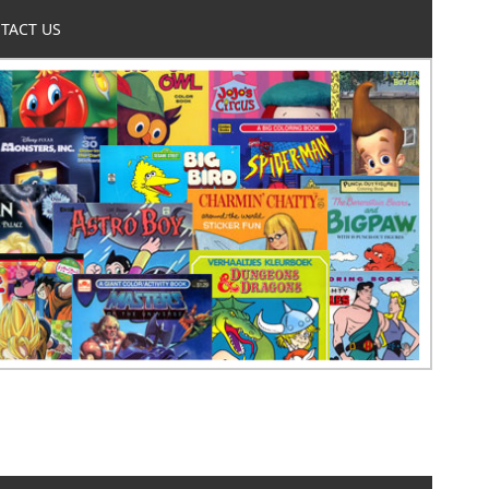
TACT US