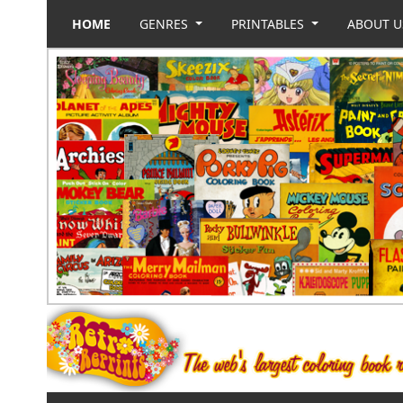
HOME
GENRES
PRINTABLES
ABOUT 