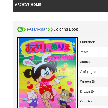
ARCHIVE HOME
Asari-chan
Coloring Book
Publisher:
Year:
Status:
# of pages:
Written By:
Drawn By:
Country: