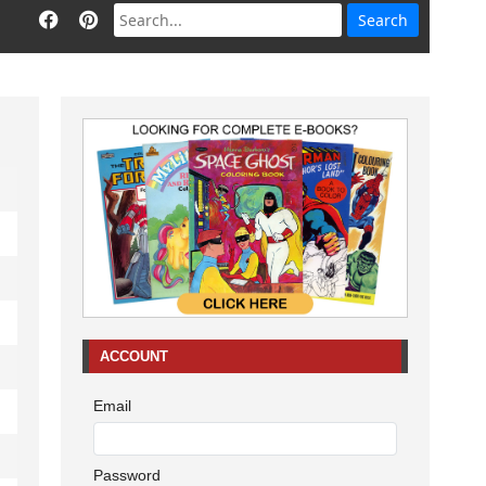
ACCOUNT
Email
Password