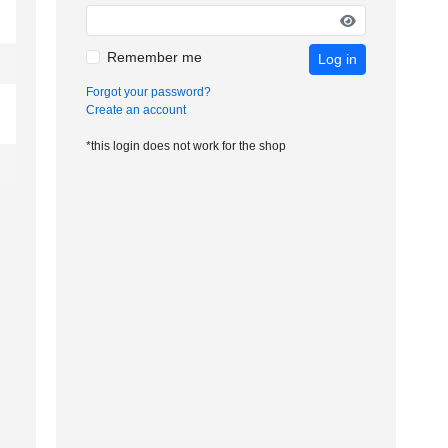
Remember me
Log in
Forgot your password?
Create an account
*this login does not work for the shop