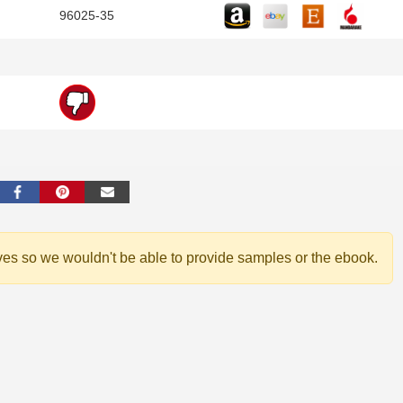
96025-35
ves so we wouldn't be able to provide samples or the ebook.