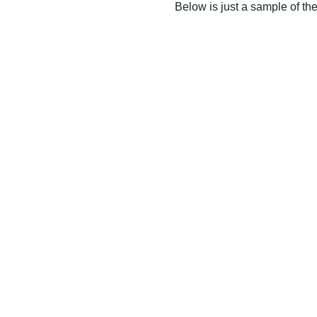
Below is just a sample of th