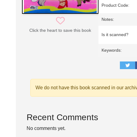
Product Code:
Notes:
Click the heart to save this book
Is it scanned?
Keywords:
We do not have this book scanned in our archi
Recent Comments
No comments yet.