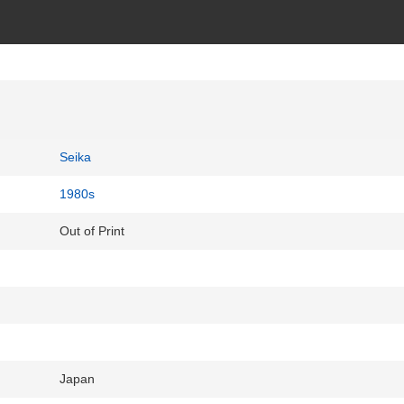
Seika
1980s
Out of Print
Japan