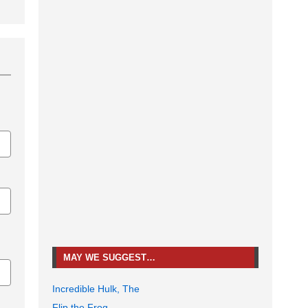
MAY WE SUGGEST…
Incredible Hulk, The
Flip the Frog