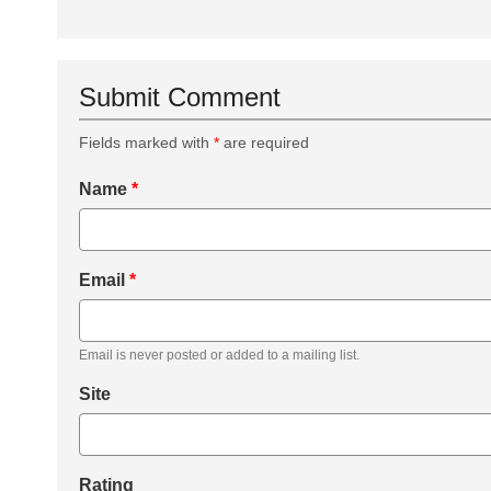
Submit Comment
Fields marked with
*
are required
Name
*
Email
*
Email is never posted or added to a mailing list.
Site
Rating