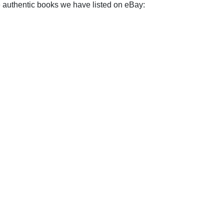
e authentic books we have listed on eBay: