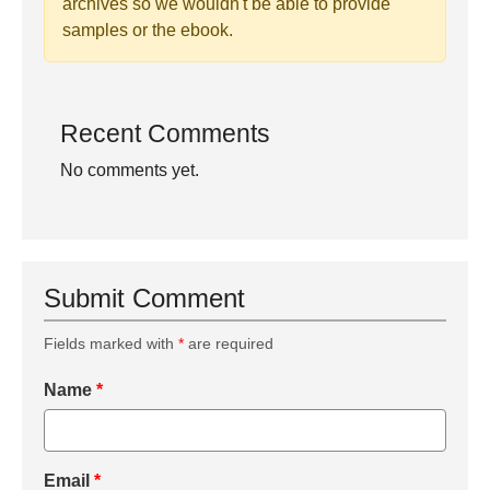
archives so we wouldn't be able to provide
samples or the ebook.
Recent Comments
No comments yet.
Submit Comment
Fields marked with
*
are required
Name
*
Email
*