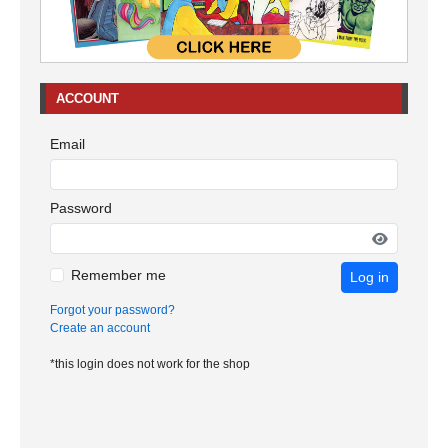
ACCOUNT
Email
Password
Remember me
Log in
Forgot your password?
Create an account
*this login does not work for the shop