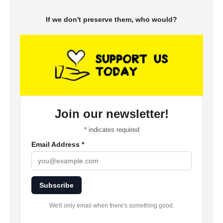
If we don't preserve them, who would?
Join our newsletter!
*
indicates required
Email Address
*
Subscribe
We'll only email when there's something good.