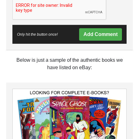
Add Comment
Only hit the button once!
Below is just a sample of the authentic books we
have listed on eBay: