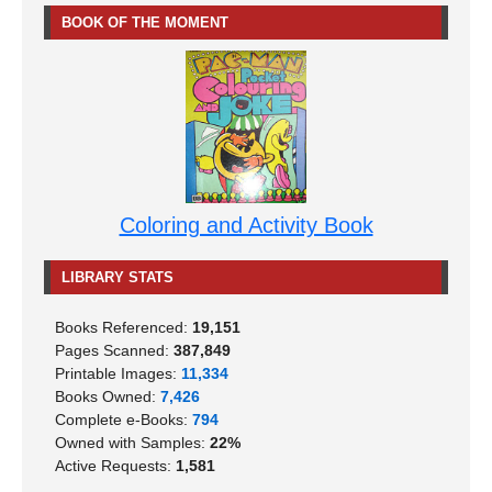
BOOK OF THE MOMENT
Coloring and Activity Book
LIBRARY STATS
Books Referenced:
19,151
Pages Scanned:
387,849
Printable Images:
11,334
Books Owned:
7,426
Complete e-Books:
794
Owned with Samples:
22%
Active Requests:
1,581