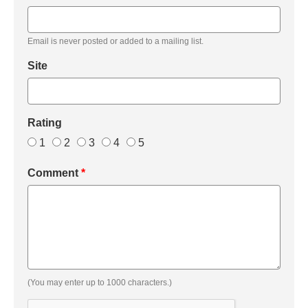
Email is never posted or added to a mailing list.
Site
Rating
1
2
3
4
5
Comment
*
(You may enter up to 1000 characters.)