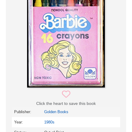
Click the heart to save this book
Publisher:
Golden Books
Year:
1980s