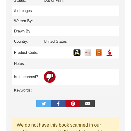
Status:
Out of Print
# of pages:
Written By:
Drawn By:
Country:
United States
Product Code:
Notes:
Is it scanned?
Keywords:
We do not have this book scanned in our