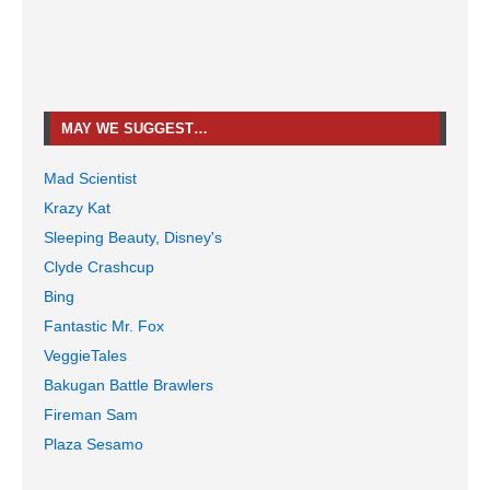
MAY WE SUGGEST…
Mad Scientist
Krazy Kat
Sleeping Beauty, Disney's
Clyde Crashcup
Bing
Fantastic Mr. Fox
VeggieTales
Bakugan Battle Brawlers
Fireman Sam
Plaza Sesamo