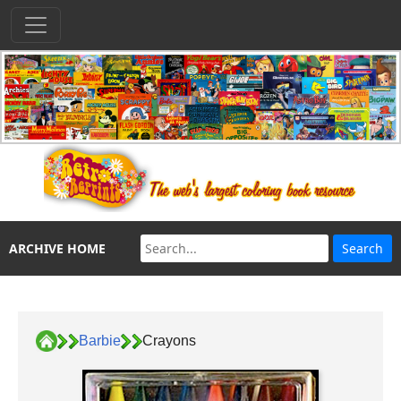
ARCHIVE HOME
Barbie
Crayons