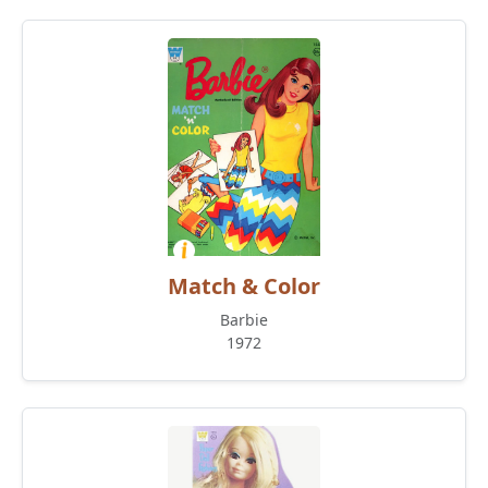
Match & Color
Barbie
1972