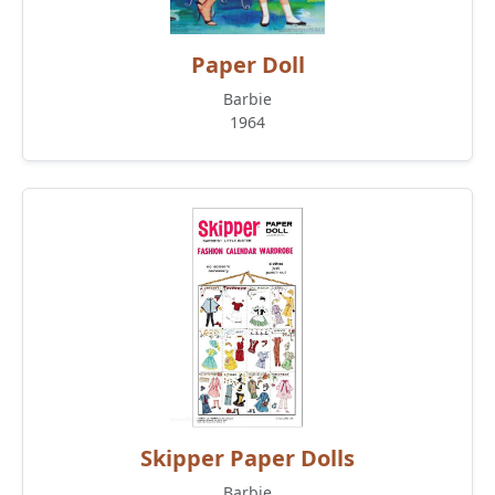
Paper Doll
Barbie
1964
Skipper Paper Dolls
Barbie