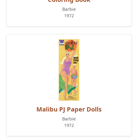
Barbie
1972
Malibu PJ Paper Dolls
Barbie
1972