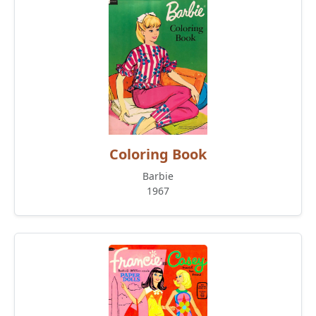
Coloring Book
Barbie
1967