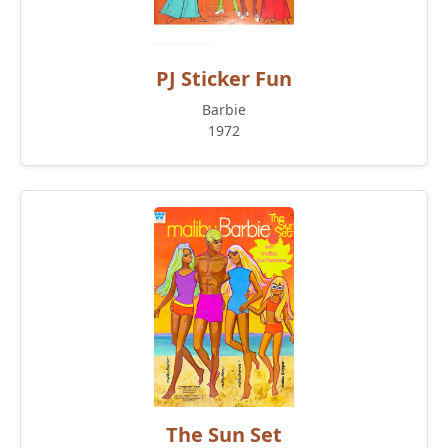
PJ Sticker Fun
Barbie
1972
The Sun Set