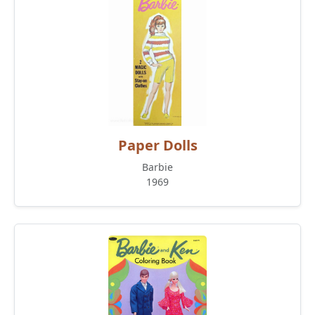
Paper Dolls
Barbie
1969