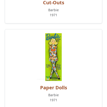
Cut-Outs
Barbie
1971
Paper Dolls
Barbie
1971