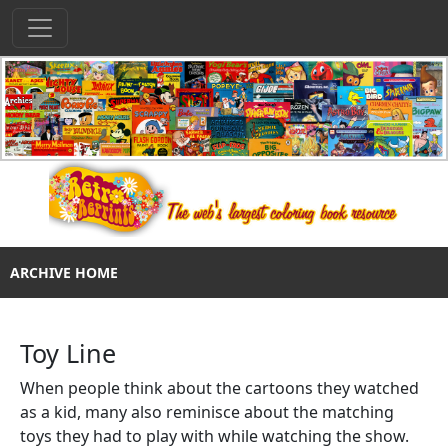
ARCHIVE HOME
Toy Line
When people think about the cartoons they watched
as a kid, many also reminisce about the matching
toys they had to play with while watching the show.