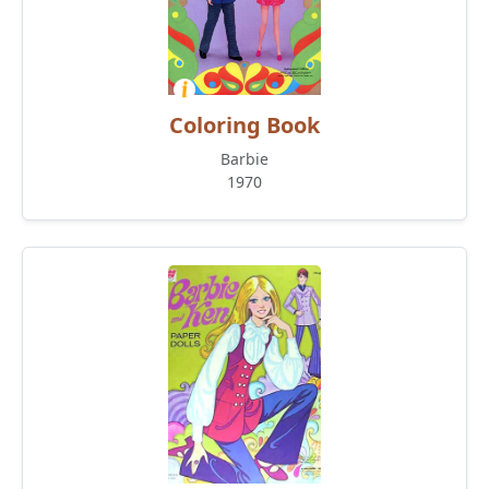
Coloring Book
Barbie
1970