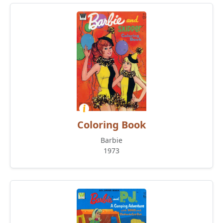
Coloring Book
Barbie
1973