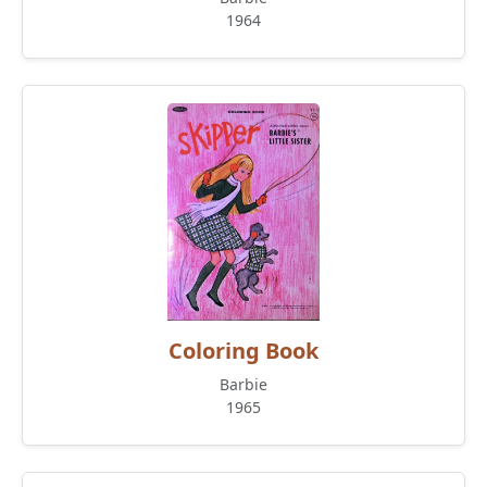
1964
Coloring Book
Barbie
1965