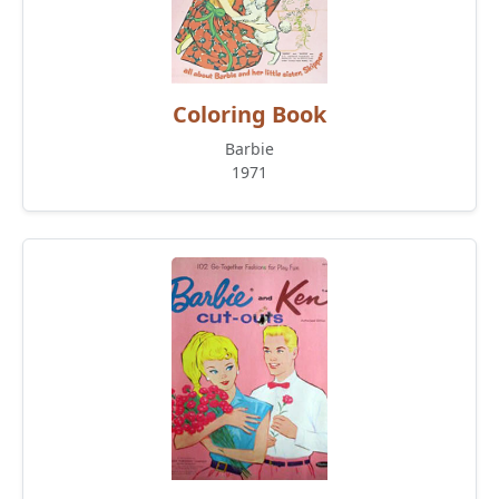
Coloring Book
Barbie
1971