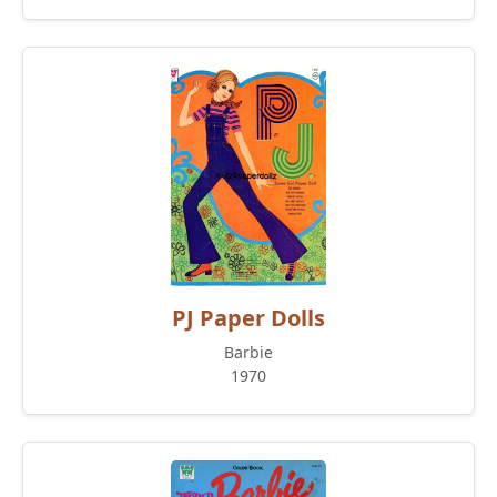
PJ Paper Dolls
Barbie
1970