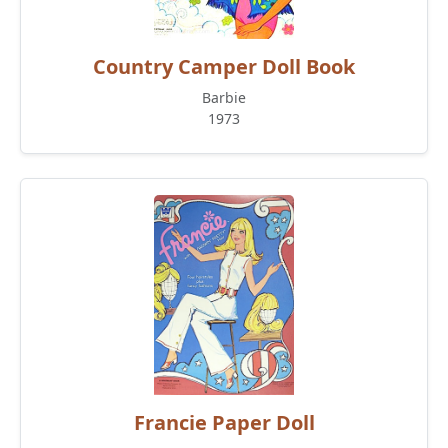
Country Camper Doll Book
Barbie
1973
Francie Paper Doll