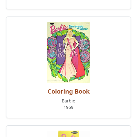
Coloring Book
Barbie
1969