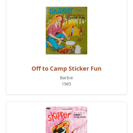
Off to Camp Sticker Fun
Barbie
1965