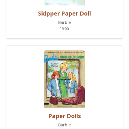
Skipper Paper Doll
Barbie
1965
Paper Dolls
Barbie