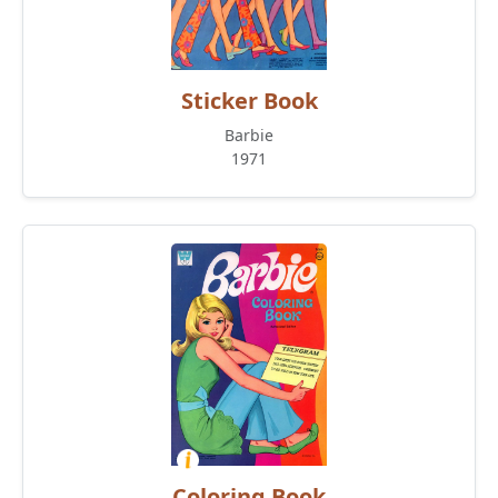
Sticker Book
Barbie
1971
Coloring Book