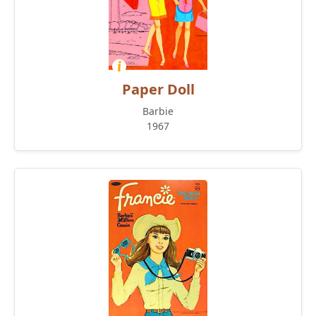
Paper Doll
Barbie
1967