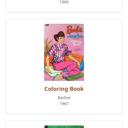
1966
Coloring Book
Barbie
1967