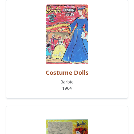
Costume Dolls
Barbie
1964