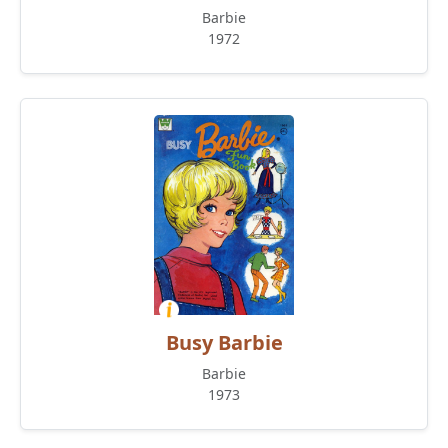
Barbie
1972
Busy Barbie
Barbie
1973