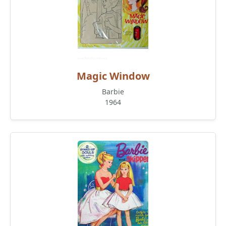
Magic Window
Barbie
1964