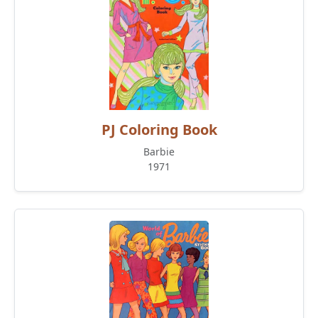
PJ Coloring Book
Barbie
1971