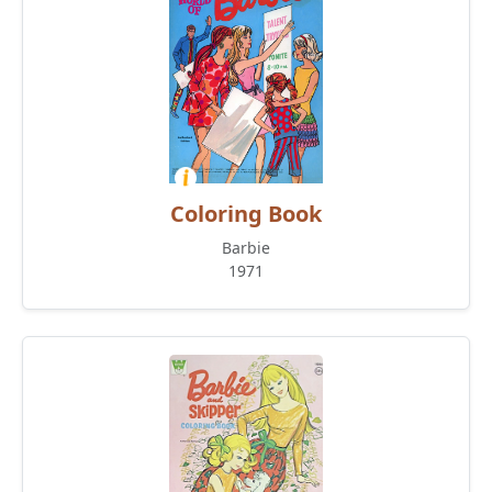
Coloring Book
Barbie
1971