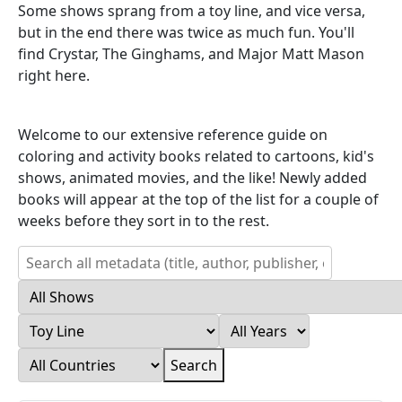
Some shows sprang from a toy line, and vice versa,
but in the end there was twice as much fun. You'll
find Crystar, The Ginghams, and Major Matt Mason
right here.
Welcome to our extensive reference guide on
coloring and activity books related to cartoons, kid's
shows, animated movies, and the like! Newly added
books will appear at the top of the list for a couple of
weeks before they sort in to the rest.
Search