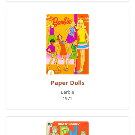
Paper Dolls
Barbie
1971