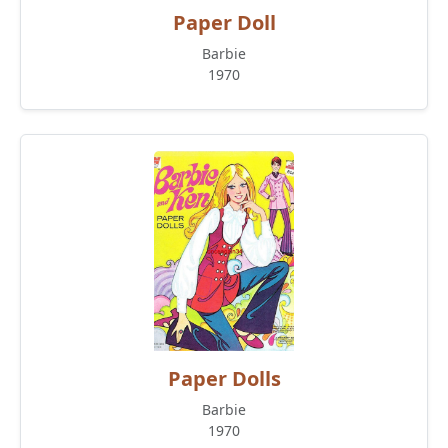
Paper Doll
Barbie
1970
Paper Dolls
Barbie
1970