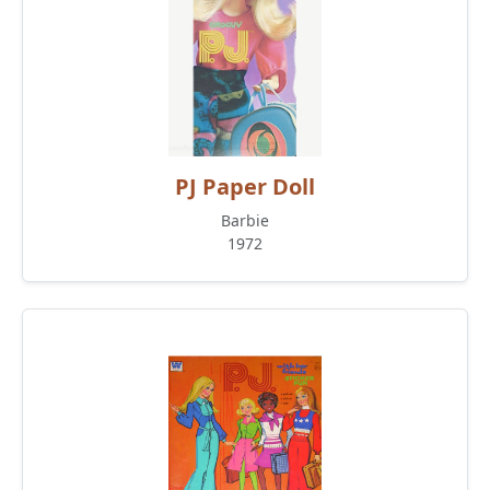
PJ Paper Doll
Barbie
1972