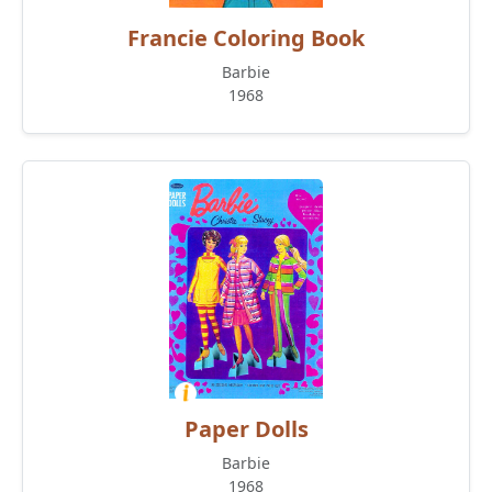
Francie Coloring Book
Barbie
1968
Paper Dolls
Barbie
1968