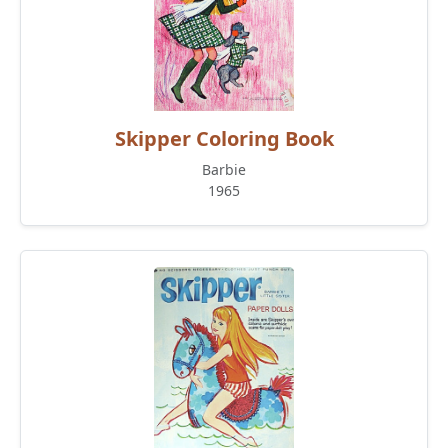
Skipper Coloring Book
Barbie
1965