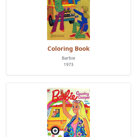
Coloring Book
Barbie
1973