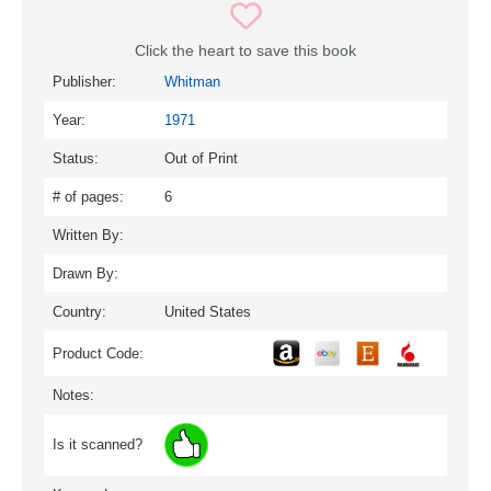
Click the heart to save this book
Publisher:
Whitman
Year:
1971
Status:
Out of Print
# of pages:
6
Written By:
Drawn By:
Country:
United States
Product Code:
Notes:
Is it scanned?