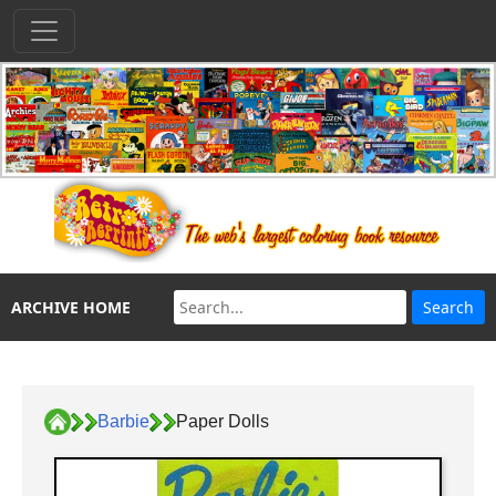
ARCHIVE HOME
Barbie
Paper Dolls