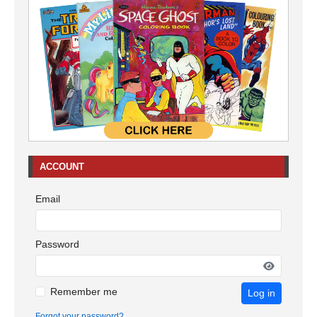
ACCOUNT
Email
Password
Remember me
Log in
Forgot your password?