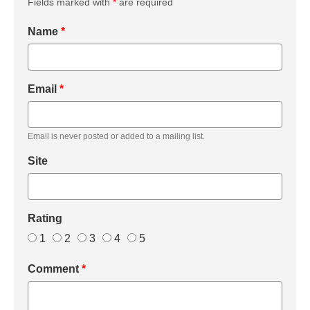
Fields marked with
*
are required
Name
*
Email
*
Email is never posted or added to a mailing list.
Site
Rating
1
2
3
4
5
Comment
*