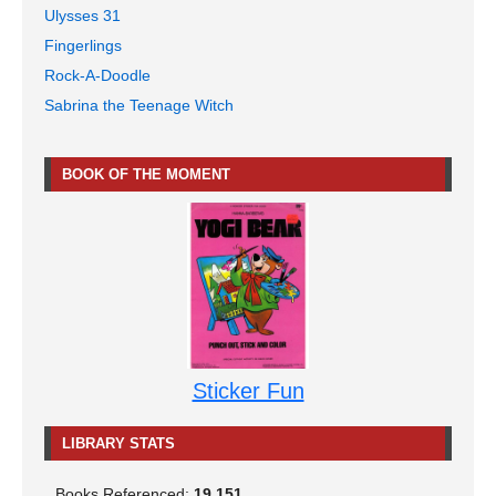
Ulysses 31
Fingerlings
Rock-A-Doodle
Sabrina the Teenage Witch
BOOK OF THE MOMENT
Sticker Fun
LIBRARY STATS
Books Referenced:
19,151