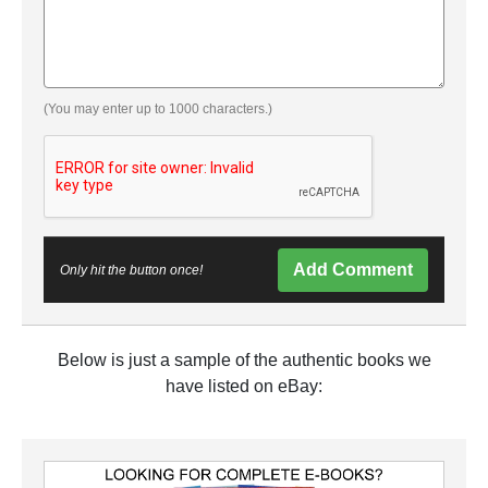
(You may enter up to 1000 characters.)
Add Comment
Only hit the button once!
Below is just a sample of the authentic books we
have listed on eBay: