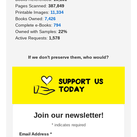
Pages Scanned:
387,849
Printable Images:
11,334
Books Owned:
7,426
Complete e-Books:
794
Owned with Samples:
22%
Active Requests:
1,578
If we don't preserve them, who would?
Join our newsletter!
*
indicates required
Email Address
*