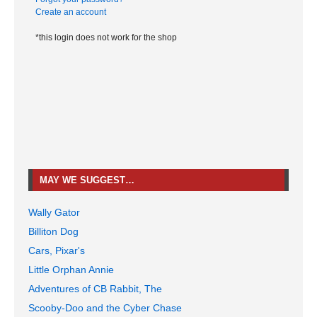
Create an account
*this login does not work for the shop
MAY WE SUGGEST…
Wally Gator
Billiton Dog
Cars, Pixar's
Little Orphan Annie
Adventures of CB Rabbit, The
Scooby-Doo and the Cyber Chase