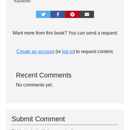
Keywords:
Want more from this book? You can send a request:
Create an account
(or
log in
) to request content.
Recent Comments
No comments yet.
Submit Comment