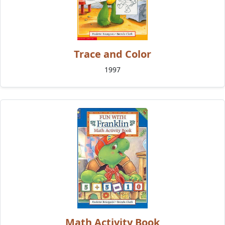
Trace and Color
1997
Math Activity Book