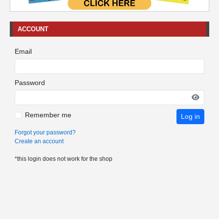
ACCOUNT
Email
Password
Remember me
Log in
Forgot your password?
Create an account
*this login does not work for the shop