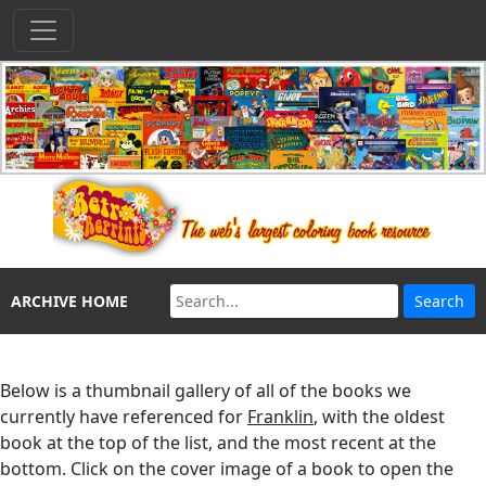
ARCHIVE HOME
Below is a thumbnail gallery of all of the books we
currently have referenced for
Franklin
, with the oldest
book at the top of the list, and the most recent at the
bottom. Click on the cover image of a book to open the