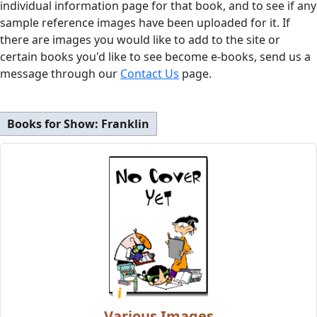
individual information page for that book, and to see if any
sample reference images have been uploaded for it. If
there are images you would like to add to the site or
certain books you'd like to see become e-books, send us a
message through our
Contact Us
page.
Books for Show:
Franklin
Various Images