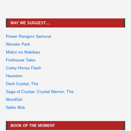
MAY WE SUGGEST…
Power Rangers Samurai
Wonder Park
Midori no Makibao
Firehouse Tales
Cutey Honey Flash
Hazedon
Dark Crystal, The
Saga of Crystar, Crystal Warrior, The
WordGirl
Sailor Bob
BOOK OF THE MOMENT