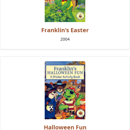
Franklin's Easter
2004
Halloween Fun