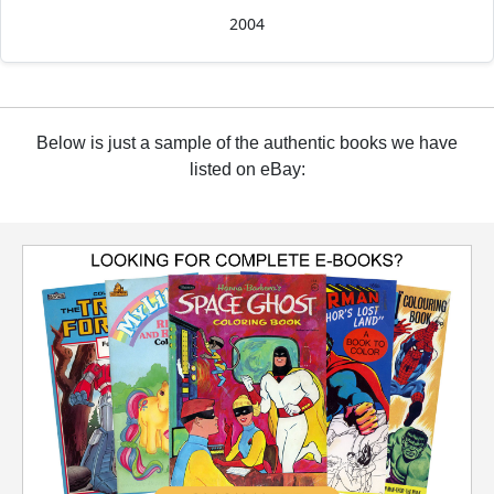
2004
Below is just a sample of the authentic books we have
listed on eBay: