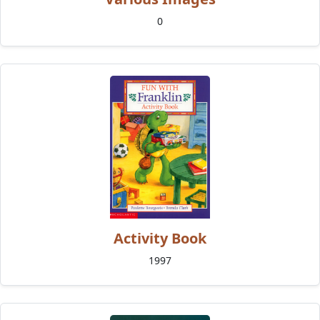
0
Activity Book
1997