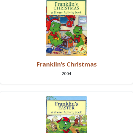
Franklin's Christmas
2004