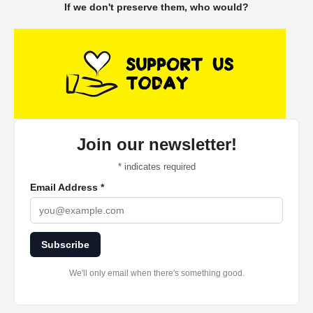
If we don't preserve them, who would?
Join our newsletter!
*
indicates required
Email Address
*
Subscribe
We'll only email when there's something good.