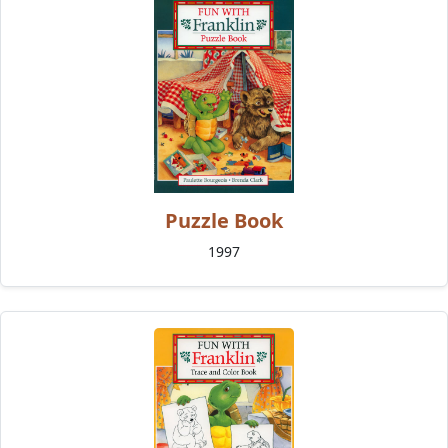
Puzzle Book
1997