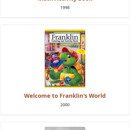
1998
Welcome to Franklin's World
2000