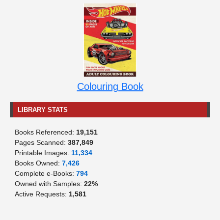
Colouring Book
LIBRARY STATS
Books Referenced:
19,151
Pages Scanned:
387,849
Printable Images:
11,334
Books Owned:
7,426
Complete e-Books:
794
Owned with Samples:
22%
Active Requests:
1,581