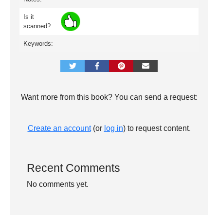
Is it
scanned?
Keywords:
Want more from this book? You can send a request:
Create an account
(or
log in
) to request content.
Recent Comments
No comments yet.