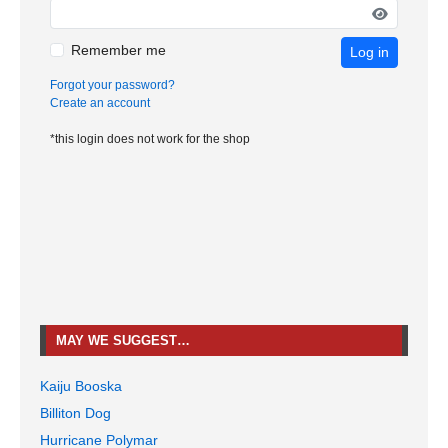
Remember me
Log in
Forgot your password?
Create an account
*this login does not work for the shop
MAY WE SUGGEST…
Kaiju Booska
Billiton Dog
Hurricane Polymar