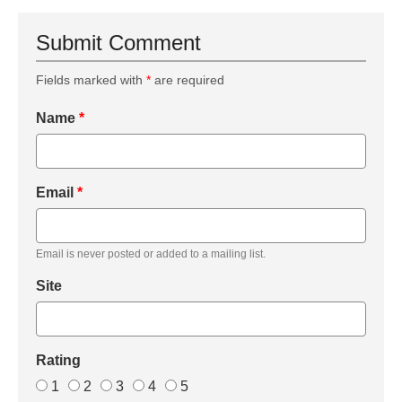
Submit Comment
Fields marked with
*
are required
Name
*
Email
*
Email is never posted or added to a mailing list.
Site
Rating
1
2
3
4
5