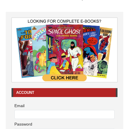
ACCOUNT
Email
Password