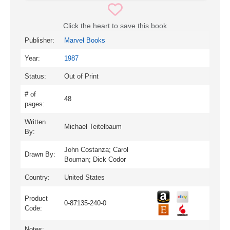
Click the heart to save this book
Publisher:
Marvel Books
Year:
1987
Status:
Out of Print
# of
48
pages:
Written
Michael Teitelbaum
By:
John Costanza; Carol
Drawn By:
Bouman; Dick Codor
Country:
United States
Product
0-87135-240-0
Code:
Notes: