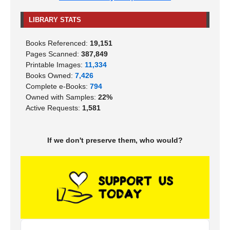
LIBRARY STATS
Books Referenced:
19,151
Pages Scanned:
387,849
Printable Images:
11,334
Books Owned:
7,426
Complete e-Books:
794
Owned with Samples:
22%
Active Requests:
1,581
If we don't preserve them, who would?