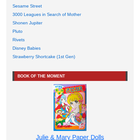
Sesame Street
3000 Leagues in Search of Mother
Shonen Jupiter
Pluto
Rivets
Disney Babies
Strawberry Shortcake (1st Gen)
BOOK OF THE MOMENT
Julie & Mary Paper Dolls