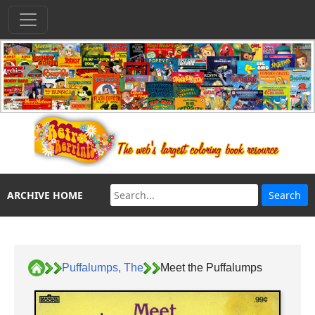
ARCHIVE HOME
Puffalumps, The
Meet the Puffalumps