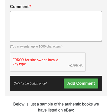
Comment
*
(You may enter up to 1000 characters.)
Add Comment
Only hit the button once!
Below is just a sample of the authentic books we
have listed on eBay: