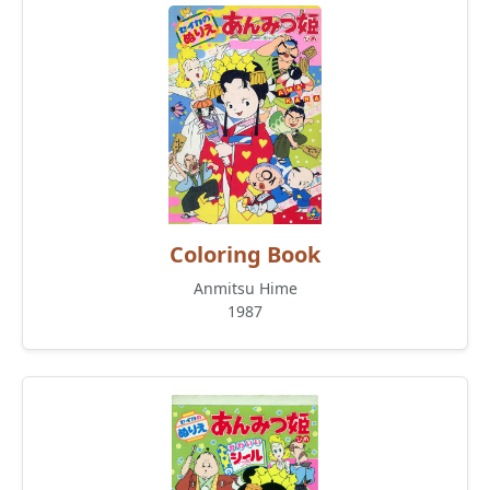
Coloring Book
Anmitsu Hime
1987