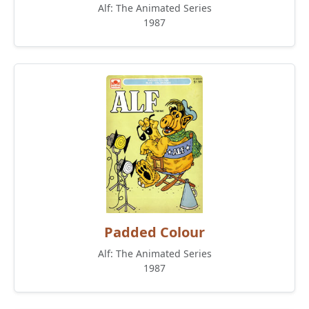
Alf: The Animated Series
1987
Padded Colour
Alf: The Animated Series
1987