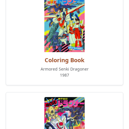
Coloring Book
Armored Senki Dragoner
1987