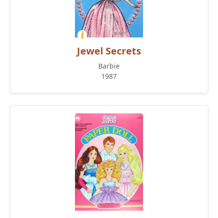
Jewel Secrets
Barbie
1987