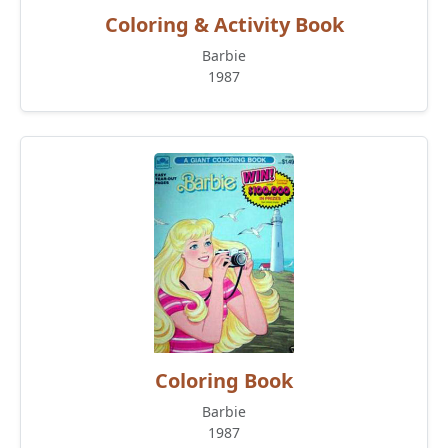
Coloring & Activity Book
Barbie
1987
Coloring Book
Barbie
1987