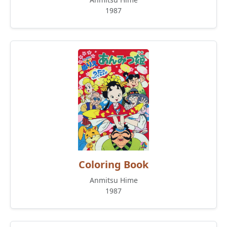
1987
Coloring Book
Anmitsu Hime
1987