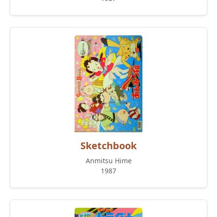
Sketchbook
Anmitsu Hime
1987