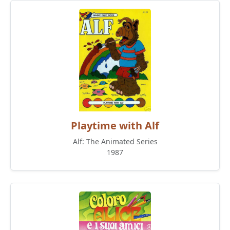
Playtime with Alf
Alf: The Animated Series
1987