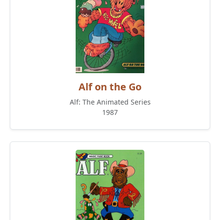
Alf on the Go
Alf: The Animated Series
1987