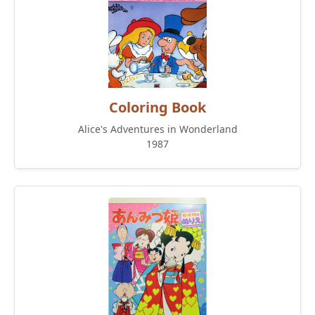
Coloring Book
Alice's Adventures in Wonderland
1987