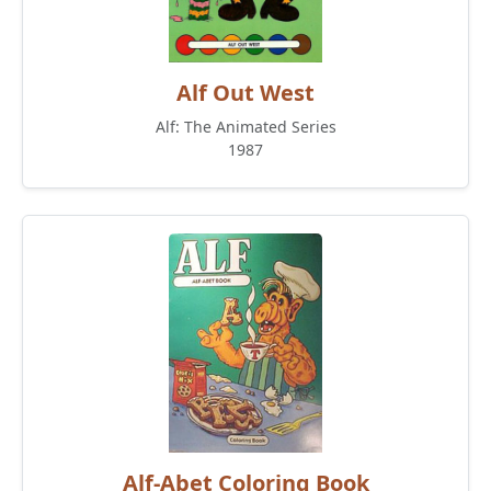
Alf Out West
Alf: The Animated Series
1987
Alf-Abet Coloring Book