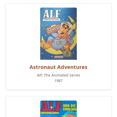
Astronaut Adventures
Alf: The Animated Series
1987