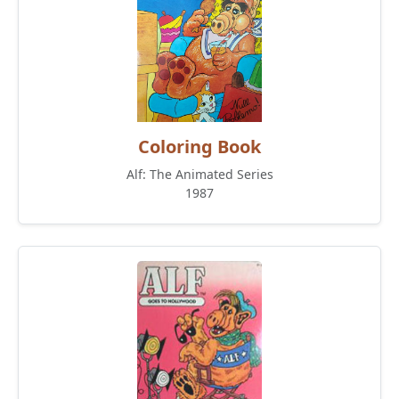
Coloring Book
Alf: The Animated Series
1987