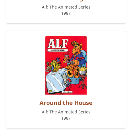
Alf: The Animated Series
1987
Around the House
Alf: The Animated Series
1987