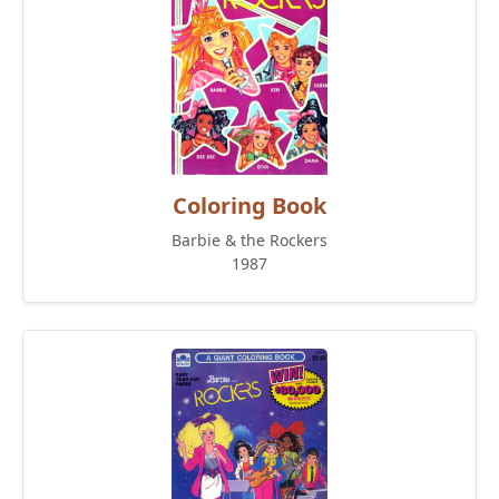
Coloring Book
Barbie & the Rockers
1987