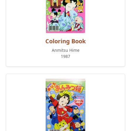
Coloring Book
Anmitsu Hime
1987