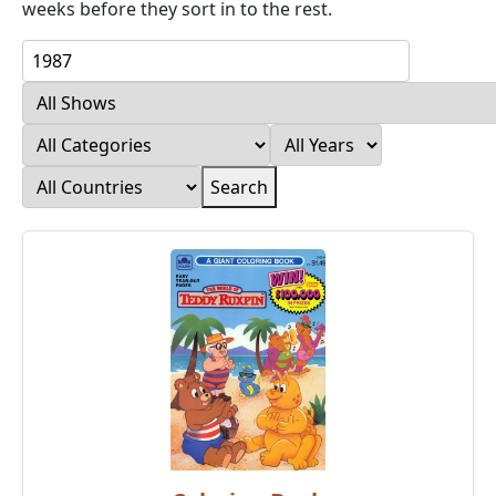
weeks before they sort in to the rest.
Search