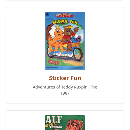
Sticker Fun
Adventures of Teddy Ruxpin, The
1987