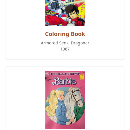
Coloring Book
Armored Senki Dragoner
1987