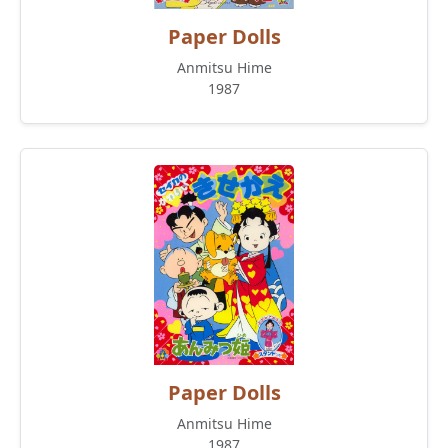
Paper Dolls
Anmitsu Hime
1987
Paper Dolls
Anmitsu Hime
1987