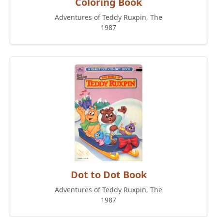
Coloring Book
Adventures of Teddy Ruxpin, The
1987
Dot to Dot Book
Adventures of Teddy Ruxpin, The
1987