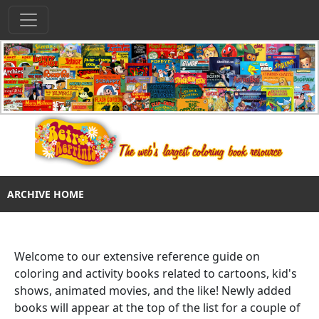
ARCHIVE HOME
Welcome to our extensive reference guide on
coloring and activity books related to cartoons, kid's
shows, animated movies, and the like! Newly added
books will appear at the top of the list for a couple of