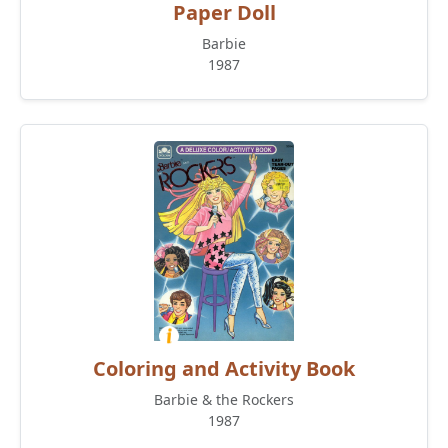
Paper Doll
Barbie
1987
Coloring and Activity Book
Barbie & the Rockers
1987