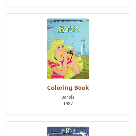
Coloring Book
Barbie
1987