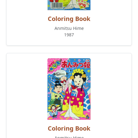
Coloring Book
Anmitsu Hime
1987
Coloring Book
Anmitsu Hime