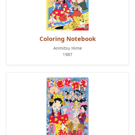
Coloring Notebook
Anmitsu Hime
1987