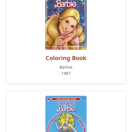
Coloring Book
Barbie
1987