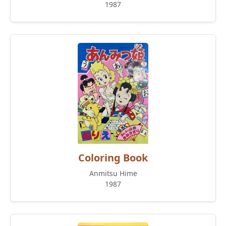
1987
Coloring Book
Anmitsu Hime
1987