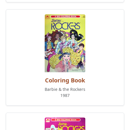
Coloring Book
Barbie & the Rockers
1987