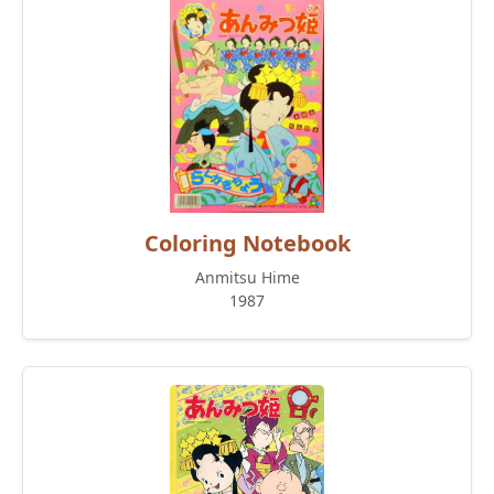
Coloring Notebook
Anmitsu Hime
1987