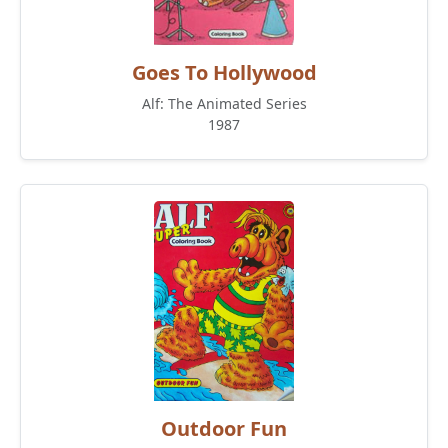
Goes To Hollywood
Alf: The Animated Series
1987
Outdoor Fun