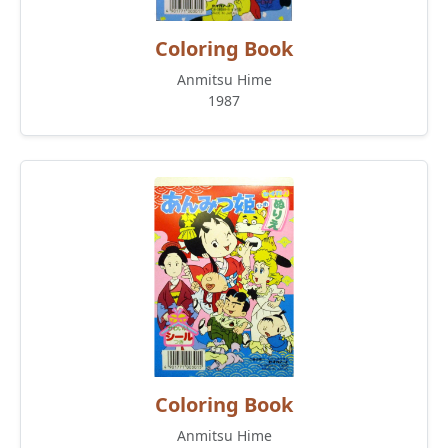
Coloring Book
Anmitsu Hime
1987
Coloring Book
Anmitsu Hime