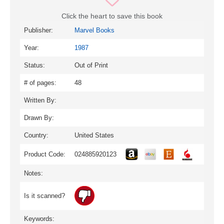
Click the heart to save this book
Publisher:
Marvel Books
Year:
1987
Status:
Out of Print
# of pages:
48
Written By:
Drawn By:
Country:
United States
Product Code:
024885920123
Notes:
Is it scanned?
Keywords: