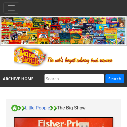
ARCHIVE HOME
Little People
The Big Show