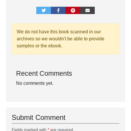
We do not have this book scanned in our
archives so we wouldn't be able to provide
samples or the ebook.
Recent Comments
No comments yet.
Submit Comment
Fields marked with
*
are required