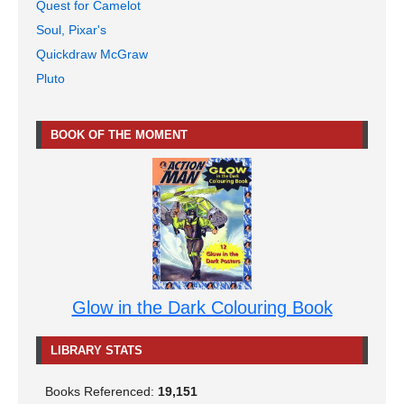
Quest for Camelot
Soul, Pixar's
Quickdraw McGraw
Pluto
BOOK OF THE MOMENT
Glow in the Dark Colouring Book
LIBRARY STATS
Books Referenced:
19,151