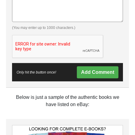
(You may enter up to 1000 characters.)
Add Comment
Only hit the button once!
Below is just a sample of the authentic books we
have listed on eBay: