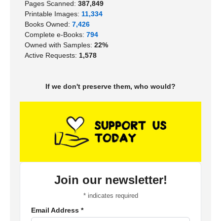
Pages Scanned:
387,849
Printable Images:
11,334
Books Owned:
7,426
Complete e-Books:
794
Owned with Samples:
22%
Active Requests:
1,578
If we don't preserve them, who would?
Join our newsletter!
*
indicates required
Email Address
*