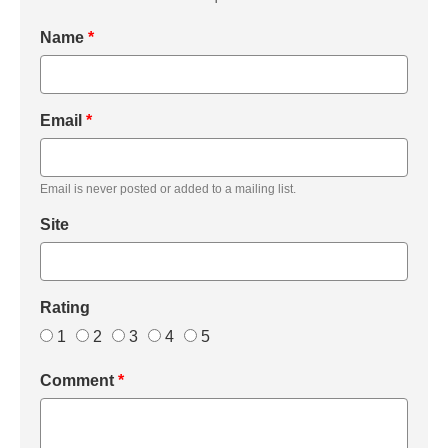
Name
*
Email
*
Email is never posted or added to a mailing list.
Site
Rating
1
2
3
4
5
Comment
*