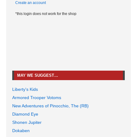
Create an account
*this login does not work for the shop
MAY WE SUGGEST…
Liberty's Kids
Armored Trooper Votoms
New Adventures of Pinocchio, The (RB)
Diamond Eye
Shonen Jupiter
Dokaben