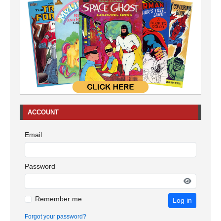
ACCOUNT
Email
Password
Remember me
Log in
Forgot your password?