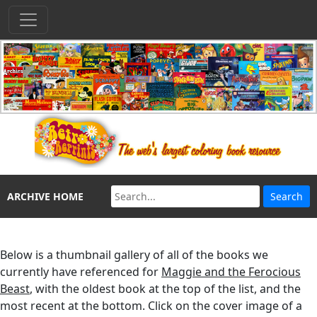
ARCHIVE HOME
Below is a thumbnail gallery of all of the books we
currently have referenced for
Maggie and the Ferocious
Beast
, with the oldest book at the top of the list, and the
most recent at the bottom. Click on the cover image of a