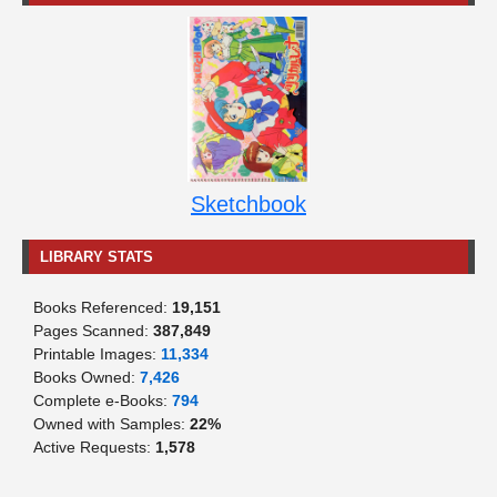
Sketchbook
LIBRARY STATS
Books Referenced:
19,151
Pages Scanned:
387,849
Printable Images:
11,334
Books Owned:
7,426
Complete e-Books:
794
Owned with Samples:
22%
Active Requests:
1,578