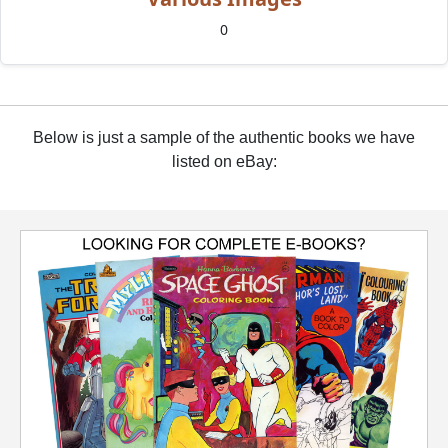
0
Below is just a sample of the authentic books we have
listed on eBay: