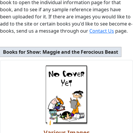
book to open the individual information page for that
book, and to see if any sample reference images have
been uploaded for it. If there are images you would like to
add to the site or certain books you'd like to see become e-
books, send us a message through our
Contact Us
page.
Books for Show:
Maggie and the Ferocious Beast
Various Images