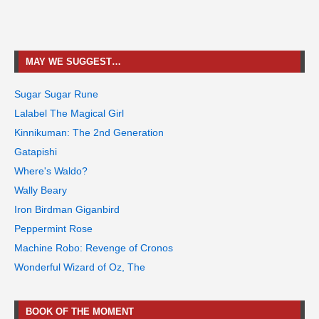
MAY WE SUGGEST…
Sugar Sugar Rune
Lalabel The Magical Girl
Kinnikuman: The 2nd Generation
Gatapishi
Where's Waldo?
Wally Beary
Iron Birdman Giganbird
Peppermint Rose
Machine Robo: Revenge of Cronos
Wonderful Wizard of Oz, The
BOOK OF THE MOMENT