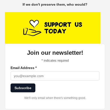
If we don't preserve them, who would?
Join our newsletter!
*
indicates required
Email Address
*
Subscribe
We'll only email when there's something good.