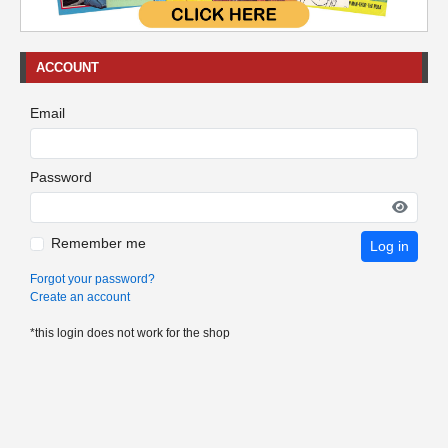
ACCOUNT
Email
Password
Remember me
Log in
Forgot your password?
Create an account
*this login does not work for the shop