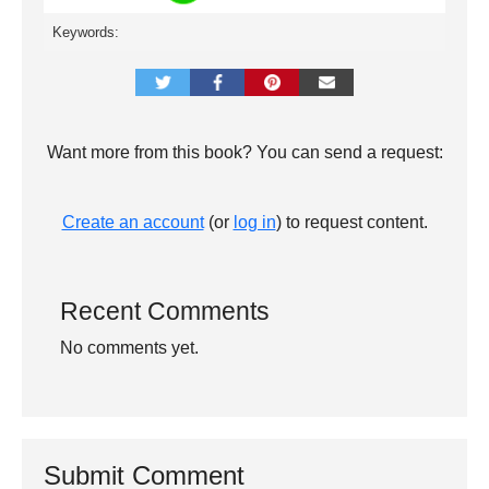
Keywords:
Want more from this book? You can send a request:
Create an account
(or
log in
) to request content.
Recent Comments
No comments yet.
Submit Comment