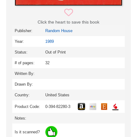
Click the heart to save this book
Publisher:
Random House
Year:
1989
Status:
Out of Print
# of pages:
32
Written By:
Drawn By:
Country:
United States
Product Code:
0-394-82280-3
Notes:
Is it scanned?