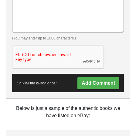
(You may enter up to 1000 characters.)
Add Comment
Only hit the button once!
Below is just a sample of the authentic books we
have listed on eBay: