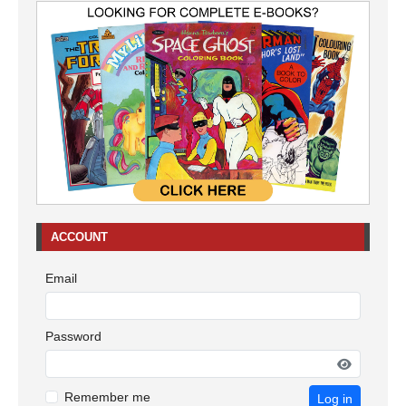
ACCOUNT
Email
Password
Remember me
Log in