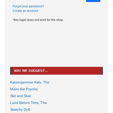
Forgot your password?
Create an account
*this login does not work for the shop
MAY WE SUGGEST…
Katzenjammer Kids, The
Mami the Psychic
Skit and Skat
Land Before Time, The
Sketchy Doll