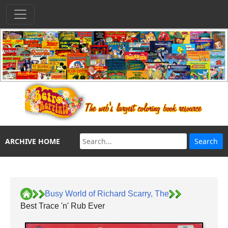
ARCHIVE HOME
Busy World of Richard Scarry, The
Best Trace 'n' Rub Ever