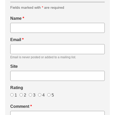
Fields marked with
*
are required
Name
*
Email
*
Email is never posted or added to a mailing list.
Site
Rating
1
2
3
4
5
Comment
*