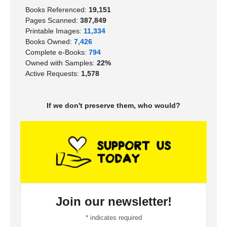
Books Referenced:
19,151
Pages Scanned:
387,849
Printable Images:
11,334
Books Owned:
7,426
Complete e-Books:
794
Owned with Samples:
22%
Active Requests:
1,578
If we don't preserve them, who would?
Join our newsletter!
*
indicates required