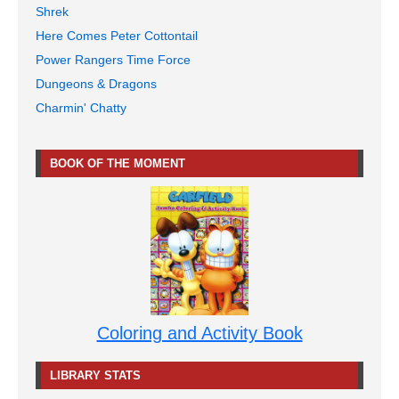
Shrek
Here Comes Peter Cottontail
Power Rangers Time Force
Dungeons & Dragons
Charmin' Chatty
BOOK OF THE MOMENT
Coloring and Activity Book
LIBRARY STATS