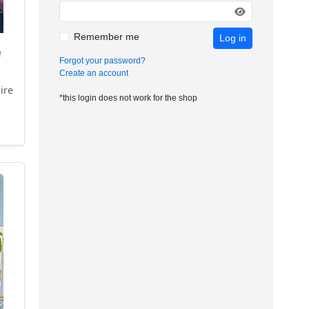
Remember me
Log in
e
Forgot your password?
Create an account
ire
*this login does not work for the shop