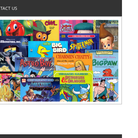
TACT US