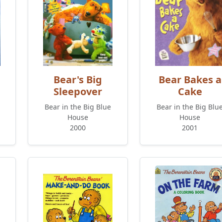
Bear's Big
Bear Bakes a
Sleepover
Cake
Bear in the Big Blue
Bear in the Big Blu
House
House
2000
2001