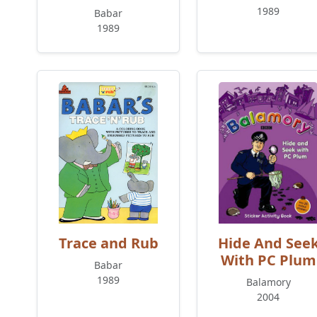
1989
Babar
1989
Trace and Rub
Hide And See
With PC Plum
Babar
1989
Balamory
2004