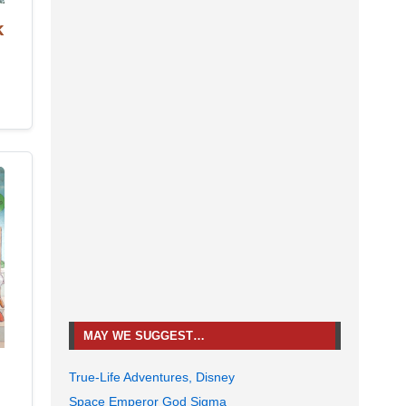
k
MAY WE SUGGEST…
True-Life Adventures, Disney
Space Emperor God Sigma