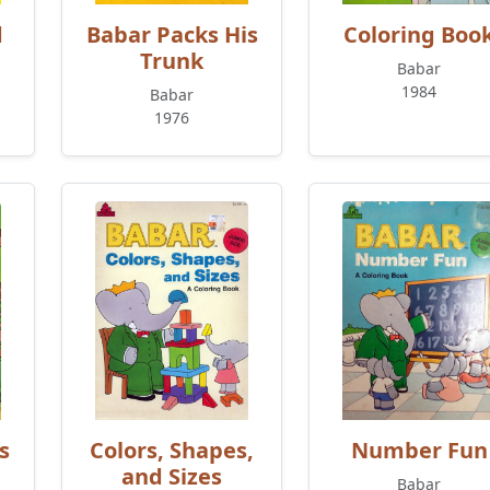
d
Babar Packs His
Coloring Boo
Trunk
Babar
1984
Babar
1976
s
Colors, Shapes,
Number Fun
and Sizes
Babar