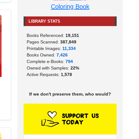
Coloring Book
LIBRARY STATS
Books Referenced:
19,151
Pages Scanned:
387,849
Printable Images:
11,334
Books Owned:
7,426
Complete e-Books:
794
Owned with Samples:
22%
Active Requests:
1,578
If we don't preserve them, who would?