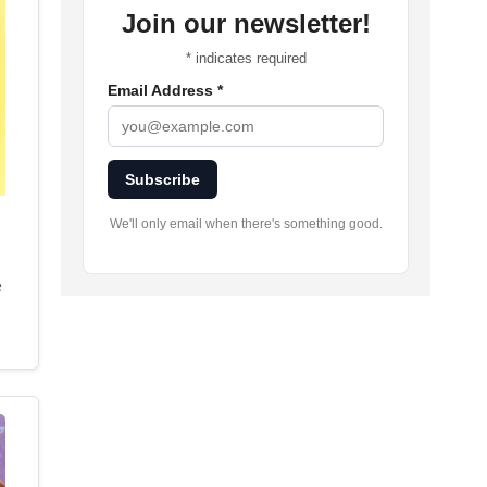
Join our newsletter!
*
indicates required
Email Address
*
Subscribe
We'll only email when there's something good.
e