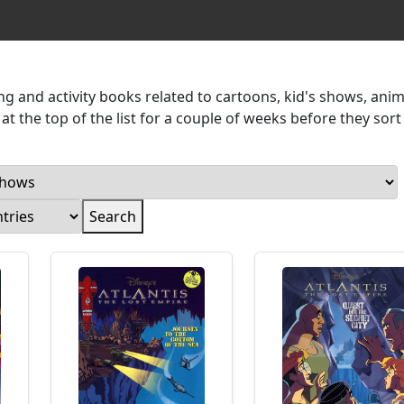
g and activity books related to cartoons, kid's shows, ani
t the top of the list for a couple of weeks before they sort 
Search