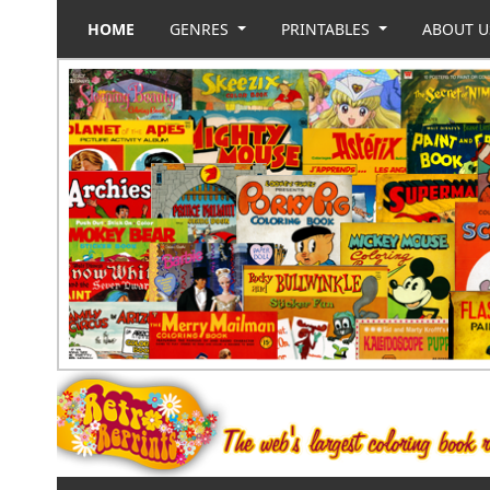
HOME
GENRES
PRINTABLES
ABOUT 