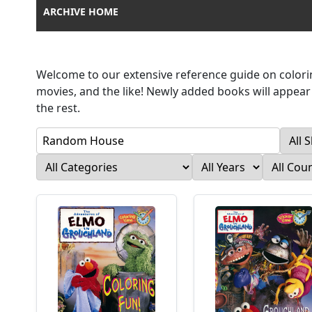
ARCHIVE HOME
Welcome to our extensive reference guide on colorin
movies, and the like! Newly added books will appear a
the rest.