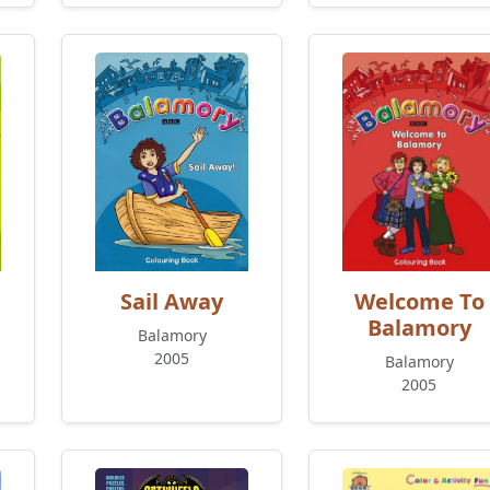
Sail Away
Welcome To
Balamory
Balamory
2005
Balamory
2005