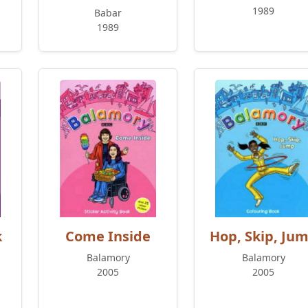
1989
Babar
1989
k
Come Inside
Hop, Skip, Ju
Balamory
Balamory
2005
2005