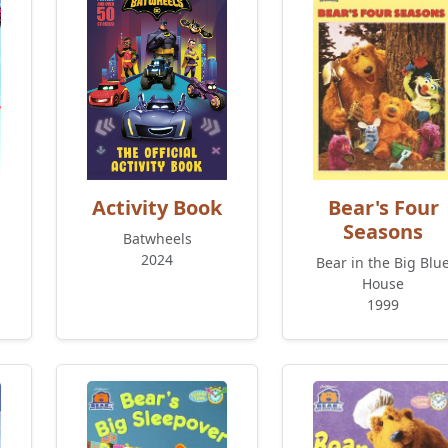
Activity Book
Bear's Four
Seasons
Batwheels
2024
Bear in the Big Blu
House
1999