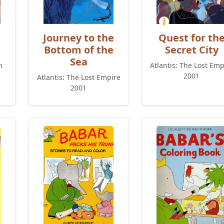
Journey to the
Quest for th
Bottom of the
Secret City
Sea
n
Atlantis: The Lost Emp
2001
Atlantis: The Lost Empire
2001