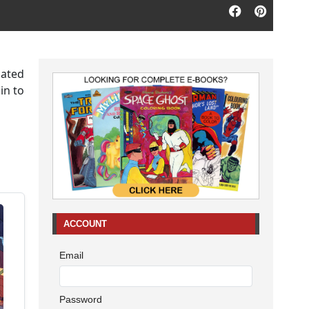
mated
in to
ACCOUNT
Email
Password