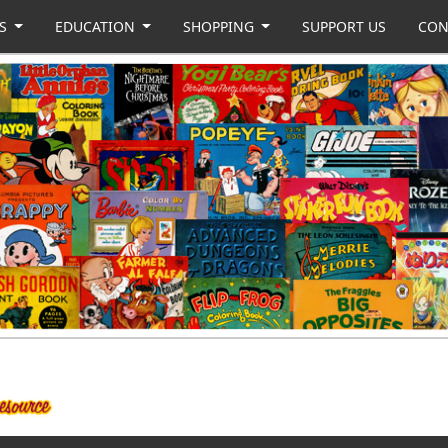
US
EDUCATION
SHOPPING
SUPPORT US
CON