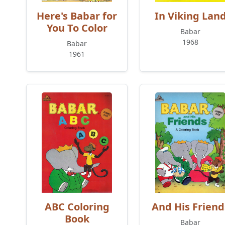
Here's Babar for
In Viking Lan
You To Color
Babar
1968
Babar
1961
ABC Coloring
And His Friend
Book
Babar