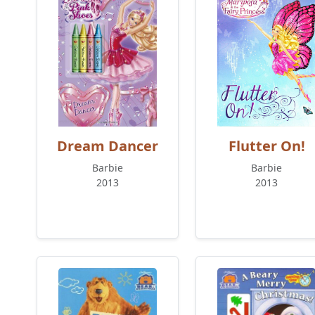
Dream Dancer
Flutter On!
Barbie
Barbie
2013
2013