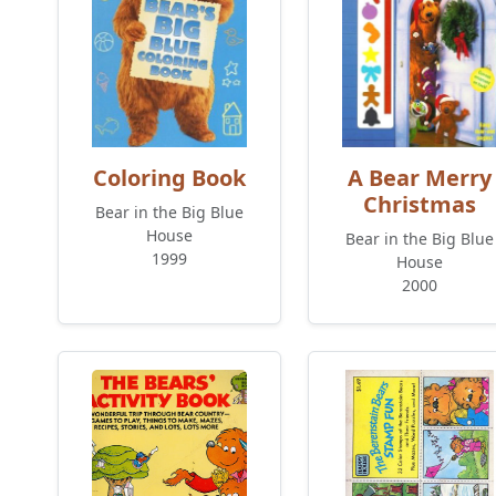
Coloring Book
A Bear Merry
Christmas
Bear in the Big Blue
House
Bear in the Big Blue
1999
House
2000