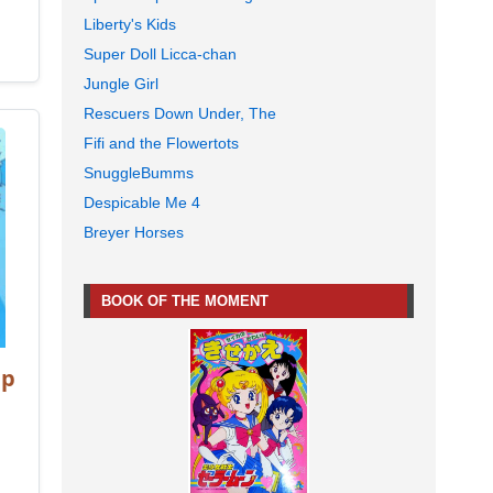
Liberty's Kids
Super Doll Licca-chan
Jungle Girl
Rescuers Down Under, The
Fifi and the Flowertots
SnuggleBumms
Despicable Me 4
Breyer Horses
BOOK OF THE MOMENT
mp