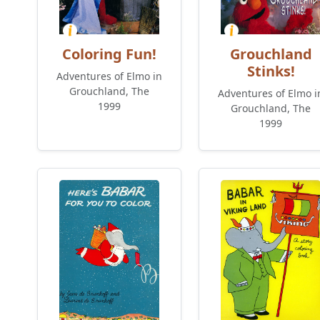
Coloring Fun!
Grouchland
Stinks!
Adventures of Elmo in
Grouchland, The
Adventures of Elmo i
1999
Grouchland, The
1999