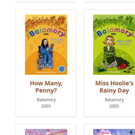
How Many,
Miss Hoolie's
Penny?
Rainy Day
Balamory
Balamory
2005
2005